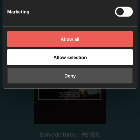
Marketing
Episode two- PETER:
Sinking // Failure or
Adventure?
Allow all
EPISODE 2
Allow selection
Deny
Episode three – PETER: