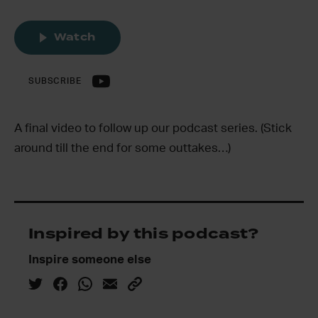
Watch
SUBSCRIBE
A final video to follow up our podcast series. (Stick
around till the end for some outtakes…)
Inspired by this podcast?
Inspire someone else