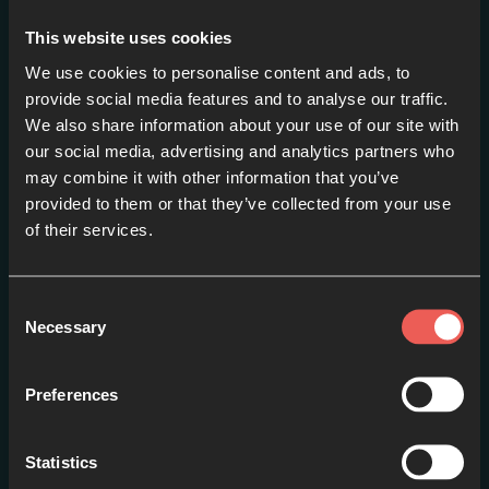
This website uses cookies
We use cookies to personalise content and ads, to
provide social media features and to analyse our traffic.
We also share information about your use of our site with
Episode one – PETER:
our social media, advertising and analytics partners who
may combine it with other information that you’ve
Fishing // Loser or Leader?
provided to them or that they’ve collected from your use
EPISODE 1
of their services.
Consent
Necessary
Selection
Preferences
Statistics