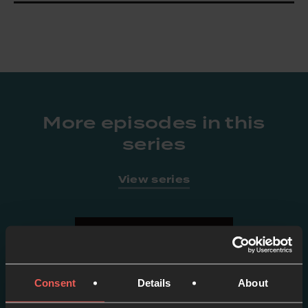
More episodes in this
series
View series
Consent
Details
About