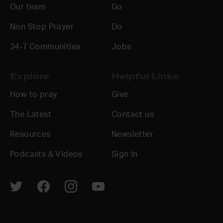
Our team
Go
Non Stop Prayer
Do
24-7 Communities
Jobs
Explore
Helpful Links
How to pray
Give
The Latest
Contact us
Resources
Newsletter
Podcasts & Videos
Sign In