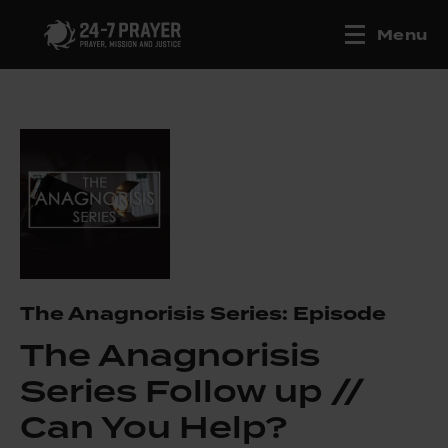
Menu
The Anagnorisis Series: Episode
The Anagnorisis
Series Follow up //
Can You Help?