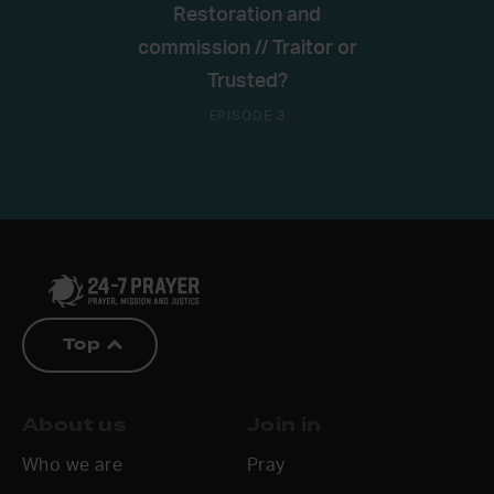
Restoration and
commission // Traitor or
Trusted?
EPISODE 3
Top
About us
Join in
Who we are
Pray