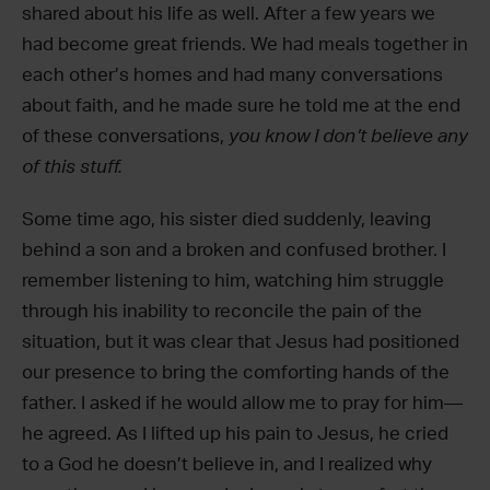
shared about his life as well. After a few years we
had become great friends. We had meals together in
each other’s homes and had many conversations
about faith, and he made sure he told me at the end
of these conversations,
you know I don’t believe any
of this stuff.
Some time ago, his sister died suddenly, leaving
behind a son and a broken and confused brother. I
remember listening to him, watching him struggle
through his inability to reconcile the pain of the
situation, but it was clear that Jesus had positioned
our presence to bring the comforting hands of the
father. I asked if he would allow me to pray for him—
he agreed. As I lifted up his pain to Jesus, he cried
to a God he doesn’t believe in, and I realized why