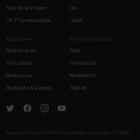
Non Stop Prayer
Do
24-7 Communities
Jobs
Explore
Helpful Links
How to pray
Give
The Latest
Contact us
Resources
Newsletter
Podcasts & Videos
Sign In
Registered Charity No. 1091413. Registered Company No. 04176643