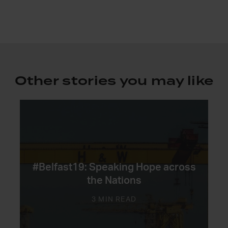
Other stories you may like
#Belfast19: Speaking Hope across
the Nations
3 MIN READ