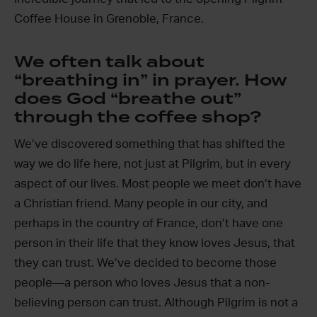
Coffee House in Grenoble, France.
We often talk about
“breathing in” in prayer. How
does God “breathe out”
through the coffee shop?
We’ve discovered something that has shifted the
way we do life here, not just at Pilgrim, but in every
aspect of our lives. Most people we meet don’t have
a Christian friend. Many people in our city, and
perhaps in the country of France, don’t have one
person in their life that they know loves Jesus, that
they can trust. We’ve decided to become those
people—a person who loves Jesus that a non-
believing person can trust. Although Pilgrim is not a