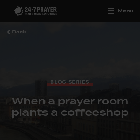
Menu
Back
BLOG SERIES
When a prayer room
plants a coffeeshop