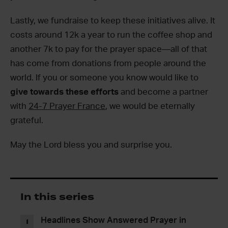
Lastly, we fundraise to keep these initiatives alive. It
costs around 12k a year to run the coffee shop and
another 7k to pay for the prayer space—all of that
has come from donations from people around the
world. If you or someone you know would like to
give towards these efforts
and become a partner
with
24-7 Prayer France
, we would be eternally
grateful.
May the Lord bless you and surprise you.
In this series
Headlines Show Answered Prayer in
1