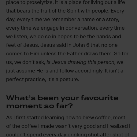
place to proselytize, it is a place for living out a life
that bears the fruit of the Spirit with people. Every
day, every time we remember a name or a story,
every time we engage in conversation, every time
we listen, we do so in hopes to be the hands and
feet of Jesus. Jesus said in John 6 that no one
comes to Him unless the Father draws them. So for
us, we don’t ask,
is Jesus drawing this person,
we
just assume He is and follow accordingly. It isn’t a
perfect practice, it’s a posture.
What’s been your favourite
moment so far?
As I first started learning how to brew coffee, most
of the coffee I made wasn’t very good and I realized I
couldn’t spend every day drinking shot after shot of