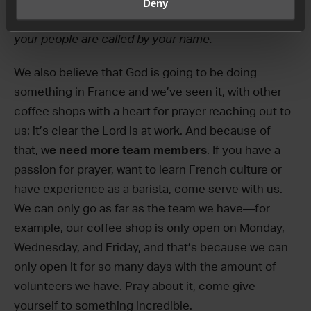
prayer Daniel prayed in Daniel 9, echoing the words
Deny
and asking that Grenoble would become a
city and
your people are called by your name.
We also believe that God is going to be doing
something in France and we’ve seen it, with other
coffee shops with a heart for prayer reaching out to
us: it’s clear the Lord is at work. And because of
that, w
e need more team members
. If you have a
passion for prayer, want to learn French culture or
have experience as a barista, come serve with us.
We can only go as far as the team we have—for
example, our coffee shop is only open on Monday,
Wednesday, and Friday, and that’s because we can
only open it for so many days with the amount of
volunteers we have. Pray about it, come give
yourself to something incredible.