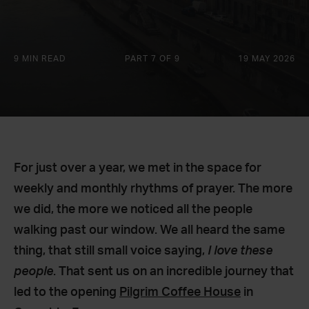
9 MIN READ
PART 7 OF 9
19 MAY 2026
For just over a year, we met in the space for
weekly and monthly rhythms of prayer. The more
we did, the more we noticed all the people
walking past our window. We all heard the same
thing, that still small voice saying,
I love these
people
. That sent us on an incredible journey that
led to the opening
Pilgrim Coffee House
in