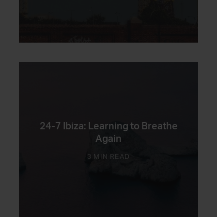
24-7 Ibiza: Learning to Breathe
Again
3 MIN READ