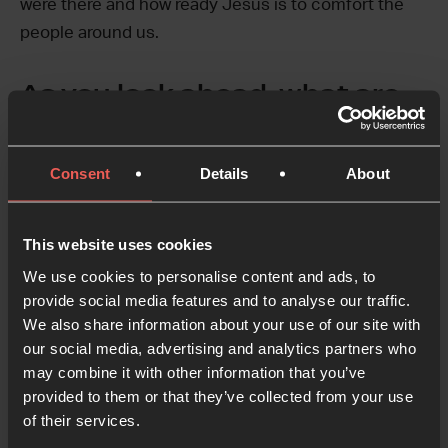
were there and how ready Jesus is to comfort the
people around us.
As you look ahead, what are
you praying for?
As Pilgrim grew, we moved the prayer space to the
Consent
Details
About
room directly next door to the coffee shop—a place
open to the city and completely dedicated to prayer.
It’s been an incredible blessing and has presented
This website uses cookies
us with a new challenge, unity. The French
We use cookies to personalise content and ads, to
revolution started just a few paces from our coffee
provide social media features and to analyse our traffic.
We also share information about your use of our site with
shop, right here in Grenoble. Our prayer has been
our social media, advertising and analytics partners who
that another revolution would spark, one not fueled
may combine it with other information that you’ve
by injustice and pain, but a fire that billows from the
provided to them or that they’ve collected from your use
prayers lifted by the saints of a unified church.
of their services.
We’re praying that our prayer space can play a role