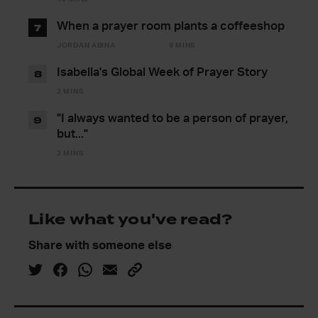
When a prayer room plants a coffeeshop
7
JORDAN ABINA
9 MINS
Isabella's Global Week of Prayer Story
8
2 MINS
"I always wanted to be a person of prayer,
9
but..."
2 MINS
Like what you've read?
Share with someone else