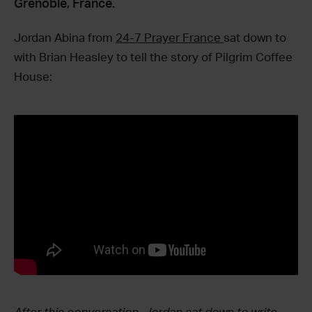
Grenoble, France.
Jordan Abina from
24-7 Prayer France
sat down to
with Brian Heasley to tell the story of Pilgrim Coffee
House: