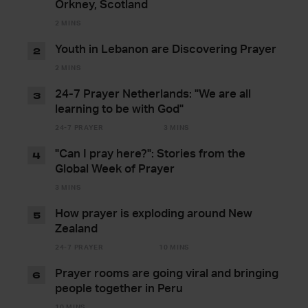
Orkney, Scotland
2 MINS
Youth in Lebanon are Discovering Prayer
2
2 MINS
24-7 Prayer Netherlands: "We are all
3
learning to be with God"
24-7 PRAYER
3 MINS
"Can I pray here?": Stories from the
4
Global Week of Prayer
3 MINS
How prayer is exploding around New
5
Zealand
24-7 PRAYER
10 MINS
Prayer rooms are going viral and bringing
6
people together in Peru
10 MINS