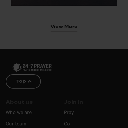
View More
Top
About us
Join in
Who we are
Pray
Our team
Go