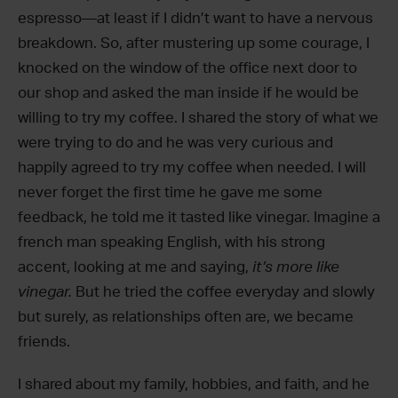
espresso—at least if I didn’t want to have a nervous
breakdown. So, after mustering up some courage, I
knocked on the window of the office next door to
our shop and asked the man inside if he would be
willing to try my coffee. I shared the story of what we
were trying to do and he was very curious and
happily agreed to try my coffee when needed. I will
never forget the first time he gave me some
feedback, he told me it tasted like vinegar. Imagine a
french man speaking English, with his strong
accent, looking at me and saying,
it’s more like
vinegar.
But he tried the coffee everyday and slowly
but surely, as relationships often are, we became
friends.
I shared about my family, hobbies, and faith, and he