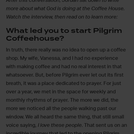
After this conversation, Jordan sat down to write
more about what God is doing at the Coffee House.
Watch the interview, then read on to learn more:
What led you to start Pilgrim
Coffeehouse?
In truth, there really was no idea to open up a coffee
shop. My wife, Vanessa, and I had no experience
with making coffee and had no real interest in that
whatsoever. But, before Pilgrim ever let out its first
breath, it was a place dedicated to prayer. For just
over a year, we met in the space for weekly and
monthly rhythms of prayer. The more we did, the
more we noticed all the people walking past our
window. We all heard the same thing, that still small
voice saying,
I love these people
. That sent us on an
incredible journey that led to the opening Pilgrim