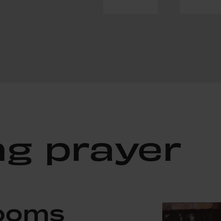
ng prayer
Rooms