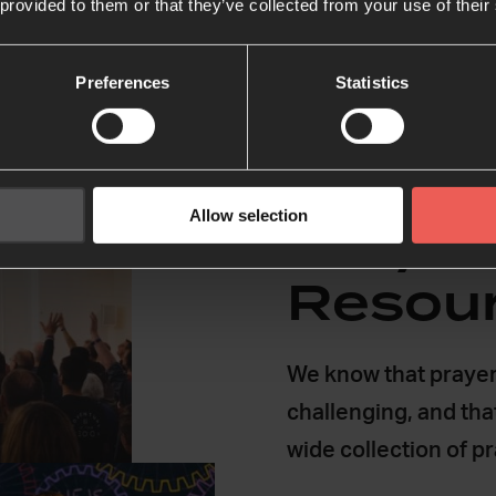
 provided to them or that they’ve collected from your use of their
Preferences
Statistics
Allow selection
Prayer
Resou
We know that prayer
challenging, and tha
wide collection of p