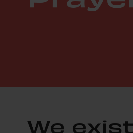
We exist