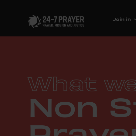
Join in
What we
Non S
Praye