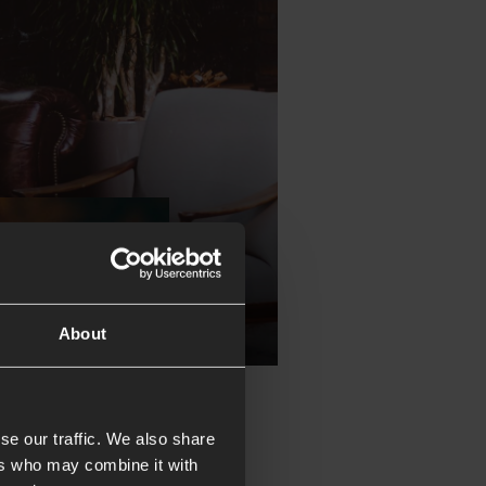
About
se our traffic. We also share
ers who may combine it with