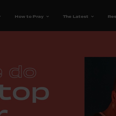
How to Pray
The Latest
Res
 do
top
r