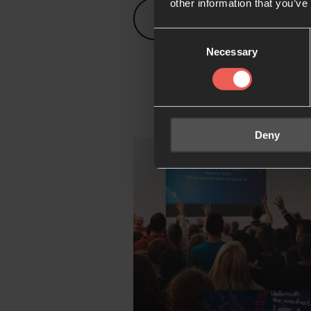
other information that you’ve
Prayer rooms map
Consent
Necessary
Selection
Deny