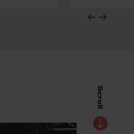
Scroll