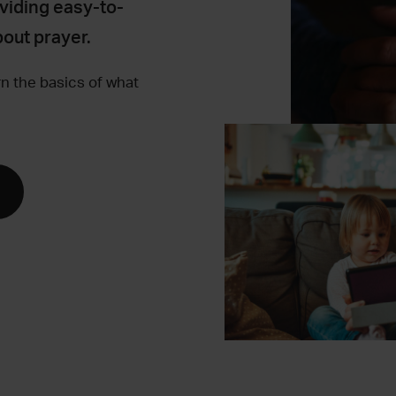
viding easy-to-
out prayer.
rn the basics of what