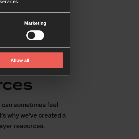
 services.
Marketing
Allow all
rces
 can sometimes feel
t’s why we’ve created a
rayer resources.