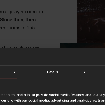
mall prayer room on
 Since then, there
yer rooms in 155
ce for non-stop prayer
people to encounter God.
prayer; why not give it
Details
e content and ads, to provide social media features and to analy
 our site with our social media, advertising and analytics partn