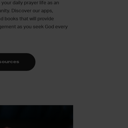
your daily prayer life as an
nity. Discover our apps,
d books that will provide
agement as you seek God every
esources