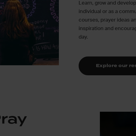
Learn, grow and develop 
individual or as a commu
courses, prayer ideas an
inspiration and encour
day.
Explore our r
Pray