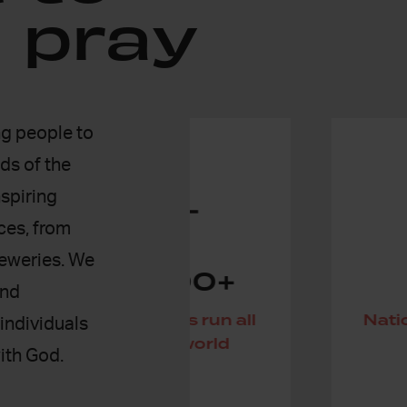
 pray
g people to
ds of the
nspiring
aces, from
reweries. We
,000+
155
and
rooms run all
Nations have praye
individuals
 the world
24-7
ith God.