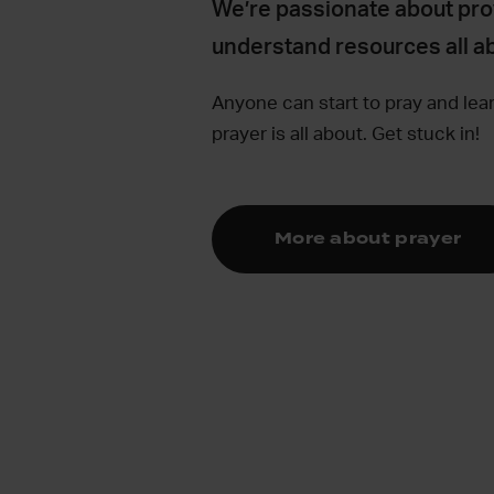
We’re passionate about pro
understand resources all ab
Anyone can start to pray and lea
prayer is all about. Get stuck in!
More about prayer