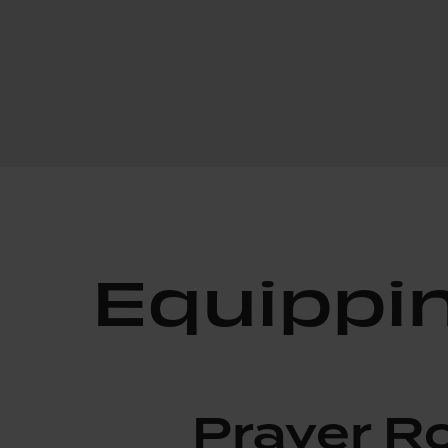
Equippi
Prayer 