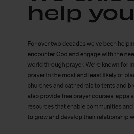
help you
For over two decades we’ve been helpin
encounter God and engage with the nee
world through prayer. We’re known for i
prayer in the most and least likely of pl
churches and cathedrals to tents and b
25 years
25
also provide free prayer courses, apps 
Of non-stop prayer
Prayer 
resources that enable communities and 
over
to grow and develop their relationship w