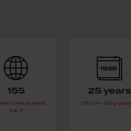
25 years
d
Of non-stop prayer