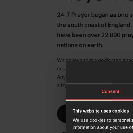
24-7 Prayer began as one s
the south coast of England.
have been over 22,000 pra
nations on earth.
We believe that a dedicated spa
creates the time and space for 
Any community can run non-stop 
a try?
Consent
This website uses cookies
Discover prayer room
We use cookies to personalis
information about your use of