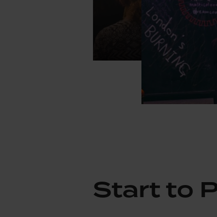
Start to 