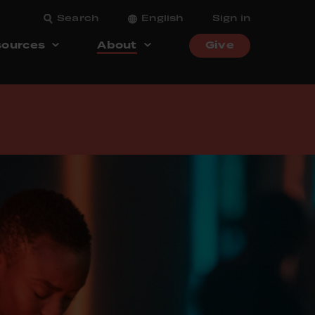
Search
English
Sign in
ources
About
Give