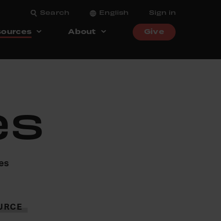
Search
English
Sign in
ources
About
Give
es
ces
URCE