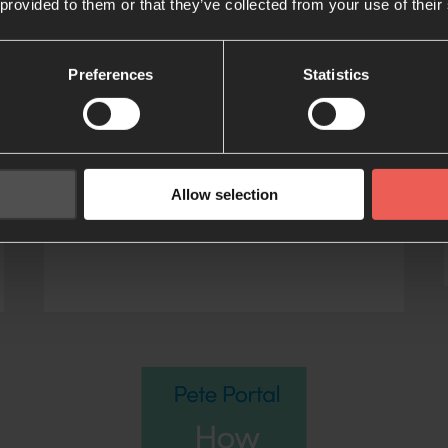
 provided to them or that they’ve collected from your use of their
The Familiar
Stranger
Preferences
Statistics
A booking encouraging believers
from every background to become
more deeply acquainted with the
Person and work of the Holy Spirit
Allow selection
WRITTEN BY TYLER STATON