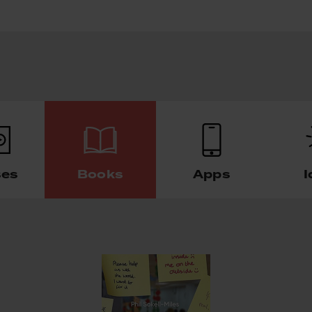
ses
Books
Apps
I