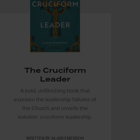
The Cruciform
Leader
A bold, unflinching book that
exposes the leadership failures of
the Church and unveils the
solution: cruciform leadership.
WRITTEN BY ALAIN EMERSON