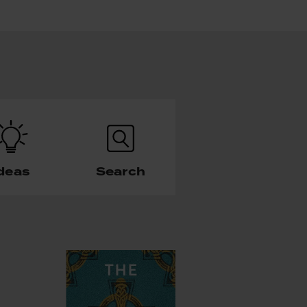
deas
Search