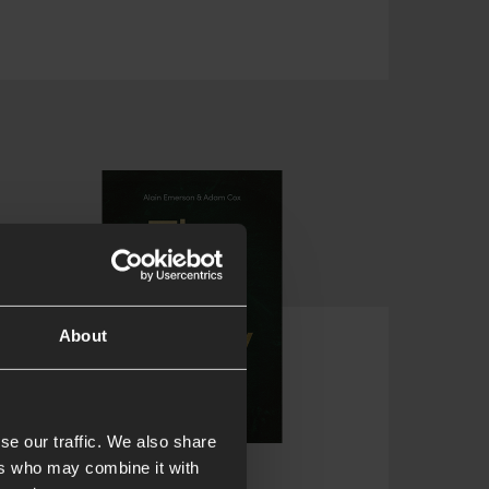
About
se our traffic. We also share
ers who may combine it with