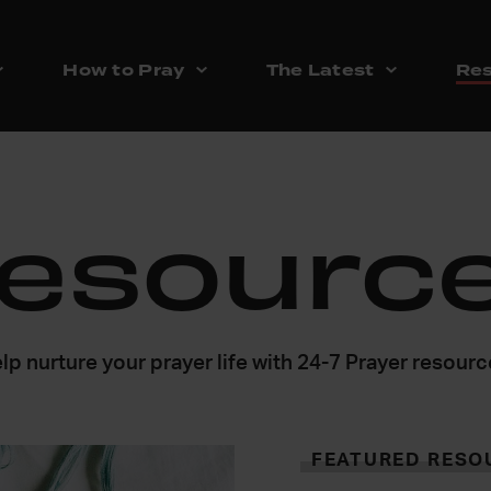
How to Pray
The Latest
Res
esourc
lp nurture your prayer life with 24-7 Prayer resour
FEATURED RESO