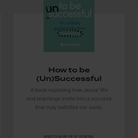
How to be
(Un)Successful
A book exploring how Jesus’ life
and teachings invite into a success
that truly satisfies our souls.
WRITTEN BY PETE PORTAL