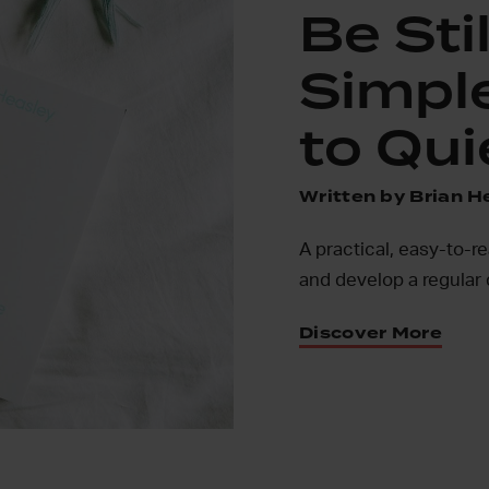
Be Stil
Simpl
to Qui
Written by Brian H
A practical, easy-to-r
and develop a regular 
Discover More