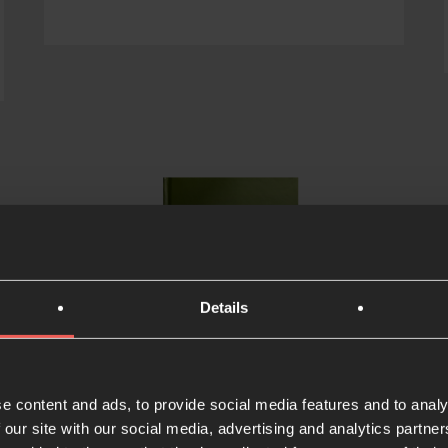
Details
e content and ads, to provide social media features and to analy
 our site with our social media, advertising and analytics partn