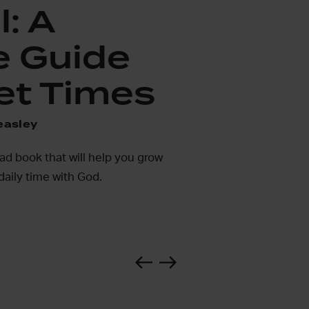
l: A
e Guide
et Times
easley
ead book that will help you grow
daily time with God.