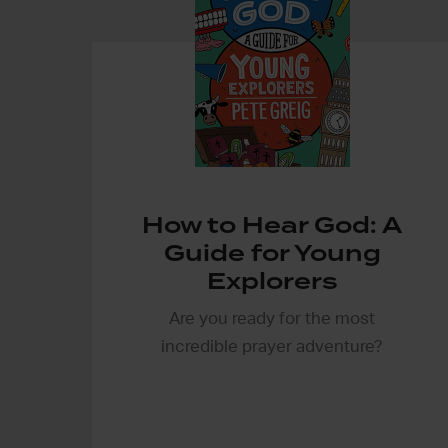
How to Hear God: A
Guide for Young
Explorers
Are you ready for the most
incredible prayer adventure?