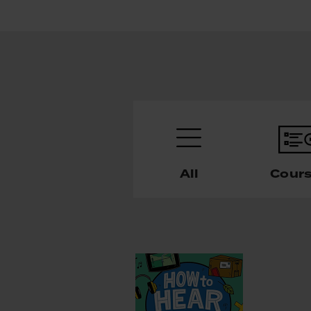
All
Cour