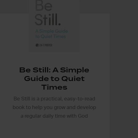
Be Still: A Simple
Guide to Quiet
Times
Be Still is a practical, easy-to-read
book to help you grow and develop
a regular daily time with God