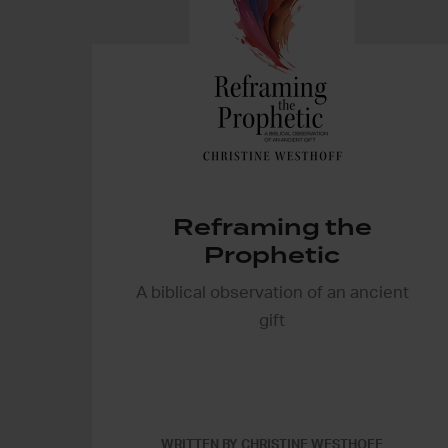
Reframing the
Prophetic
A biblical observation of an ancient
gift
WRITTEN BY CHRISTINE WESTHOFF