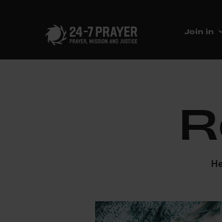
Join in
R
He