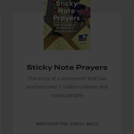
Sticky Note Prayers
The story of a movement that has
reached over 1 million children and
young people
WRITTEN BY PHIL SOKELL-MILES