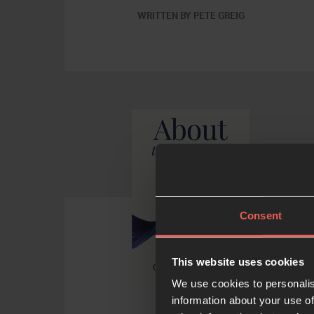
WRITTEN BY PETE GREIG
Consent
This website uses cookies
We use cookies to personalis
information about your use of