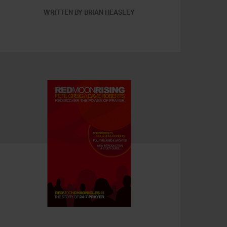
WRITTEN BY BRIAN HEASLEY