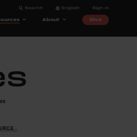
Search
English
Sign in
ources
About
Give
es
ces
URCE