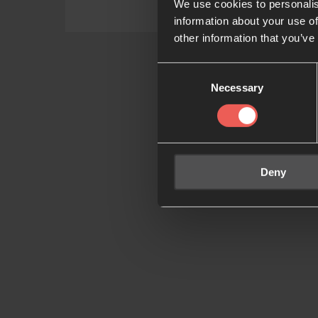
We use cookies to personalis
information about your use of
other information that you’ve
Consent
Necessary
Selection
Deny