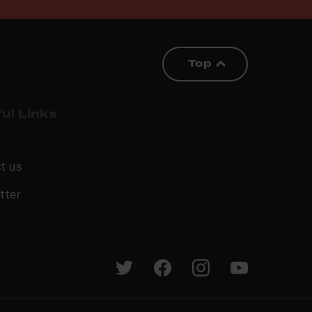
Top
ul Links
t us
tter