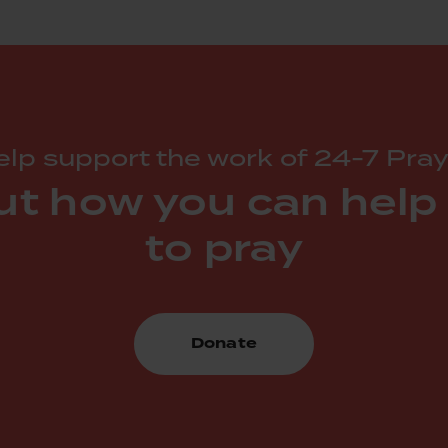
lp support the work of 24-7 Pray
ut how you can help
to pray
Donate