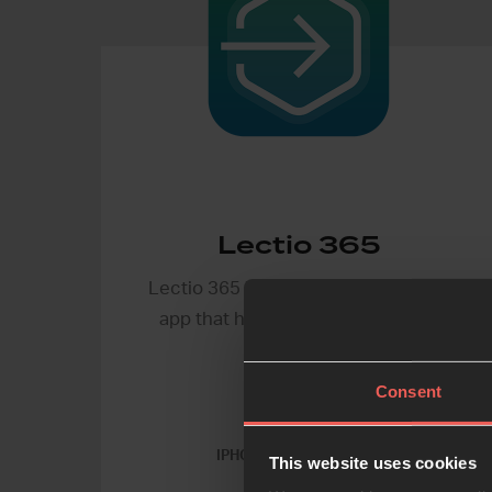
Lectio 365
Lectio 365 is a free daily devotional
app that helps you pray the Bible
every day.
Consent
IPHONE & ANDROID APP
This website uses cookies