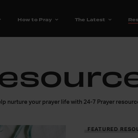
How to Pray
The Latest
Res
esourc
lp nurture your prayer life with 24-7 Prayer resour
FEATURED RESO