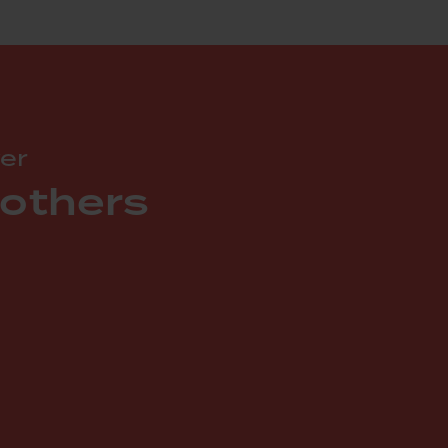
er
 others