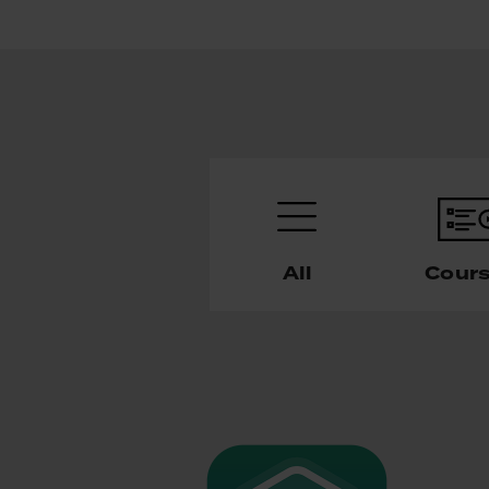
All
Cour