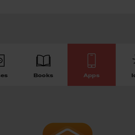
ses
Books
Apps
I