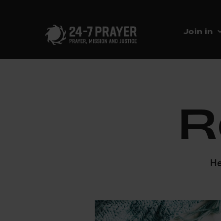
Join in
R
He