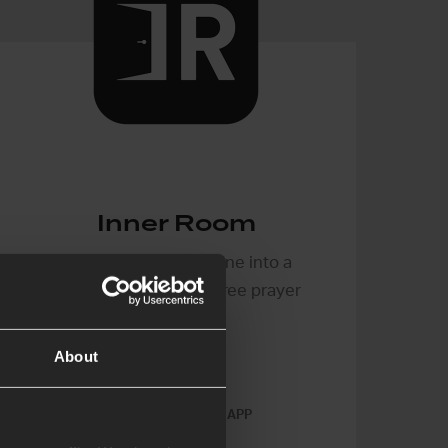
Inner Room
Turn your mobile phone into a
portable, distraction-free prayer
tool
About
IPHONE & ANDROID APP