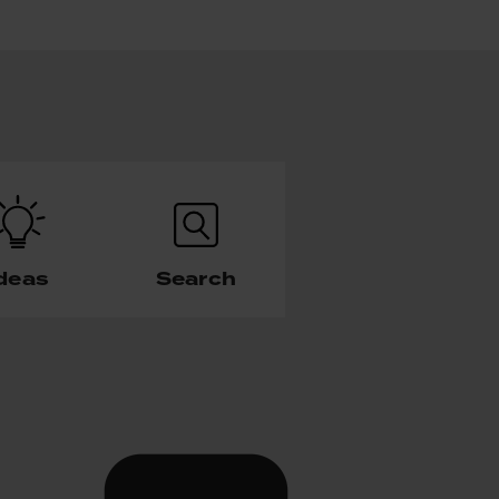
deas
Search