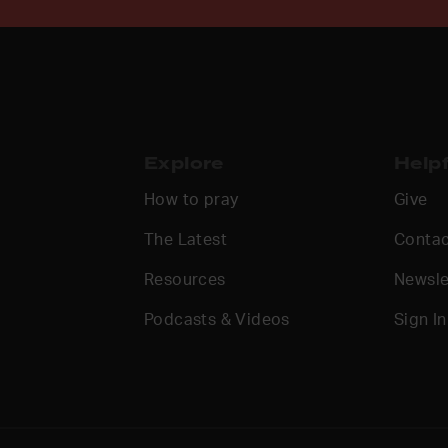
Explore
Helpf
How to pray
Give
The Latest
Contac
Resources
Newsle
Podcasts & Videos
Sign In