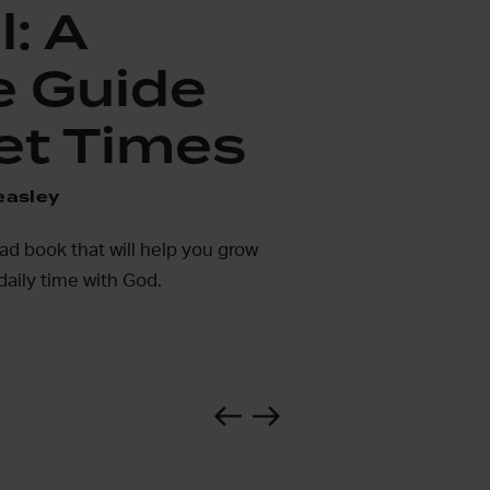
l: A
e Guide
et Times
easley
ead book that will help you grow
daily time with God.