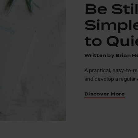
Be Stil
Simpl
to Qui
Written by Brian H
A practical, easy-to-r
and develop a regular 
Discover More