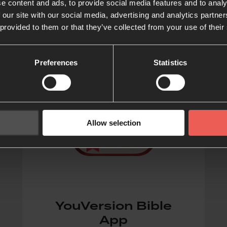
e content and ads, to provide social media features and to analy
 our site with our social media, advertising and analytics partn
 provided to them or that they’ve collected from your use of their
Preferences
Statistics
Allow selection
YouVersion Bible
App