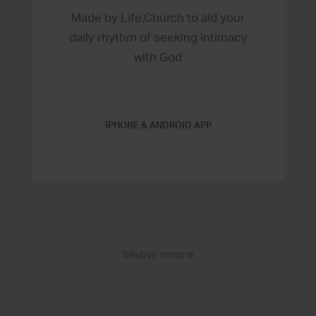
Made by Life.Church to aid your
daily rhythm of seeking intimacy
with God
IPHONE & ANDROID APP
Show more