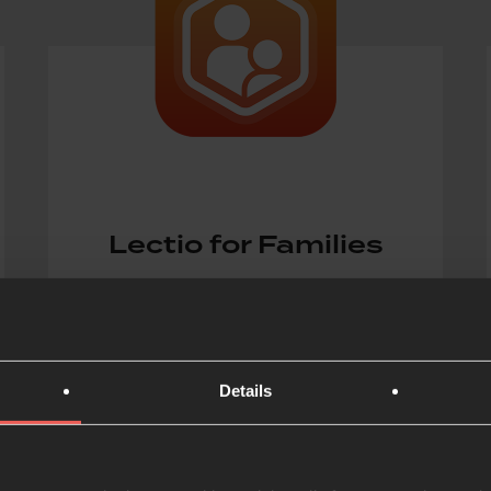
Lectio for Families
Free daily devotional that helps
families read the Bible and explore
faith together
Details
ONLINE DEVOTIONAL