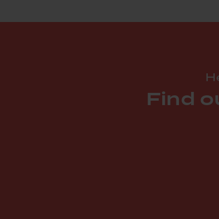
He
Find o