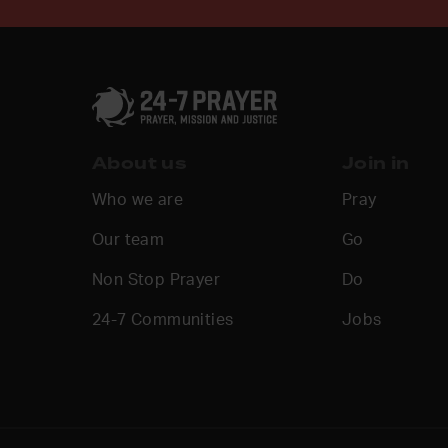
About us
Join in
Who we are
Pray
Our team
Go
Non Stop Prayer
Do
24-7 Communities
Jobs