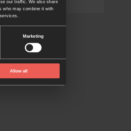
se our traffic. We also share
ers who may combine it with
 services.
Marketing
Allow all