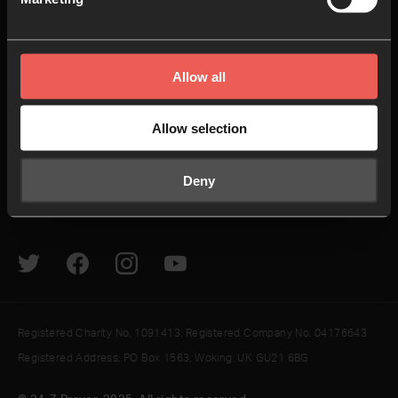
24-7 Communities
Jobs
Explore
Helpful Links
Allow all
How to pray
Give
Allow selection
The Latest
Contact us
Resources
Newsletter
Deny
Podcasts & Videos
Sign In
Registered Charity No. 1091413. Registered Company No. 04176643
Registered Address: PO Box 1563, Woking, UK GU21 6BG