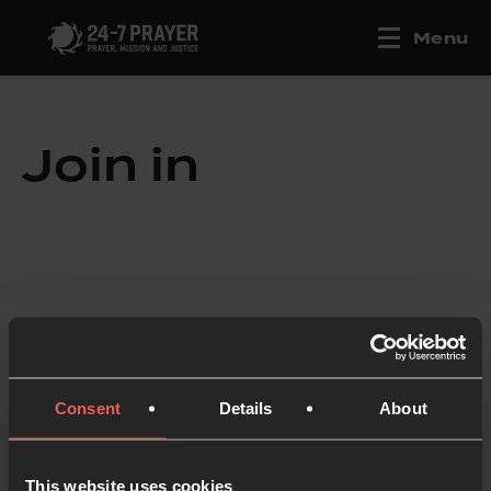
Menu
Join in
Consent
Details
About
This website uses cookies