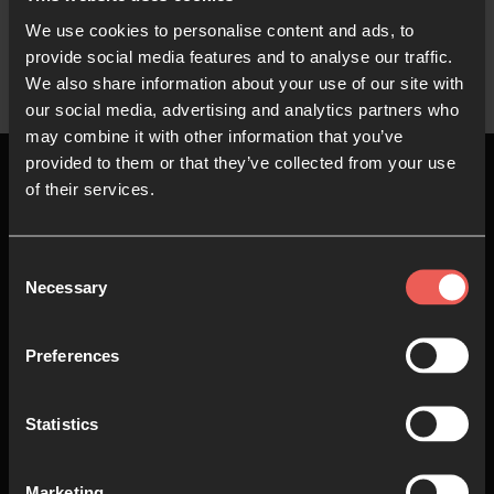
We use cookies to personalise content and ads, to
provide social media features and to analyse our traffic.
We also share information about your use of our site with
our social media, advertising and analytics partners who
may combine it with other information that you’ve
provided to them or that they’ve collected from your use
of their services.
Top
Consent
Necessary
Selection
About us
Join in
Preferences
Who we are
Pray
Statistics
Our team
Go
Non Stop Prayer
Do
Marketing