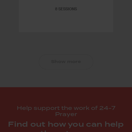
8 SESSIONS
Show more
Help support the work of 24-7
Prayer
Find out how you can help