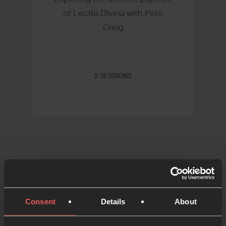
of Lectio Divina with Pete
Greig
5 SESSIONS
Consent
Details
About