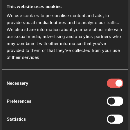
This website uses cookies
We use cookies to personalise content and ads, to
provide social media features and to analyse our traffic.
We also share information about your use of our site with
our social media, advertising and analytics partners who
Origins Course
may combine it with other information that you’ve
provided to them or that they’ve collected from your use
A free prayer course to help
of their services.
11- to 16-year-olds explore
prayer, and learn how to pray.
Consent
Necessary
Selection
8 SESSIONS
Preferences
Statistics