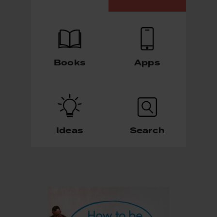
Books
Apps
Ideas
Search