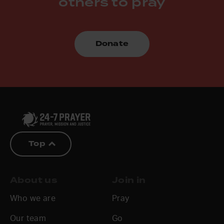
others to pray
Donate
Top
About us
Join in
Who we are
Pray
Our team
Go