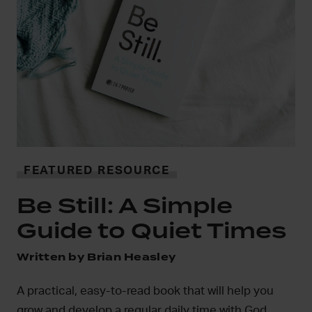
i
FEATURED RESOURCE
In
Be Still: A Simple
mo
Guide to Quiet Times
D
Written by Brian Heasley
A practical, easy-to-read book that will help you
grow and develop a regular daily time with God.