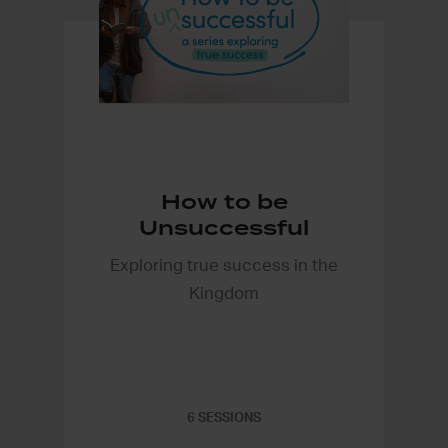
How to be
Unsuccessful
Exploring true success in the
Kingdom
6 SESSIONS