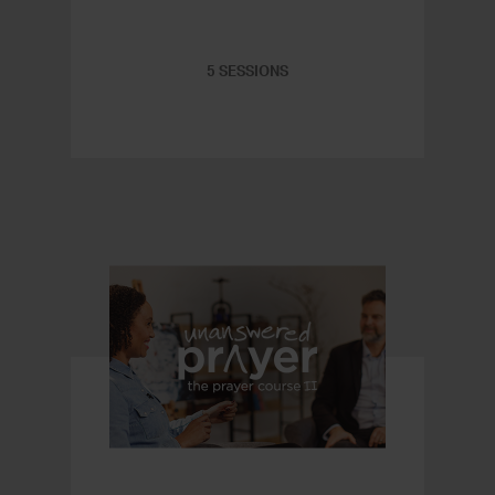
5 SESSIONS