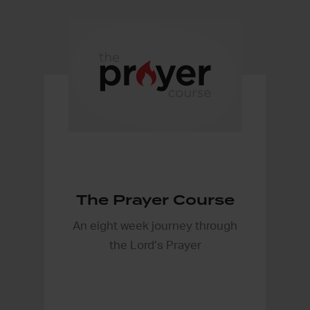
The Prayer Course
An eight week journey through
the Lord’s Prayer