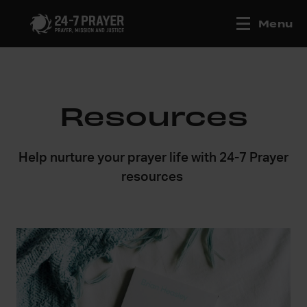
Menu
Resources
Help nurture your prayer life with 24-7 Prayer
resources