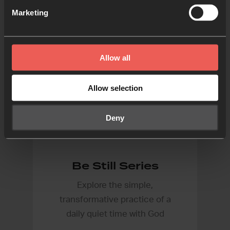
Marketing
Allow all
Allow selection
Deny
Be Still Series
Explore the simple,
transformative practice of a
daily quiet time with God