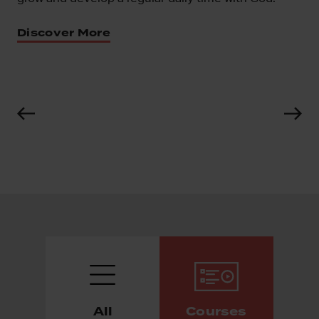
ns
Discover More
All
Courses