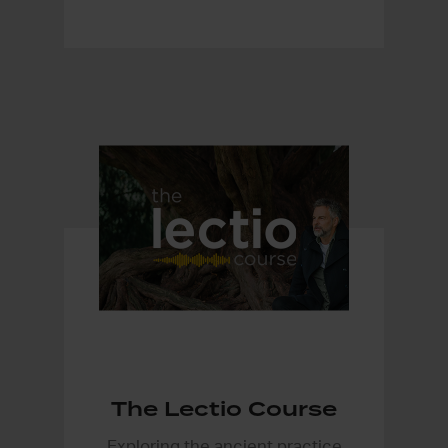
The Lectio Course
Exploring the ancient practice