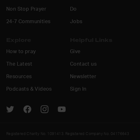
Non Stop Prayer
Do
24-7 Communities
Jobs
Explore
Helpful Links
How to pray
Give
The Latest
Contact us
Resources
Newsletter
Podcasts & Videos
Sign In
Registered Charity No. 1091413. Registered Company No. 04176643