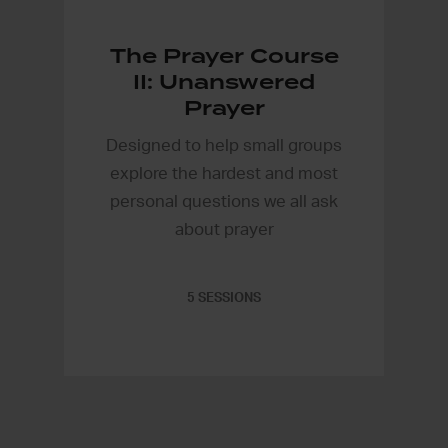
The Prayer Course
II: Unanswered
Prayer
Designed to help small groups
explore the hardest and most
personal questions we all ask
about prayer
5 SESSIONS