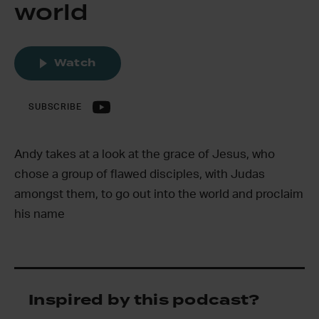
world
Watch
SUBSCRIBE
Andy takes at a look at the grace of Jesus, who
chose a group of flawed disciples, with Judas
amongst them, to go out into the world and proclaim
his name
Inspired by this podcast?