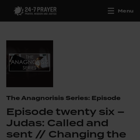
Menu
The Anagnorisis Series: Episode
Episode twenty six –
Judas: Called and
sent // Changing the