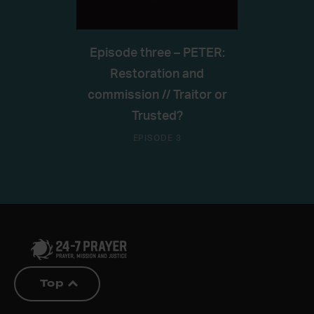
Episode three – PETER:
Restoration and
commission // Traitor or
Trusted?
EPISODE 3
Top