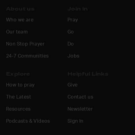
About us
Join in
Who we are
Pray
Our team
Go
Non Stop Prayer
Do
24-7 Communities
Jobs
Explore
Helpful Links
How to pray
Give
The Latest
Contact us
Resources
Newsletter
Podcasts & Videos
Sign In