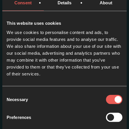
Consent
Details
About
This website uses cookies
We use cookies to personalise content and ads, to
provide social media features and to analyse our traffic.
We also share information about your use of our site with
our social media, advertising and analytics partners who
may combine it with other information that you’ve
Episode one – PETER:
provided to them or that they’ve collected from your use
Fishing // Loser or Leader?
of their services.
EPISODE 1
Consent
Necessary
Selection
Preferences