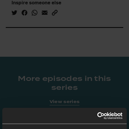
Inspire someone else
More episodes in this
series
View series