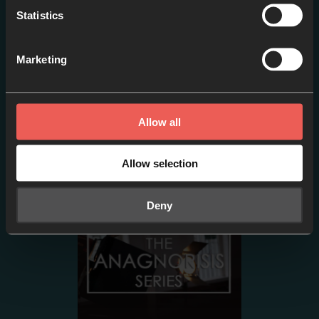
Statistics
Marketing
Episode two- PETER:
Sinking // Failure or
Allow all
Adventure?
EPISODE 2
Allow selection
Deny