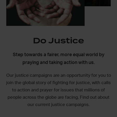
Do Justice
Step towards a fairer, more equal world by
praying and taking action with us.
Our justice campaigns are an opportunity for you to
join the global story of fighting for justice, with calls
to action and prayer for issues that millions of
people across the globe are facing. Find out about
our current justice campaigns.