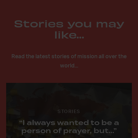
Stories you may
like…
Read the latest stories of mission all over the
world...
STORIES
“I always wanted to be a
person of prayer, but…”