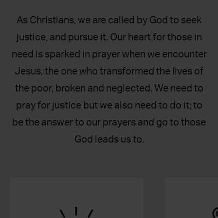
As Christians, we are called by God to seek
justice, and pursue it. Our heart for those in
need is sparked in prayer when we encounter
Jesus, the one who transformed the lives of
the poor, broken and neglected. We need to
pray for justice but we also need to do it; to
be the answer to our prayers and go to those
God leads us to.