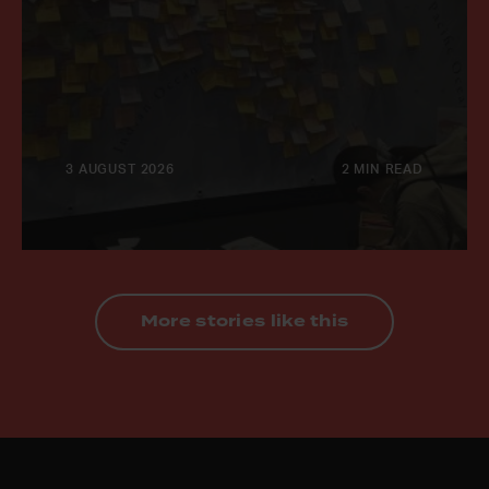
3 AUGUST 2026
2 MIN READ
More stories like this