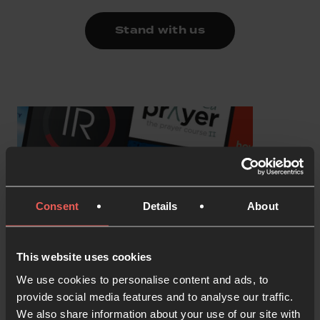
Stand with us
Consent
Details
About
This website uses cookies
We use cookies to personalise content and ads, to
provide social media features and to analyse our traffic.
We also share information about your use of our site with