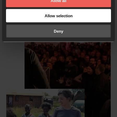
Allow all
Explore resources
Allow selection
Deny