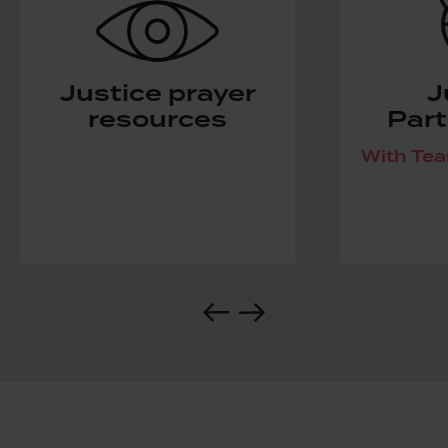
Justice prayer
J
resources
Part
With Te