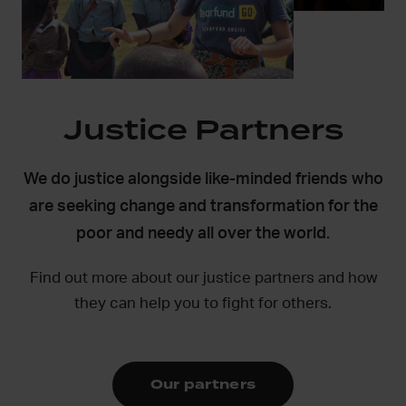
Justice Partners
We do justice alongside like-minded friends who
are seeking change and transformation for the
poor and needy all over the world.
Find out more about our justice partners and how
they can help you to fight for others.
Our partners