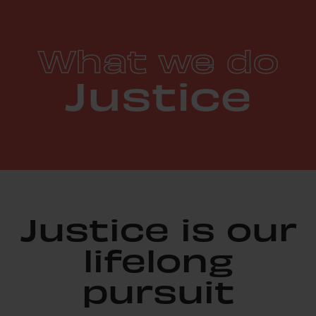
What we do
Justice
Justice is our
lifelong
pursuit