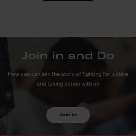
Join in and Do
How you can join the story of fighting for justice
and taking action with us
Join in