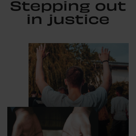
Stepping out
in justice