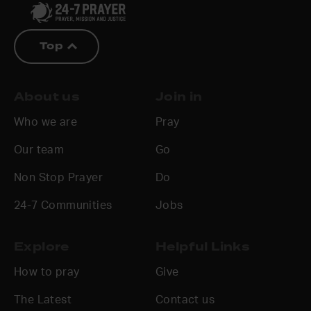
Top
About us
Join in
Who we are
Pray
Our team
Go
Non Stop Prayer
Do
24-7 Communities
Jobs
Explore
Helpful Links
How to pray
Give
The Latest
Contact us