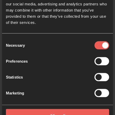
our social media, advertising and analytics partners who
may combine it with other information that you’ve
provided to them or that they’ve collected from your use
of their services.
Justice and Prayer
Consent
Necessary
Selection
Acting justly and loving mercy begins on our
Preferences
knees: connecting with God’s heart for those in
need and joining with God to bring change.
Statistics
Try our practical ideas for joining justice and prayer,
and start praying for specific justice issues that
Marketing
we’ve highlighted too.