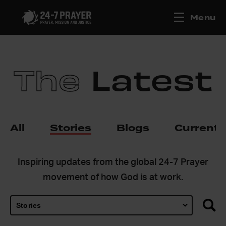
Menu
The
Latest
All
Stories
Blogs
Current
Inspiring updates from the global 24-7 Prayer
movement of how God is at work.