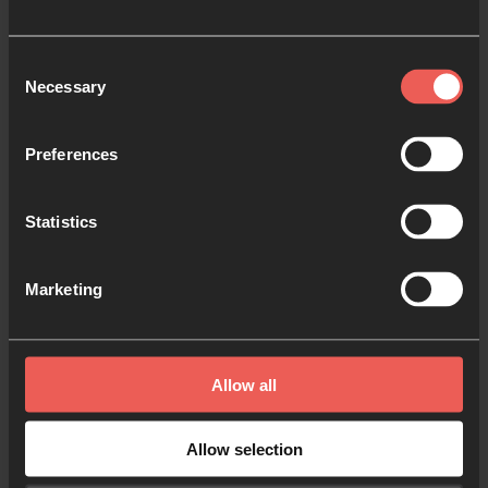
Consent
Necessary
Selection
Preferences
Statistics
Marketing
STORIES
“There was almost an immediate shift”:
Prayer Room Stories from Portland,
Allow all
Oregon
24-7 Prayer USA spent time with Bridgetown Church
Allow selection
in Portland, Oregon, to tell the story of how a prayer