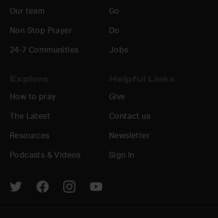
Our team
Go
Non Stop Prayer
Do
24-7 Communities
Jobs
Explore
Helpful Links
How to pray
Give
The Latest
Contact us
Resources
Newsletter
Podcasts & Videos
Sign In