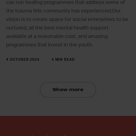
can run healing programmes that address some of
the trauma this community has experienced.Our
vision is to create space for social enterprises to be
nurtured, all the best mental health support
available at a reasonable cost, and amazing
programmes that invest in the youth.
4 OCTOBER 2024
4 MIN READ
Show more