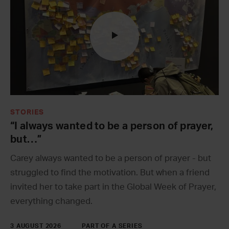
STORIES
“I always wanted to be a person of prayer,
but…”
Carey always wanted to be a person of prayer - but
struggled to find the motivation. But when a friend
invited her to take part in the Global Week of Prayer,
everything changed.
3 AUGUST 2026
PART OF A SERIES