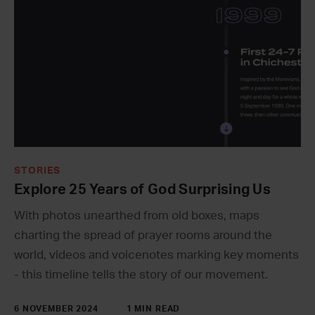
STORIES
Explore 25 Years of God Surprising Us
With photos unearthed from old boxes, maps
charting the spread of prayer rooms around the
world, videos and voicenotes marking key moments
- this timeline tells the story of our movement.
6 NOVEMBER 2024
1 MIN READ