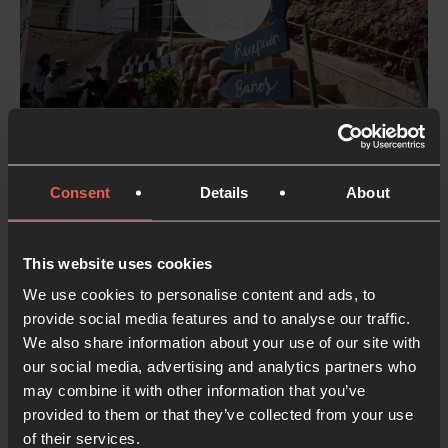
STORIES
Prayer rooms are going viral and bringing
Consent
Details
About
people together in Peru
Daniel and Aurelia from Oración 24-7 Perú sat down
to talk about what they're seeing God do in their
This website uses cookies
nation - from bridging divides between Catholics
We use cookies to personalise content and ads, to
and Protestants to meeting kids in prayer spaces,
provide social media features and to analyse our traffic.
We also share information about your use of our site with
from the first-ever Peruvian 24-7 Prayer Gathering
our social media, advertising and analytics partners who
to prayer rooms unexpectedly going viral.
may combine it with other information that you’ve
provided to them or that they’ve collected from your use
8 MAY 2026
PART OF A SERIES
of their services.