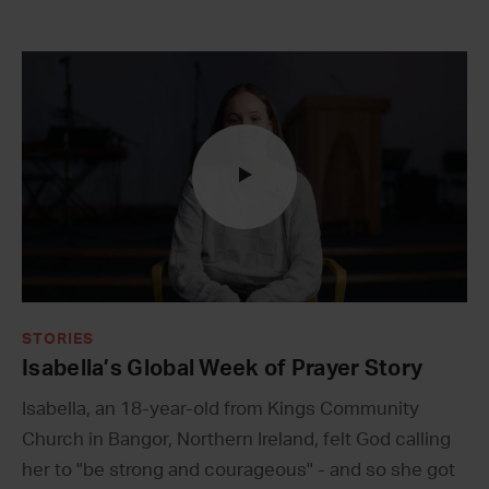
STORIES
Isabella’s Global Week of Prayer Story
Isabella, an 18-year-old from Kings Community
Church in Bangor, Northern Ireland, felt God calling
her to "be strong and courageous" - and so she got