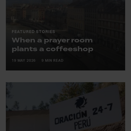
FEATURED STORIES
When a prayer room
plants a coffeeshop
19 MAY 2026
9 MIN READ