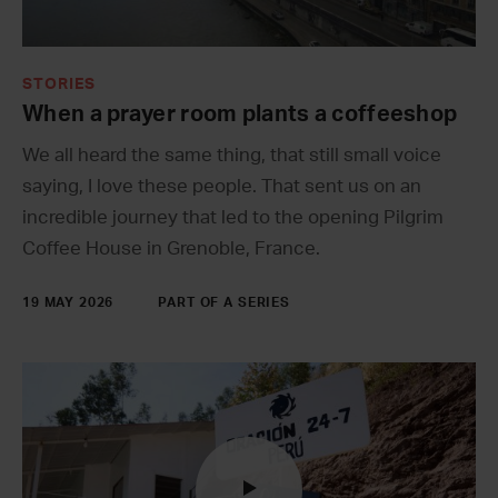
STORIES
When a prayer room plants a coffeeshop
We all heard the same thing, that still small voice
saying, I love these people. That sent us on an
incredible journey that led to the opening Pilgrim
Coffee House in Grenoble, France.
19 MAY 2026
PART OF A SERIES