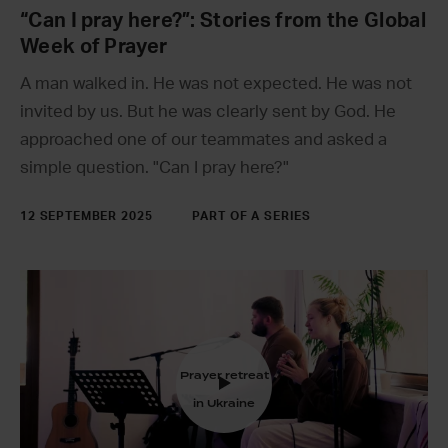
“Can I pray here?”: Stories from the Global
Week of Prayer
A man walked in. He was not expected. He was not
invited by us. But he was clearly sent by God. He
approached one of our teammates and asked a
simple question. "Can I pray here?"
12 SEPTEMBER 2025
PART OF A SERIES
Prayer retreat
in Ukraine