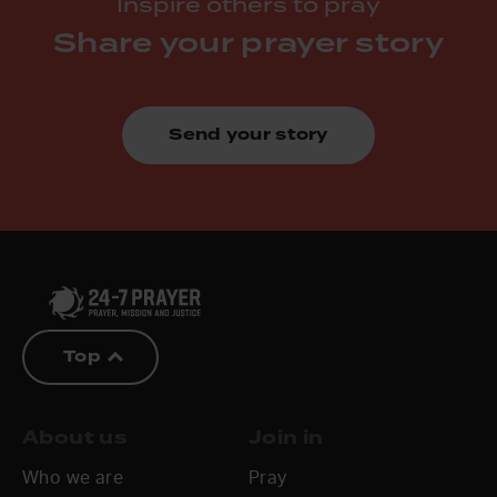
Inspire others to pray
Share your prayer story
Send your story
Top
About us
Join in
Who we are
Pray