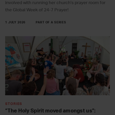
involved with running her church's prayer room for
the Global Week of 24-7 Prayer!
1 JULY 2026
PART OF A SERIES
STORIES
“The Holy Spirit moved amongst us”: