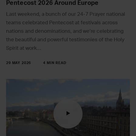
Pentecost 2026 Around Europe
Last weekend, a bunch of our 24-7 Prayer national
teams celebrated Pentecost at festivals across
nations and denominations, and we’re celebrating
the beautiful and powerful testimonies of the Holy
Spirit at work…
29 MAY 2026
4 MIN READ