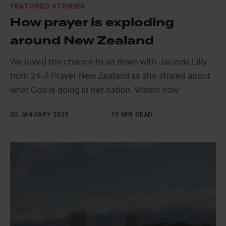
FEATURED STORIES
How prayer is exploding
around New Zealand
We loved the chance to sit down with Jacinda Lilly
from 24-7 Prayer New Zealand as she shared about
what God is doing in her nation. Watch now:
30 JANUARY 2026
10 MIN READ