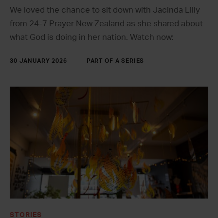
We loved the chance to sit down with Jacinda Lilly
from 24-7 Prayer New Zealand as she shared about
what God is doing in her nation. Watch now:
30 JANUARY 2026
PART OF A SERIES
STORIES