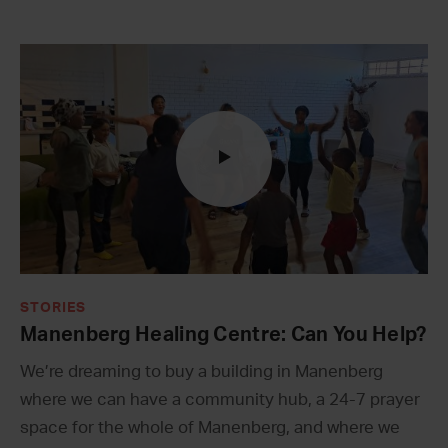
STORIES
Manenberg Healing Centre: Can You Help?
We’re dreaming to buy a building in Manenberg
where we can have a community hub, a 24-7 prayer
space for the whole of Manenberg, and where we