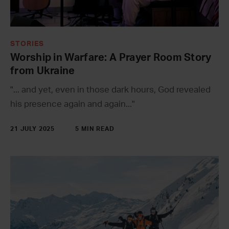
STORIES
Worship in Warfare: A Prayer Room Story
from Ukraine
"... and yet, even in those dark hours, God revealed
his presence again and again..."
21 JULY 2025
5 MIN READ