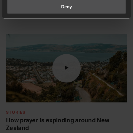
room has transformed their community:
Deny
11 FEBRUARY 2026
8 MIN READ
STORIES
How prayer is exploding around New
Zealand