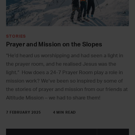
STORIES
Prayer and Mission on the Slopes
“He’d heard us worshipping and had seen a light in
the prayer room, and he realised Jesus was the
light.” How does a 24-7 Prayer Room play a role in
mission work? We’ve been so inspired by some of
the stories of prayer and mission from our friends at
Altitude Mission – we had to share them!
7 FEBRUARY 2025
4 MIN READ