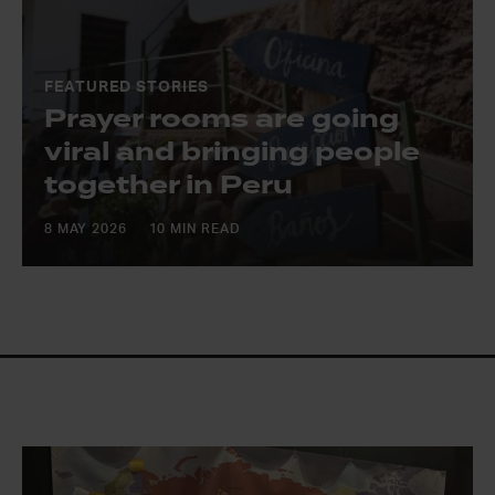
FEATURED STORIES
Prayer rooms are going
viral and bringing people
together in Peru
8 MAY 2026
10 MIN READ