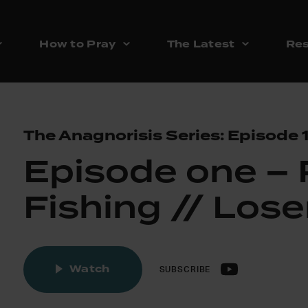
How to Pray
The Latest
Res
The Anagnorisis Series: Episode 
Episode one –
Fishing // Lose
Watch
SUBSCRIBE