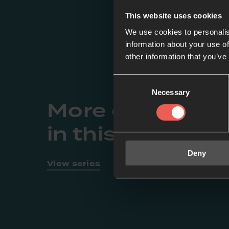
This website uses cookies
We use cookies to personalis
information about your use of
other information that you’ve
Consent
Necessary
Selection
More episodes
in this series
Deny
View series