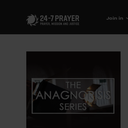
Join in