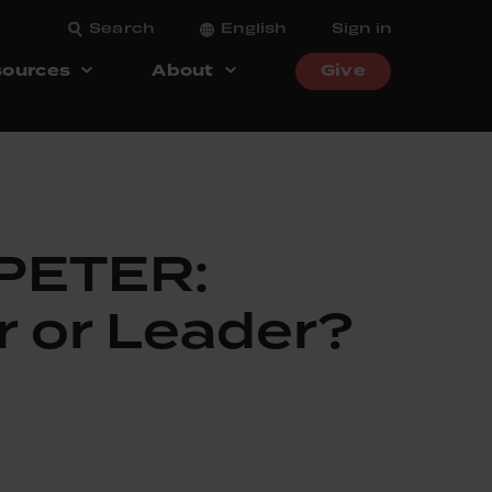
Search
English
Sign in
ources
About
Give
1
 PETER:
r or Leader?