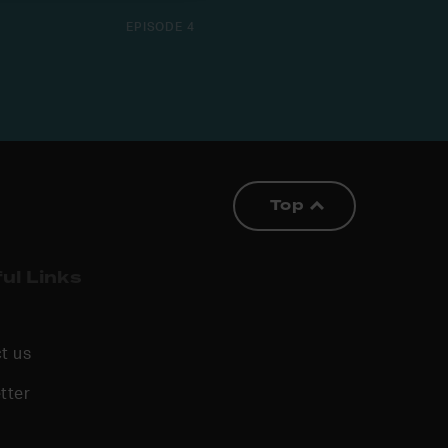
EPISODE 4
Top
ul Links
t us
tter