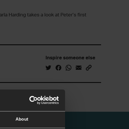
rla Harding takes a look at Peter’s first
Inspire someone else
About