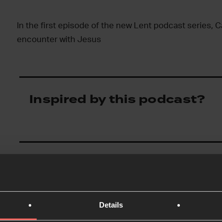
In the first episode of the new Lent podcast series, Ca
encounter with Jesus
Inspired by this podcast?
Details