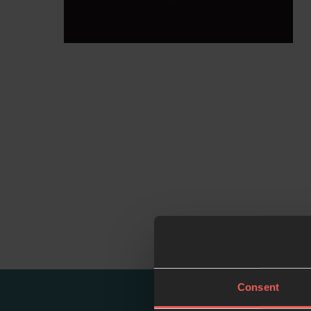
Consent