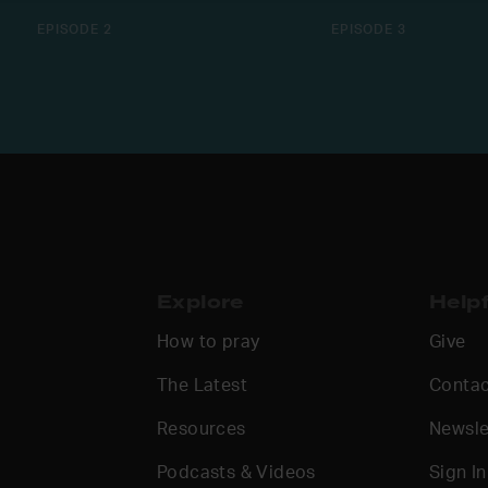
EPISODE 2
EPISODE 3
Explore
Helpf
How to pray
Give
The Latest
Contac
Resources
Newsle
Podcasts & Videos
Sign In