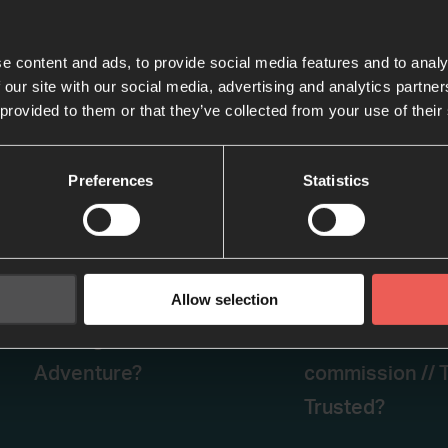
e content and ads, to provide social media features and to analy
 our site with our social media, advertising and analytics partn
 provided to them or that they’ve collected from your use of their
Preferences
Statistics
Allow selection
Episode two- PETER:
Episode three 
Sinking // Failure or
Restoration an
Adventure?
commission // T
Trusted?