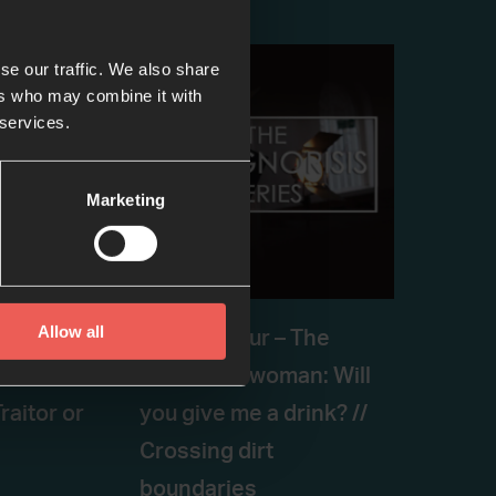
se our traffic. We also share
ers who may combine it with
 services.
Marketing
Allow all
– PETER:
Episode four – The
d
Samaritan woman: Will
raitor or
you give me a drink? //
Crossing dirt
boundaries