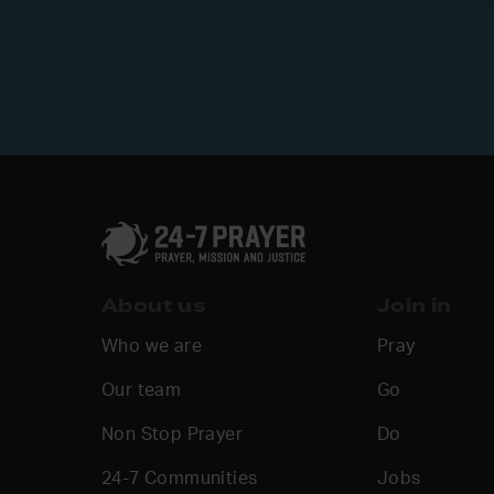
About us
Join in
Who we are
Pray
Our team
Go
Non Stop Prayer
Do
24-7 Communities
Jobs