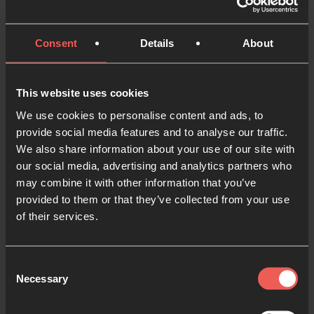
4
Global Week of Prayer
3 MINS
Consent
Details
About
How prayer is exploding around New
5
Zealand
This website uses cookies
24-7 PRAYER
10 MINS
We use cookies to personalise content and ads, to
Prayer rooms are going viral and bringing
6
provide social media features and to analyse our traffic.
people together in Peru
We also share information about your use of our site with
10 MINS
our social media, advertising and analytics partners who
may combine it with other information that you’ve
When a prayer room plants a coffeeshop
7
provided to them or that they’ve collected from your use
JORDAN ABINA
9 MINS
of their services.
Isabella's Global Week of Prayer Story
8
2 MINS
Consent
"I always wanted to be a person of prayer,
9
Necessary
Selection
but..."
2 MINS