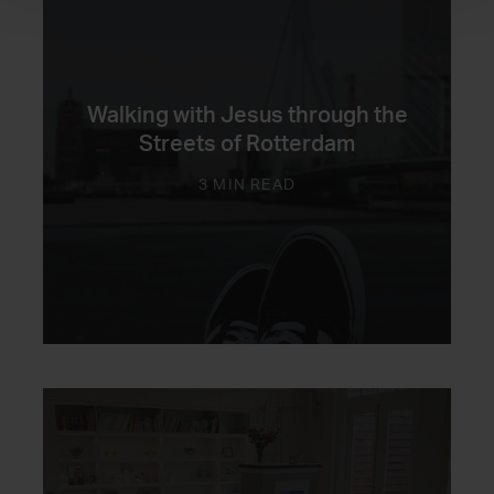
Walking with Jesus through the
Streets of Rotterdam
3 MIN READ