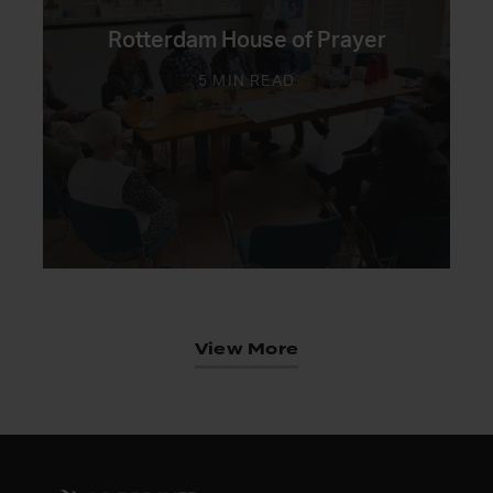
Rotterdam House of Prayer
5 MIN READ
View More