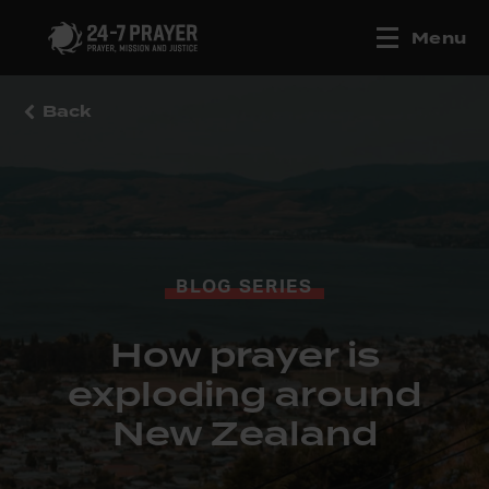
Menu
Back
BLOG SERIES
How prayer is
exploding around
New Zealand