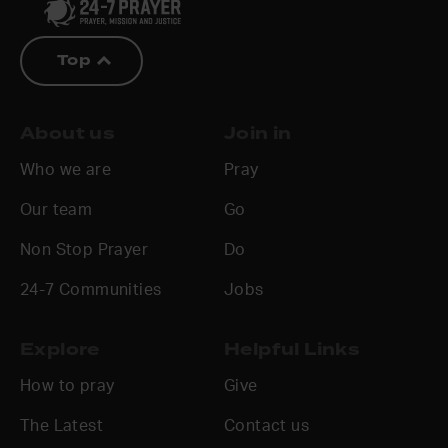
Top
About us
Join in
Who we are
Pray
Our team
Go
Non Stop Prayer
Do
24-7 Communities
Jobs
Explore
Helpful Links
How to pray
Give
The Latest
Contact us