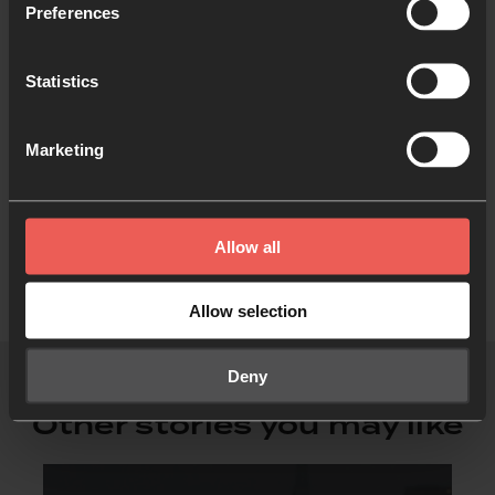
Preferences
Statistics
Like what you've read?
Share with someone else
Marketing
Allow all
Allow selection
Deny
Other stories you may like