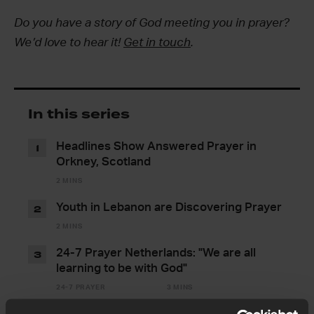
Do you have a story of God meeting you in prayer?
We’d love to hear it!
Get in touch
.
In this series
Headlines Show Answered Prayer in
1
Orkney, Scotland
2 MINS
Youth in Lebanon are Discovering Prayer
2
2 MINS
24-7 Prayer Netherlands: "We are all
3
learning to be with God"
24-7 PRAYER
3 MINS
"Can I pray here?": Stories from the