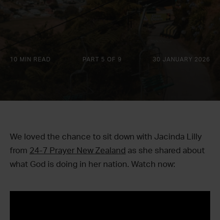
10 MIN READ
PART 5 OF 9
30 JANUARY 2026
We loved the chance to sit down with Jacinda Lilly
from
24-7 Prayer New Zealand
as she shared about
what God is doing in her nation. Watch now: