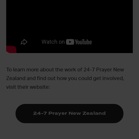
To learn more about the work of 24-7 Prayer New
Zealand and find out how you could get involved,
visit their website:
24-7 Prayer New Zealand