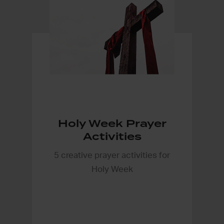
Holy Week Prayer
Activities
5 creative prayer activities for
Holy Week