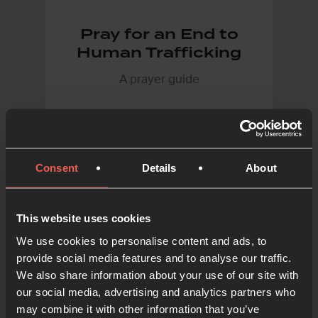
Pray for an End to
Human Trafficking
A prayer guide
Consent
Details
About
FROM 24-7 PRAYER
This website uses cookies
We use cookies to personalise content and ads, to
provide social media features and to analyse our traffic.
We also share information about your use of our site with
our social media, advertising and analytics partners who
may combine it with other information that you’ve