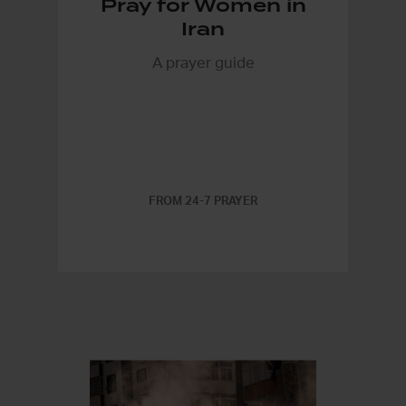
Pray for Women in
Iran
A prayer guide
FROM 24-7 PRAYER