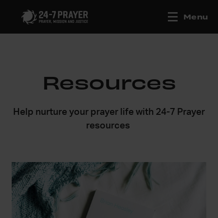
Menu
Resources
Help nurture your prayer life with 24-7 Prayer
resources