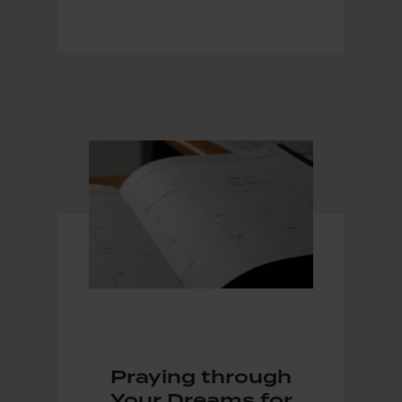
Praying through
Your Dreams for