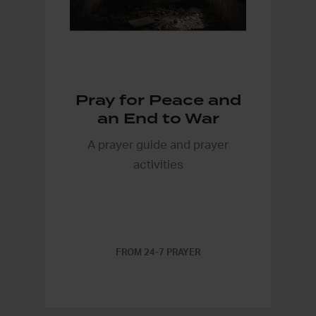
Pray for Peace and
an End to War
A prayer guide and prayer
activities
FROM 24-7 PRAYER