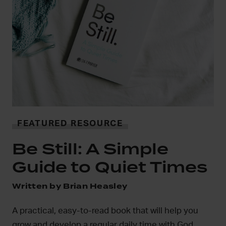
i
FEATURED RESOURCE
In
Be Still: A Simple
mo
Guide to Quiet Times
D
Written by Brian Heasley
A practical, easy-to-read book that will help you
grow and develop a regular daily time with God.