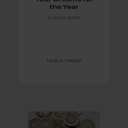
the Year
A prayer guide
FROM 24-7 PRAYER