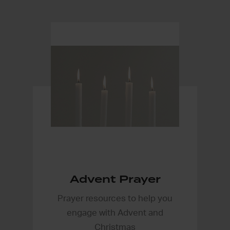
Advent Prayer
Prayer resources to help you
engage with Advent and
Christmas