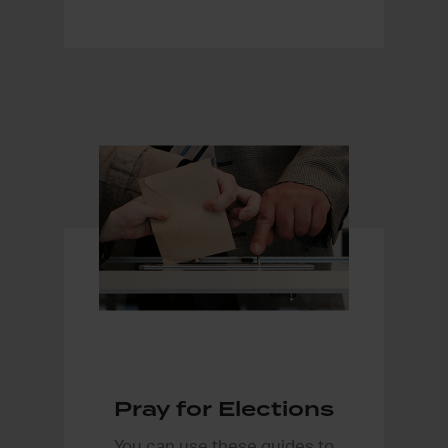
Pray for Elections
You can use these guides to