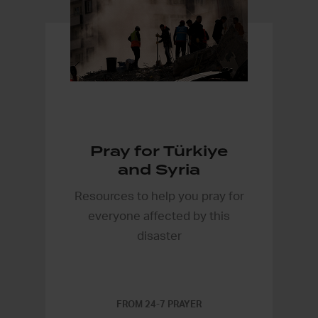
Pray for Türkiye
and Syria
Resources to help you pray for
everyone affected by this
disaster
FROM 24-7 PRAYER