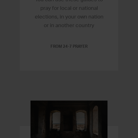
pray for local or national
elections, in your own nation
or in another country
FROM 24-7 PRAYER