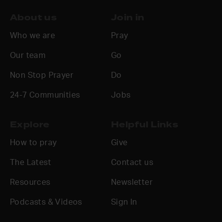
About us
Join in
Who we are
Pray
Our team
Go
Non Stop Prayer
Do
24-7 Communities
Jobs
Explore
Helpful Links
How to pray
Give
The Latest
Contact us
Resources
Newsletter
Podcasts & Videos
Sign In