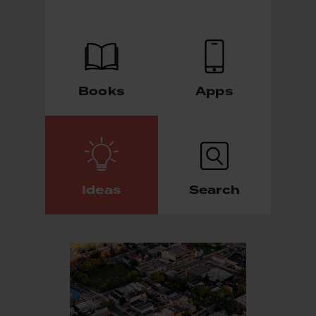
Books
Apps
Ideas
Search