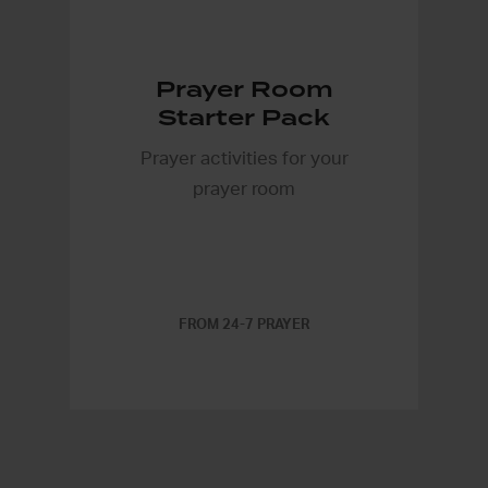
Prayer Room
Starter Pack
Prayer activities for your
prayer room
FROM 24-7 PRAYER