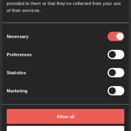
provided to them or that they’ve collected from your use
of their services.
Consent
Necessary
Selection
Preferences
Statistics
Pray for Students
and Teachers
Marketing
A prayer guide
Allow all