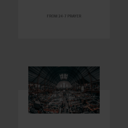
FROM 24-7 PRAYER