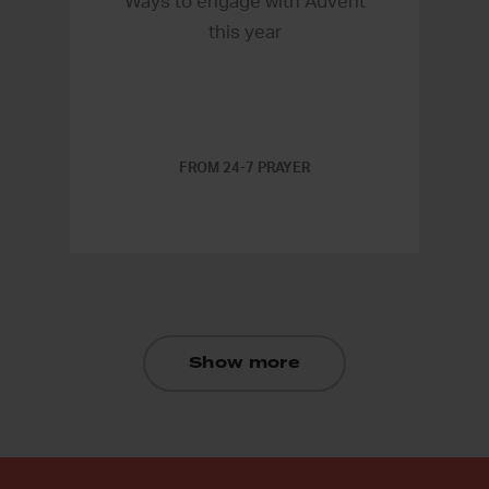
Ways to engage with Advent
this year
FROM 24-7 PRAYER
Show more