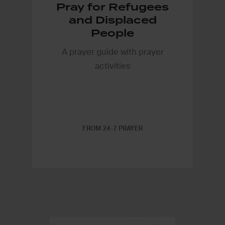
Pray for Refugees
and Displaced
People
A prayer guide with prayer
activities
FROM 24-7 PRAYER