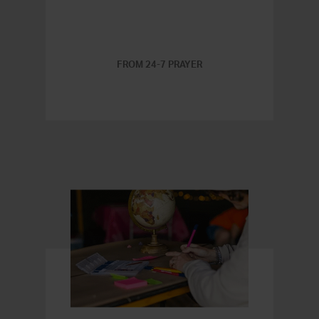
FROM 24-7 PRAYER