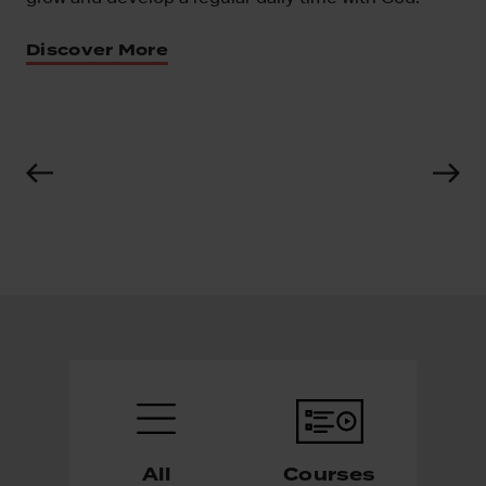
ns
Discover More
All
Courses