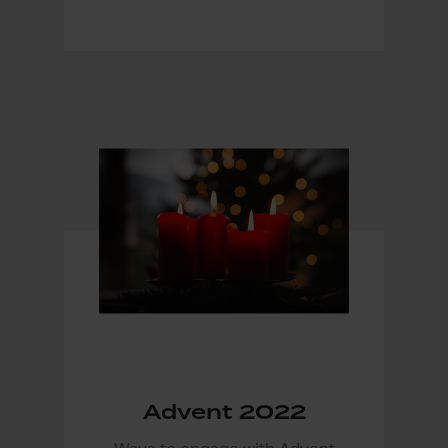
Advent 2022