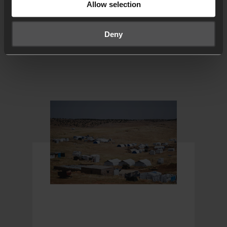
Allow selection
FROM 24-7 PRAYER
Deny