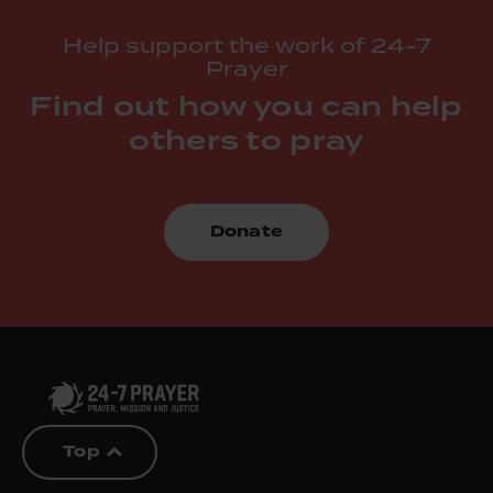
Help support the work of 24-7
Prayer
Find out how you can help
others to pray
Donate
Top