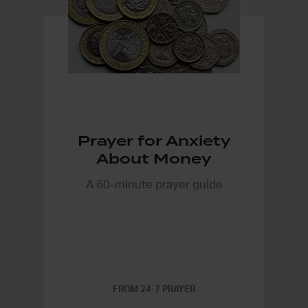
Prayer for Anxiety
About Money
A 60-minute prayer guide
FROM 24-7 PRAYER