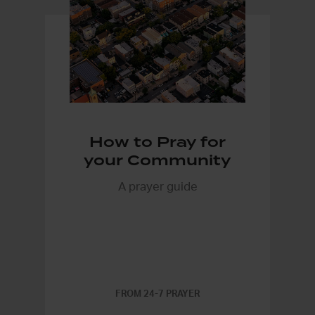
How to Pray for
your Community
A prayer guide
FROM 24-7 PRAYER