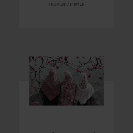
FROM 24-7 PRAYER