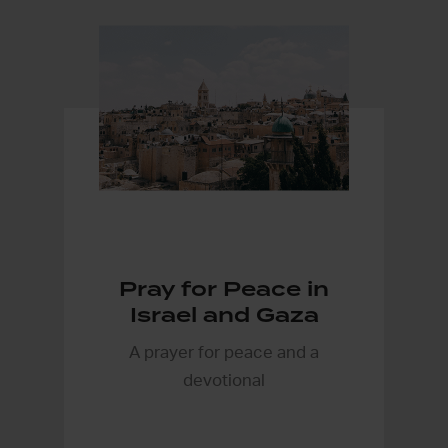
Pray for Peace in
Israel and Gaza
A prayer for peace and a
devotional