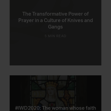
The Transformative Power of
Prayer in a Culture of Knives and
Gangs
5 MIN READ
#IWD2020: The woman whose faith