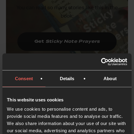
You can read so many stories like this in the
book:
Get
Sticky Note Prayers
Consent
Details
About
This website uses cookies
What led you towards writing
this book?
We use cookies to personalise content and ads, to
provide social media features and to analyse our traffic.
We also share information about your use of our site with
After more than 17 years of running prayer spaces
our social media, advertising and analytics partners who
in schools, we’ve learned quite a lot about how to