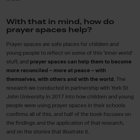
With that in mind, how do
prayer spaces help?
Prayer spaces are safe places for children and
young people to reflect on some of this ‘inner world’
stuff, and
prayer spaces can help them to become
more reconciled – more at peace – with
themselves, with others and with the world.
The
research we conducted in partnership with York St
John University in 2017 into how children and young
people were using prayer spaces in their schools
confirms all of this, and half of the book focuses on
the findings and the application of that research,
and on the stories that illustrate it.