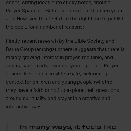
or not, writing ideas onto sticky notes) about a
Prayer Spaces in Schools
book more than ten years
ago. However, this feels like the right time to publish
the book, for a number of reasons:
Firstly, recent research by the Bible Society and
Barna Group (amongst others) suggests that there is
rapidly growing interest in prayer, the Bible, and
Jesus, particularly amongst young people. Prayer
spaces in schools provide a safe, welcoming
context for children and young people (whether
they have a faith or not) to explore their questions
around spirituality and prayer in a creative and
interactive way.
In many ways, it feels like