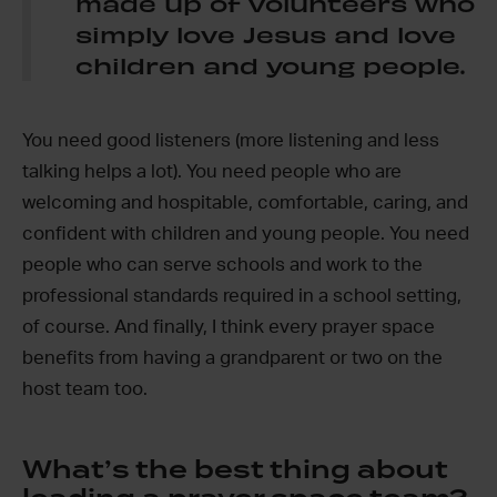
made up of volunteers who
simply love Jesus and love
children and young people.
You need good listeners (more listening and less
talking helps a lot). You need people who are
welcoming and hospitable, comfortable, caring, and
confident with children and young people. You need
people who can serve schools and work to the
professional standards required in a school setting,
of course. And finally, I think every prayer space
benefits from having a grandparent or two on the
host team too.
What’s the best thing about