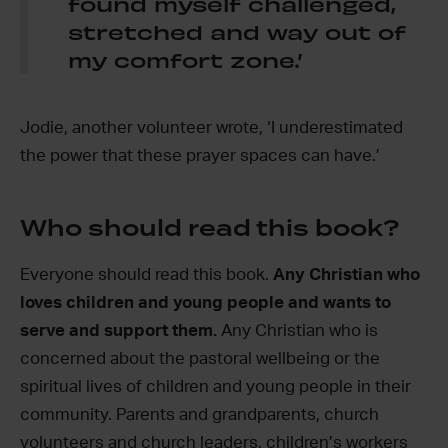
found myself challenged,
stretched and way out of
my comfort zone.’
Jodie, another volunteer wrote, ‘I underestimated
the power that these prayer spaces can have.’
Who should read this book?
Everyone should read this book.
Any Christian who
loves children and young people and wants to
serve and support them.
Any Christian who is
concerned about the pastoral wellbeing or the
spiritual lives of children and young people in their
community. Parents and grandparents, church
volunteers and church leaders, children’s workers