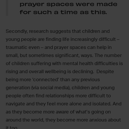
prayer spaces were made
for such a time as this.
Secondly, research suggests that children and
young people are finding life increasingly difficult –
traumatic even – and prayer spaces can help in
small, but sometimes significant, ways. The number
of children suffering with mental health difficulties is
rising and overall wellbeing is declining. Despite
being more ‘connected’ than any previous
generation (via social media), children and young
people often find relationships more difficult to
navigate and they feel more alone and isolated. And
as they become more aware of what’s going on
around the world, they become more anxious about
it too.