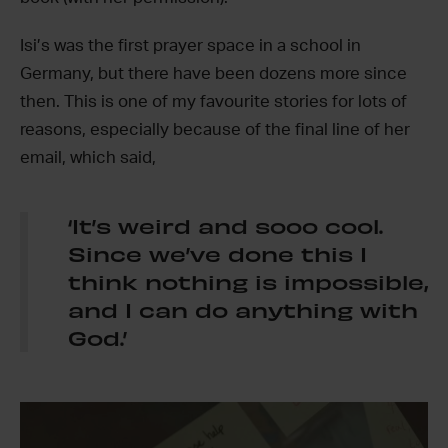
Isi’s was the first prayer space in a school in
Germany, but there have been dozens more since
then. This is one of my favourite stories for lots of
reasons, especially because of the final line of her
email, which said,
‘It’s weird and sooo cool.
Since we’ve done this I
think nothing is impossible,
and I can do anything with
God.’