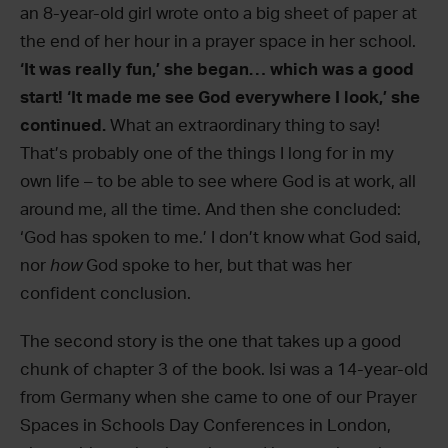
an 8-year-old girl wrote onto a big sheet of paper at
the end of her hour in a prayer space in her school.
‘It was really fun,’ she began… which was a good
start! ‘It made me see God everywhere I look,’ she
continued.
What an extraordinary thing to say!
That’s probably one of the things I long for in my
own life – to be able to see where God is at work, all
around me, all the time. And then she concluded:
‘God has spoken to me.’ I don’t know what God said,
nor
how
God spoke to her, but that was her
confident conclusion.
The second story is the one that takes up a good
chunk of chapter 3 of the book. Isi was a 14-year-old
from Germany when she came to one of our Prayer
Spaces in Schools Day Conferences in London,