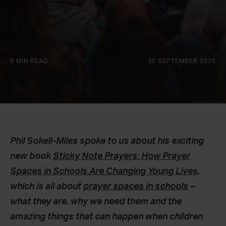
8 MIN READ
30 SEPTEMBER 2025
Phil Sokell-Miles spoke to us about his exciting
new book
Sticky Note Prayers: How Prayer
Spaces in Schools Are Changing Young Lives
,
which is all about
prayer spaces in schools
–
what they are, why we need them and the
amazing things that can happen when children