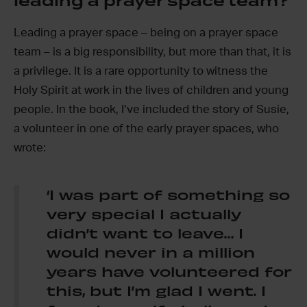
leading a prayer space team?
Leading a prayer space – being on a prayer space
team – is a big responsibility, but more than that, it is
a privilege. It is a rare opportunity to witness the
Holy Spirit at work in the lives of children and young
people. In the book, I’ve included the story of Susie,
a volunteer in one of the early prayer spaces, who
wrote:
‘I was part of something so
very special I actually
didn’t want to leave… I
would never in a million
years have volunteered for
this, but I’m glad I went. I