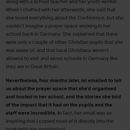
along with a school teacher and her youth worker.
When I chatted with her afterwards, she said that
she loved everything about the Conference, but she
couldn’t imagine a prayer space working in her
school back in Germany. She explained that there
were only a couple of other Christian pupils that she
was aware of, and that local Christians weren’t
allowed to visit and serve schools in Germany like
they are in Great Britain.
Nevertheless, four months later, Isi emailed to tell
us about the prayer space that she’d organised
and hosted
in her school, and the stories she told
of the impact that it had on the pupils and the
staff were incredible. I
n fact, her email was so
inspiring that I copied most of it directly into the
book (with her permission).