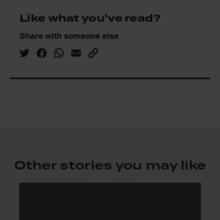
Like what you've read?
Share with someone else
Other stories you may like