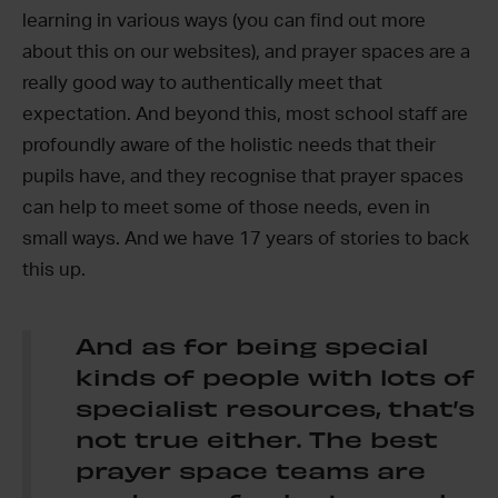
learning in various ways (you can find out more
about this on our websites), and prayer spaces are a
really good way to authentically meet that
expectation. And beyond this, most school staff are
profoundly aware of the holistic needs that their
pupils have, and they recognise that prayer spaces
can help to meet some of those needs, even in
small ways. And we have 17 years of stories to back
this up.
And as for being special
kinds of people with lots of
specialist resources, that’s
not true either. The best
prayer space teams are