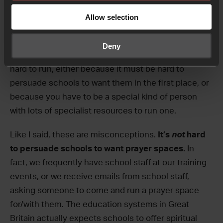
running a prayer space in a
school?
Allow selection
Probably the biggest misconception people have
Deny
about running prayer spaces is that they’re really
hard to run, either because it must be hard to
persuade schools to want them in the first place, or
because you have to be a special kind of person
with lots of specialist resources to run one.
Like I said, these are misconceptions.
It’s
not
hard
to persuade schools to want prayer spaces.
In
fact, we frequently have school staff at our training
events, or we receive emails from school staff,
asking someone to come and run a prayer space
for/with them. The education systems in Great
Britain actually expects schools to offer spiritual