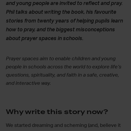
and young people are invited to reflect and pray.
Phil talks about writing the book, his favourite
stories from twenty years of helping pupils learn
how to pray, and the biggest misconceptions
about prayer spaces in schools.
Prayer spaces aim to enable children and young
people in schools across the world to explore life’s
questions, spirituality, and faith in a safe, creative,
and interactive way.
Why write this story now?
We started dreaming and scheming (and, believe it