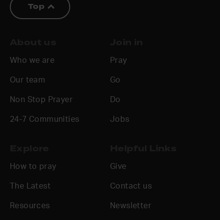
Top
About us
Join in
Who we are
Pray
Our team
Go
Non Stop Prayer
Do
24-7 Communities
Jobs
Explore
Helpful Links
How to pray
Give
The Latest
Contact us
Resources
Newsletter