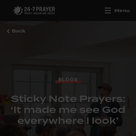
Menu
Back
BLOGS
Sticky Note Prayers:
‘It made me see God
everywhere I look’