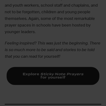
and youth workers, school staff and chaplains, and
not to be forgotten, children and young people
themselves. Again, some of the most remarkable
prayer spaces in schools have been hosted by
younger leaders.
Feeling inspired? This was just the beginning. There
is so much more to be said and stories to be told
that you can read for yourself!
Explore
Sticky Note Prayers
for yourself