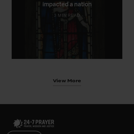
impacted a nation
3 MIN READ
View More