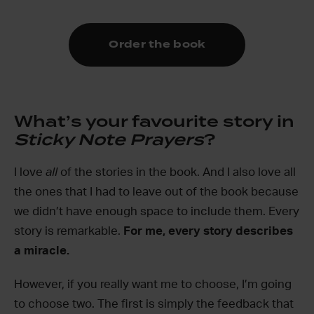
Order the book
What’s your favourite story in
Sticky Note Prayers
?
I love
all
of the stories in the book. And I also love all
the ones that I had to leave out of the book because
we didn’t have enough space to include them. Every
story is remarkable.
For me, every story describes
a miracle.
However, if you really want me to choose, I’m going
to choose two. The first is simply the feedback that