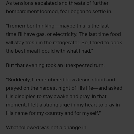
As tensions escalated and threats of further
bombardment loomed, fear began to settle in.
“I remember thinking—maybe this is the last
time I’ll have gas, or electricity. The last time food
will stay fresh in the refrigerator. So, I tried to cook
the best meal I could with what I had.”
But that evening took an unexpected turn.
“Suddenly, I remembered how Jesus stood and
prayed on the hardest night of His life—and asked
His disciples to stay awake and pray. In that
moment, I felt a strong urge in my heart to pray in
His name for my country and for myself.”
What followed was not a change in