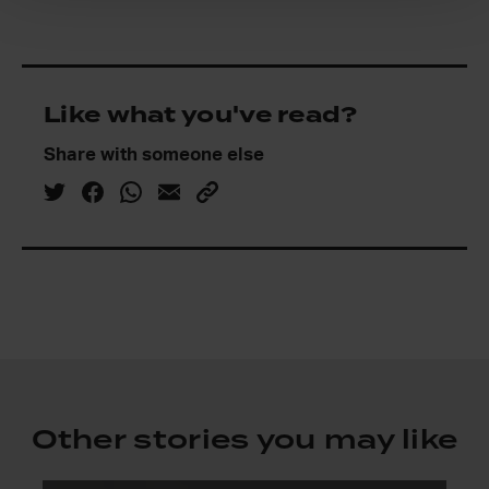
Like what you've read?
Share with someone else
Other stories you may like