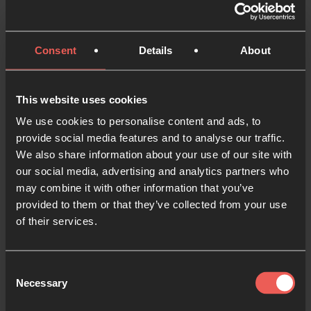
Consent
Details
About
Many of us want to pray for people like
Shadi. But often, we don’t know where to
This website uses cookies
begin.
We use cookies to personalise content and ads, to
That’s why our friends at Elam
provide social media features and to analyse our traffic.
We also share information about your use of our site with
Ministries have created the
Iran 30 prayer
our social media, advertising and analytics partners who
app
.
may combine it with other information that you’ve
provided to them or that they’ve collected from your use
It’s designed to help you pray with clarity,
of their services.
compassion, and hope—guiding you
through a simple 30-day journey, with daily
prayer points, real stories, and insights into
Consent
Necessary
Selection
life inside Iran. You’ll be praying alongside
believers like Shadi—lifting up real needs,