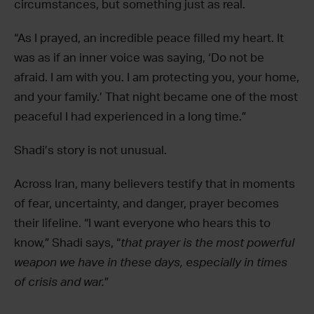
circumstances, but something just as real.
“As I prayed, an incredible peace filled my heart. It
was as if an inner voice was saying, ‘Do not be
afraid. I am with you. I am protecting you, your home,
and your family.’ That night became one of the most
peaceful I had experienced in a long time.”
Shadi’s story is not unusual.
Across Iran, many believers testify that in moments
of fear, uncertainty, and danger, prayer becomes
their lifeline. “I want everyone who hears this to
know,” Shadi says, “
that prayer is the most powerful
weapon we have in these days, especially in times
of crisis and war.
”