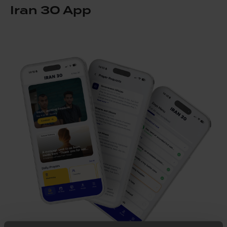
Iran 30 App