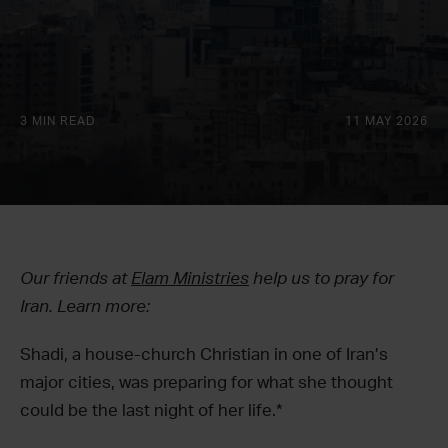
3 MIN READ
11 MAY 2026
Our friends at
Elam Ministries
help us to pray for
Iran. Learn more:
Shadi, a house-church Christian in one of Iran’s
major cities, was preparing for what she thought
could be the last night of her life.*