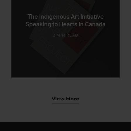
The Indigenous Art Initiative
Speaking to Hearts In Canada
2 MIN READ
View More