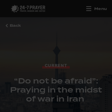
Menu
Back
CURRENT
“Do not be afraid”:
Praying in the midst
of war in Iran