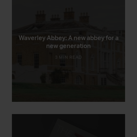
Waverley Abbey: A new abbey for a
new generation
3 MIN READ