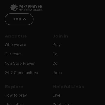
Top
About us
Join in
Who we are
Pray
Our team
Go
Non Stop Prayer
Do
24-7 Communities
Jobs
Explore
Helpful Links
How to pray
Give
The Latest
Contact us