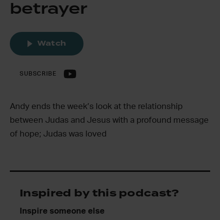
betrayer
Watch
SUBSCRIBE
Andy ends the week’s look at the relationship
between Judas and Jesus with a profound message
of hope; Judas was loved
Inspired by this podcast?
Inspire someone else