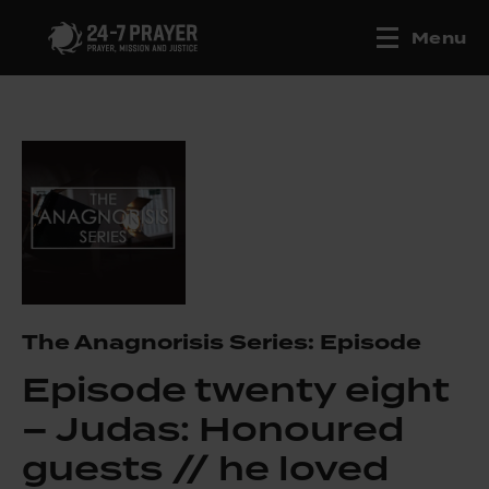
Menu
The Anagnorisis Series: Episode
Episode twenty eight
– Judas: Honoured
guests // he loved