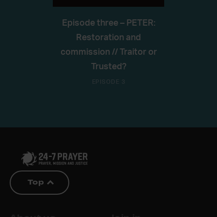
Episode three – PETER:
Restoration and
commission // Traitor or
Trusted?
EPISODE 3
Top