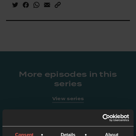
More episodes in this
series
View series
Consent
Details
About