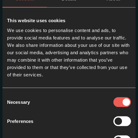
This website uses cookies
We use cookies to personalise content and ads, to
provide social media features and to analyse our traffic.
We also share information about your use of our site with
our social media, advertising and analytics partners who
may combine it with other information that you’ve
Episode one – PETER:
provided to them or that they’ve collected from your use
Fishing // Loser or Leader?
of their services.
EPISODE 1
Consent
Necessary
Selection
Preferences