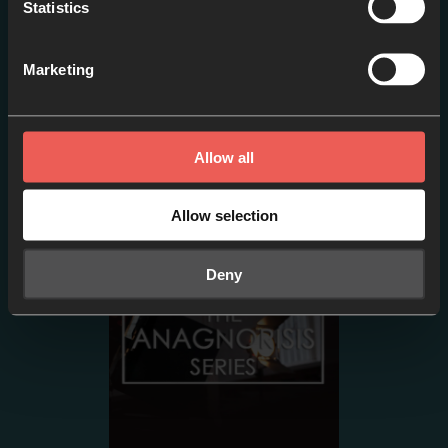
Statistics
Marketing
Episode two- PETER:
Sinking // Failure or
Allow all
Adventure?
EPISODE 2
Allow selection
Deny