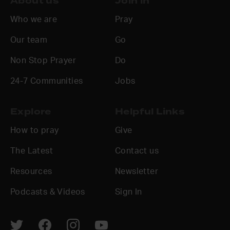
About us
Join in
Who we are
Pray
Our team
Go
Non Stop Prayer
Do
24-7 Communities
Jobs
Explore
Helpful Links
How to pray
Give
The Latest
Contact us
Resources
Newsletter
Podcasts & Videos
Sign In