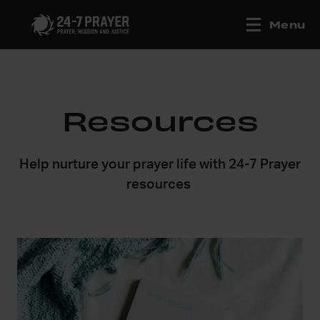
Menu
Resources
Help nurture your prayer life with 24-7 Prayer
resources