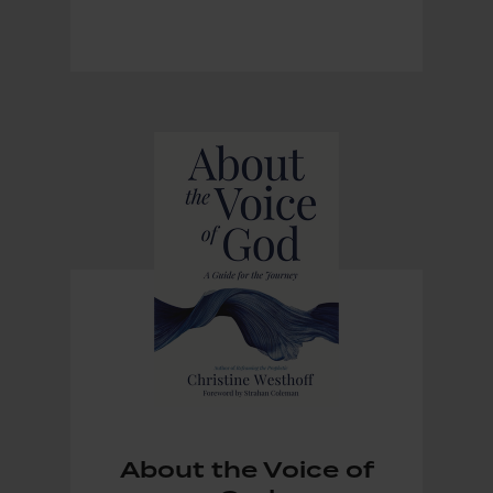
About the Voice of