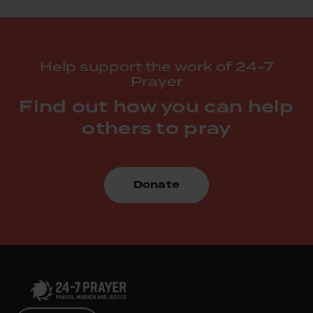
Help support the work of 24-7
Prayer
Find out how you can help
others to pray
Donate