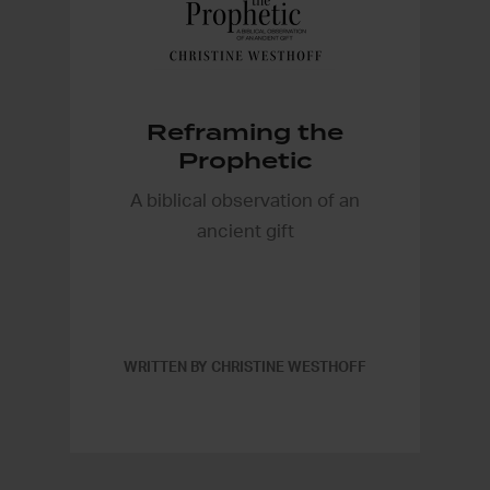
Reframing the
Prophetic
A biblical observation of an
ancient gift
WRITTEN BY CHRISTINE WESTHOFF