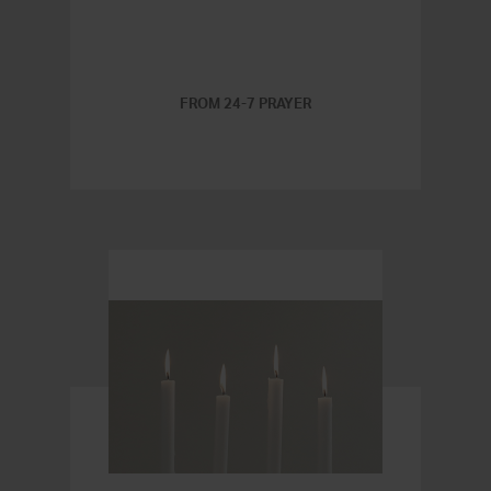
FROM 24-7 PRAYER