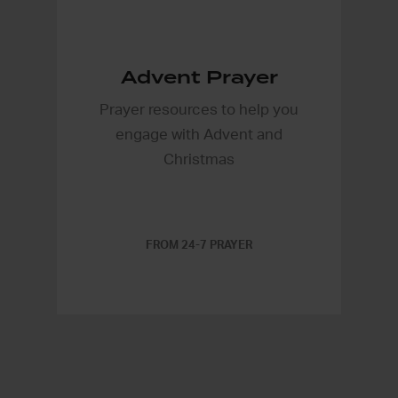
Advent Prayer
Prayer resources to help you
engage with Advent and
Christmas
FROM 24-7 PRAYER