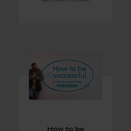
WRITTEN BY PETE PORTAL
How to be