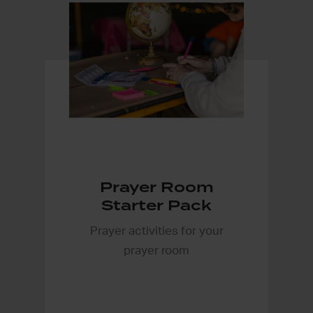
Prayer Room
Starter Pack
Prayer activities for your
prayer room