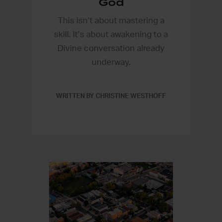
God
This isn’t about mastering a
skill. It’s about awakening to a
Divine conversation already
underway.
WRITTEN BY CHRISTINE WESTHOFF