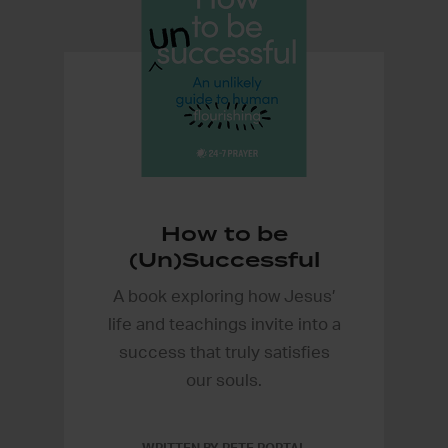
How to be
(Un)Successful
A book exploring how Jesus’
life and teachings invite into a
success that truly satisfies
our souls.