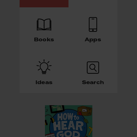
Books
Apps
Ideas
Search