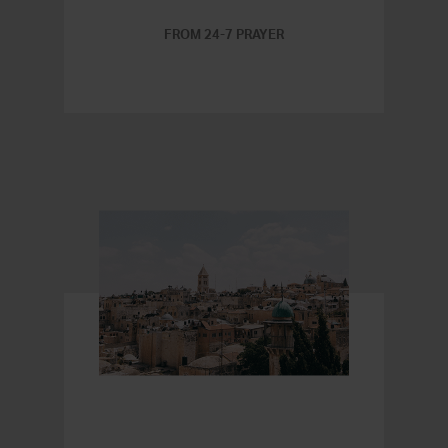
FROM 24-7 PRAYER