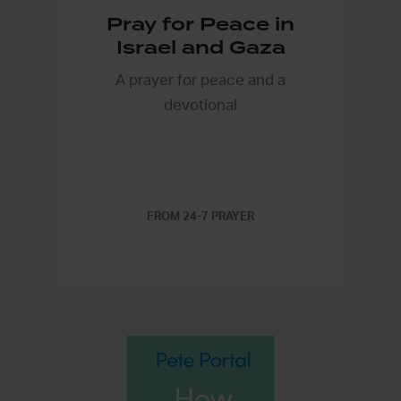
Pray for Peace in
Israel and Gaza
A prayer for peace and a
devotional
FROM 24-7 PRAYER