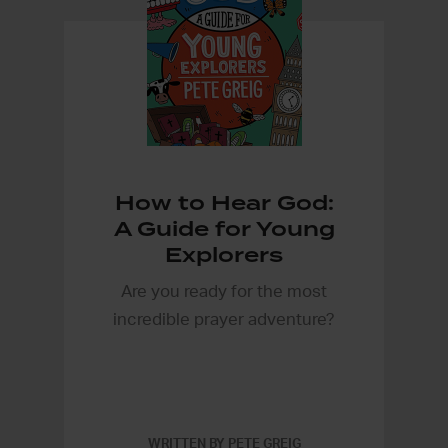
How to Hear God:
A Guide for Young
Explorers
Are you ready for the most
incredible prayer adventure?
WRITTEN BY PETE GREIG