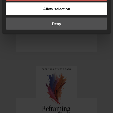
pray for local or national
elections, in your own nation
Allow selection
or in another country
Deny
FROM 24-7 PRAYER