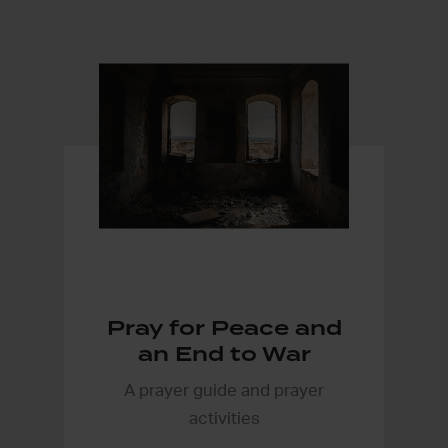
Pray for Peace and
an End to War
A prayer guide and prayer
activities