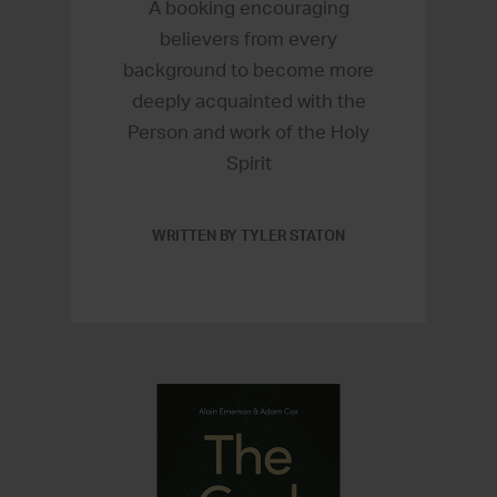
A booking encouraging
believers from every
background to become more
deeply acquainted with the
Person and work of the Holy
Spirit
WRITTEN BY TYLER STATON