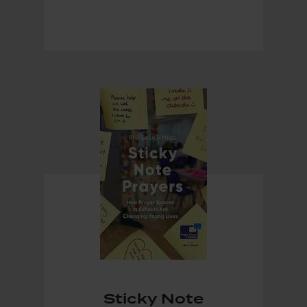
Sticky Note