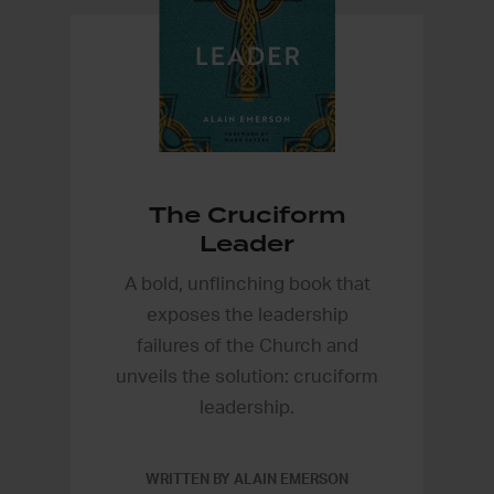
The Cruciform
Leader
A bold, unflinching book that
exposes the leadership
failures of the Church and
unveils the solution: cruciform
leadership.
WRITTEN BY ALAIN EMERSON