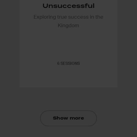
Unsuccessful
Exploring true success in the
Kingdom
6 SESSIONS
Show more