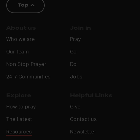
Top
About us
Join in
Who we are
Pray
Our team
Go
Non Stop Prayer
Do
24-7 Communities
Jobs
Explore
Helpful Links
How to pray
Give
The Latest
Contact us
Resources
Newsletter