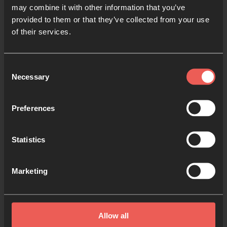
may combine it with other information that you’ve
provided to them or that they’ve collected from your use
of their services.
Consent
Necessary
Selection
Preferences
Statistics
Marketing
Pray for Elections
You can use these guides to
Allow all