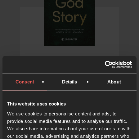
The God Story
A book exploring the
Consent
Details
About
overarching themes of
Scripture in a creative and
compelling retelling
This website uses cookies
We use cookies to personalise content and ads, to
provide social media features and to analyse our traffic.
WRITTEN BY ALAIN EMERSON AND
We also share information about your use of our site with
ADAM COX
our social media, advertising and analytics partners who