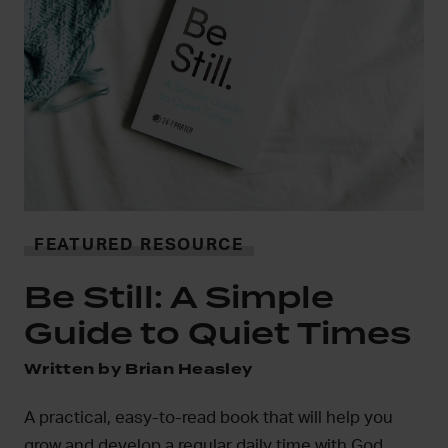
FEA
In
iPhon
FEATURED RESOURCE
Inner R
Be Still: A Simple
mobile
Guide to Quiet Times
Disco
ritten by Brian Heasley
 practical, easy-to-read book that will help you
row and develop a regular daily time with God.