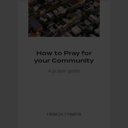
How to Pray for
your Community
A prayer guide
FROM 24-7 PRAYER