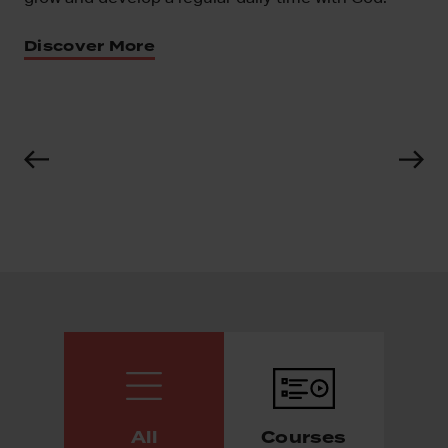
iscover More
All
Courses