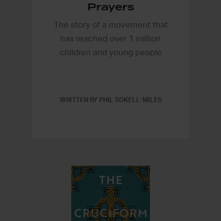
Prayers
The story of a movement that
has reached over 1 million
children and young people
WRITTEN BY PHIL SOKELL-MILES