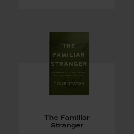
The Familiar
Stranger