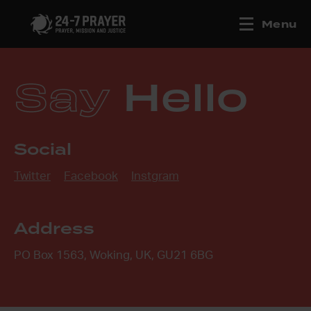
Menu
Say
Hello
Social
Twitter
Facebook
Instgram
Address
PO Box 1563, Woking, UK, GU21 6BG