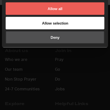
Allow all
Allow selection
Top
Deny
About us
Join in
Who we are
Pray
Our team
Go
Non Stop Prayer
Do
24-7 Communities
Jobs
Explore
Helpful Links