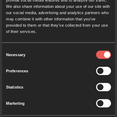
provide social media features and to analyse our traffic.
We also share information about your use of our site with
Email
*
our social media, advertising and analytics partners who
may combine it with other information that you’ve
provided to them or that they’ve collected from your use
Message
*
of their services.
Consent
Necessary
Selection
Preferences
Statistics
Marketing