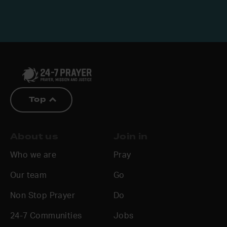
Top
About us
Join in
Who we are
Pray
Our team
Go
Non Stop Prayer
Do
24-7 Communities
Jobs