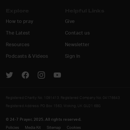
Explore
Helpful Links
How to pray
Give
The Latest
Contact us
Resources
Newsletter
Podcasts & Videos
Sign In
Registered Charity No. 1091413. Registered Company No. 04176643
Registered Address: PO Box 1563, Woking, UK GU21 6BG
© 24-7 Prayer, 2025. All rights reserved.
Policies
Media Kit
Sitemap
Cookies