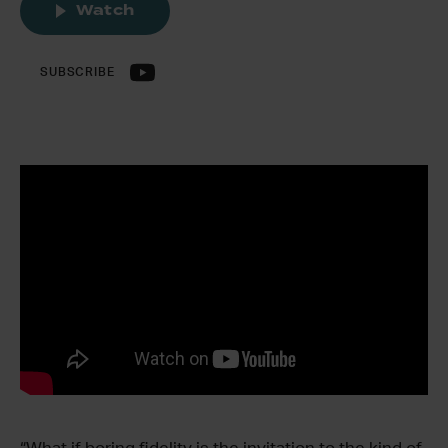
Watch
SUBSCRIBE