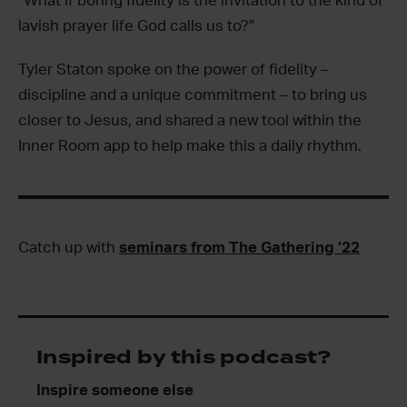
“What if boring fidelity is the invitation to the kind of
lavish prayer life God calls us to?”
Tyler Staton spoke on the power of fidelity –
discipline and a unique commitment – to bring us
closer to Jesus, and shared a new tool within the
Inner Room app to help make this a daily rhythm.
Catch up with
seminars from The Gathering ’22
Inspired by this podcast?
Inspire someone else