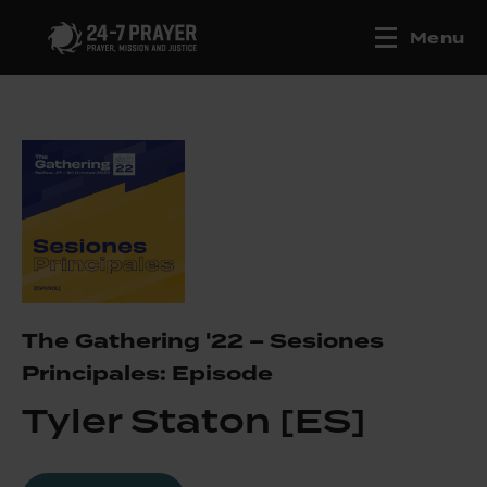
Menu
The Gathering '22 – Sesiones
Principales: Episode
Tyler Staton [ES]