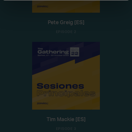
Pete Greig [ES]
EPISODE 2
Tim Mackie [ES]
EPISODE 3