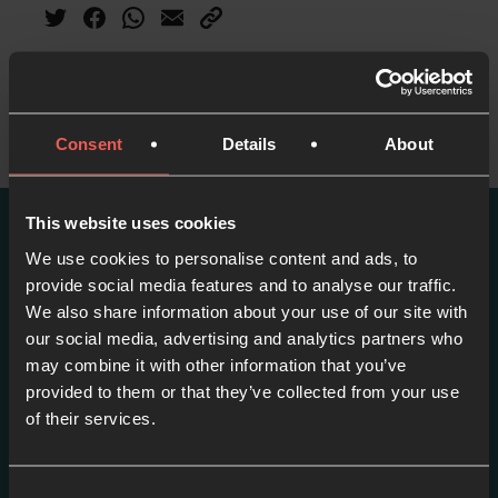
Consent
Details
About
This website uses cookies
We use cookies to personalise content and ads, to
More episodes in this
provide social media features and to analyse our traffic.
series
We also share information about your use of our site with
our social media, advertising and analytics partners who
View series
may combine it with other information that you’ve
provided to them or that they’ve collected from your use
of their services.
Consent