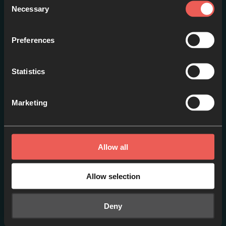
Necessary
Selection
Preferences
Statistics
Around the World [ES]
Marketing
EPISODE 1
Allow all
Allow selection
Deny