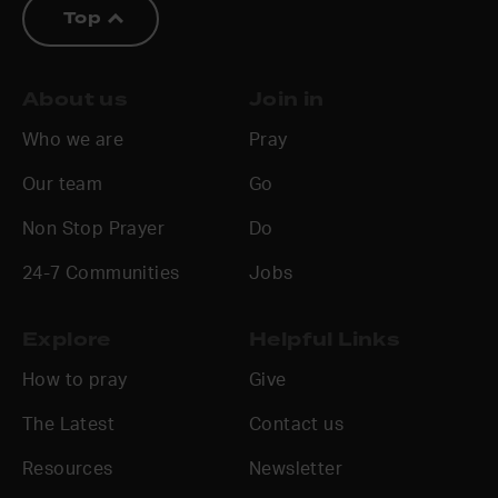
Top
About us
Join in
Who we are
Pray
Our team
Go
Non Stop Prayer
Do
24-7 Communities
Jobs
Explore
Helpful Links
How to pray
Give
The Latest
Contact us
Resources
Newsletter