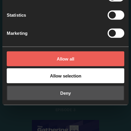
Pete Greig [ES]
EPISODE 2
Statistics
Marketing
Allow all
Allow selection
Deny
Tim Mackie [ES]
EPISODE 3