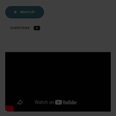
Watch
SUBSCRIBE