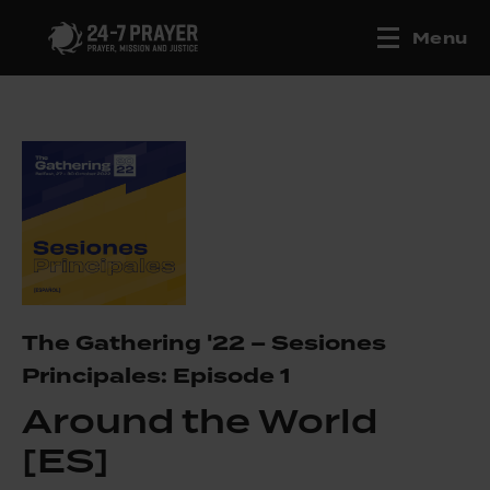
Menu
The Gathering '22 – Sesiones
Principales: Episode 1
Around the World
[ES]