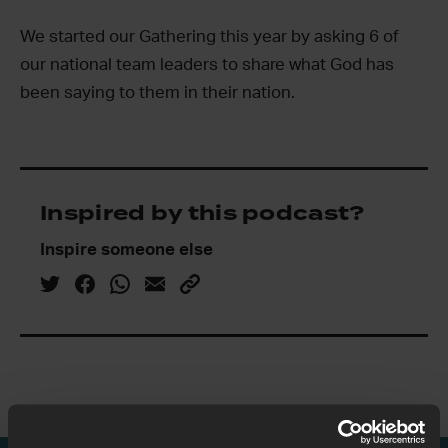
We started our Gathering this year by asking 6 of
our national team leaders to share what God has
been saying to them in their nation.
Inspired by this podcast?
Inspire someone else