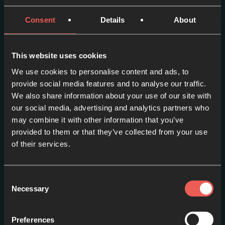
Consent
Details
About
More episodes in this
series
This website uses cookies
We use cookies to personalise content and ads, to
View series
provide social media features and to analyse our traffic.
We also share information about your use of our site with
our social media, advertising and analytics partners who
may combine it with other information that you’ve
provided to them or that they’ve collected from your use
of their services.
Consent
Necessary
Selection
Preferences