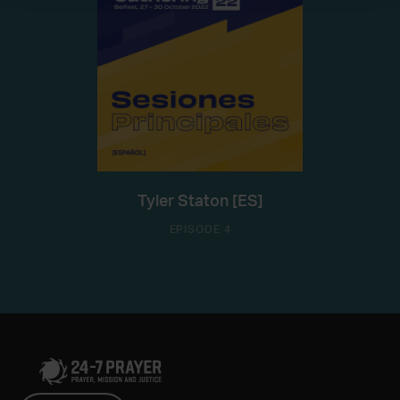
Tyler Staton [ES]
EPISODE 4