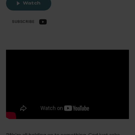
Watch
SUBSCRIBE