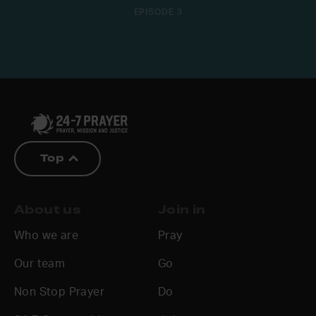
EPISODE 3
Top
About us
Join in
Who we are
Pray
Our team
Go
Non Stop Prayer
Do