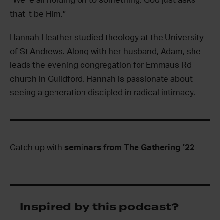
“We’re all holding on to something. God just asks
that it be Him.”
Hannah Heather studied theology at the University
of St Andrews. Along with her husband, Adam, she
leads the evening congregation for Emmaus Rd
church in Guildford. Hannah is passionate about
seeing a generation discipled in radical intimacy.
Catch up with
seminars from The Gathering ’22
Inspired by this podcast?