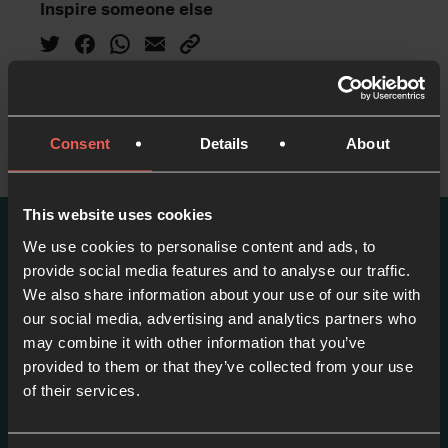
Inspire someone else
Consent
Details
About
This website uses cookies
We use cookies to personalise content and ads, to
More episodes in this
provide social media features and to analyse our traffic.
series
We also share information about your use of our site with
our social media, advertising and analytics partners who
may combine it with other information that you’ve
View series
provided to them or that they’ve collected from your use
of their services.