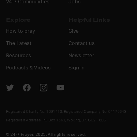
24-7 Communities
Jobs
Explore
Helpful Links
How to pray
Give
The Latest
Contact us
Resources
Newsletter
Podcasts & Videos
Sign In
Registered Charity No. 1091413. Registered Company No. 04176643
Registered Address: PO Box 1563, Woking, UK GU21 6BG
© 24-7 Prayer, 2025. All rights reserved.