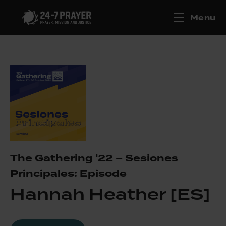
Menu
The Gathering '22 – Sesiones
Principales: Episode
Hannah Heather [ES]