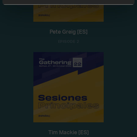
Pete Greig [ES]
EPISODE 2
Tim Mackie [ES]