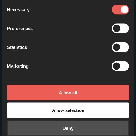
Consent
Necessary
Selection
Preferences
Statistics
Marketing
Around the World [ES]
EPISODE 1
Allow all
Allow selection
Deny