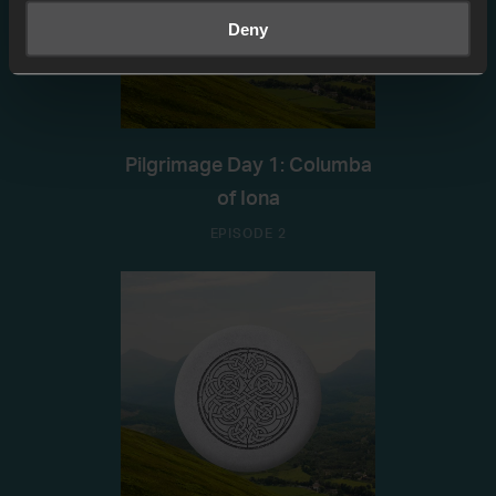
Deny
Pilgrimage Day 1: Columba
of Iona
EPISODE 2