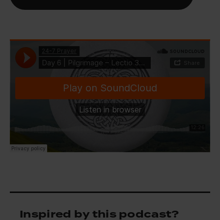
Inspired by this podcast?