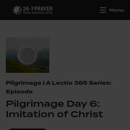
Menu
Pilgrimage | A Lectio 365 Series:
Episode
Pilgrimage Day 6:
Imitation of Christ