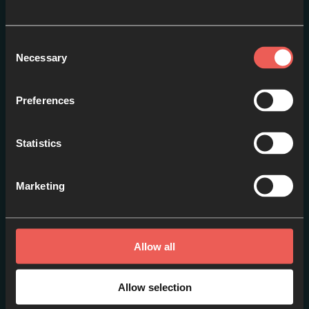
Consent
Necessary
Selection
Preferences
Statistics
An Introduction to
Pilgrimage
Marketing
EPISODE 1
Allow all
Allow selection