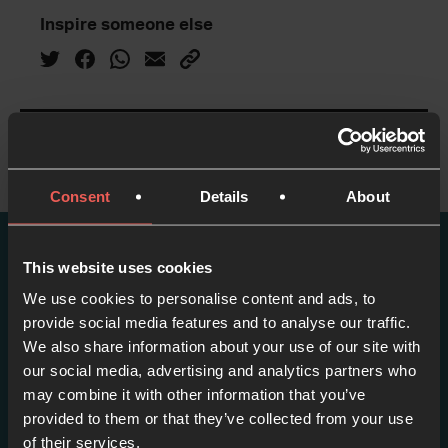
Inspire someone else
Consent
Details
About
This website uses cookies
More episodes in this
We use cookies to personalise content and ads, to
series
provide social media features and to analyse our traffic.
We also share information about your use of our site with
View series
our social media, advertising and analytics partners who
may combine it with other information that you’ve
provided to them or that they’ve collected from your use
of their services.