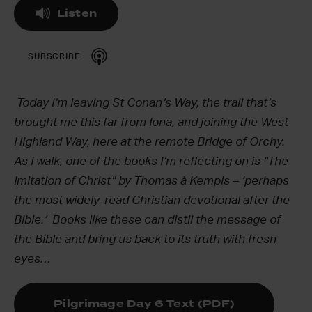
Listen
SUBSCRIBE
Today I’m leaving St Conan’s Way, the trail that’s
brought me this far from Iona, and joining the West
Highland Way, here at the remote Bridge of Orchy.
As I walk, one of the books I’m reflecting on is “The
Imitation of Christ” by Thomas à Kempis – ‘perhaps
the most widely-read Christian devotional after the
Bible.’ Books like these can distil the message of
the Bible and bring us back to its truth with fresh
eyes…
Pilgrimage Day 6 Text (PDF)