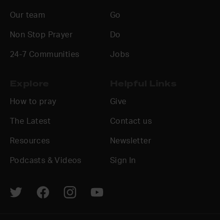
Our team
Go
Non Stop Prayer
Do
24-7 Communities
Jobs
Explore
Helpful Links
How to pray
Give
The Latest
Contact us
Resources
Newsletter
Podcasts & Videos
Sign In