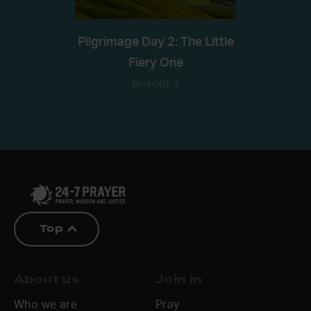
Pilgrimage Day 2: The Little
Fiery One
EPISODE 3
Top
About us
Join in
Who we are
Pray