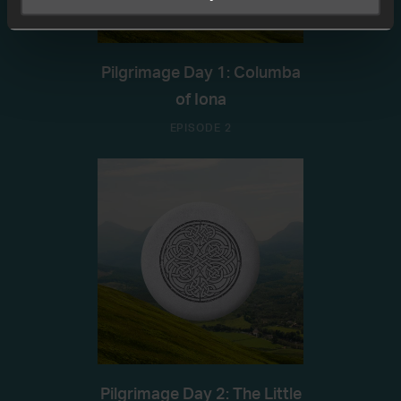
Pilgrimage Day 1: Columba
of Iona
EPISODE 2
Pilgrimage Day 2: The Little