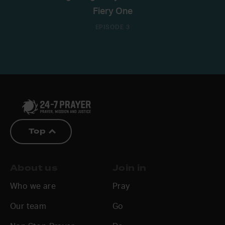
Fiery One
EPISODE 3
Top
About us
Join in
Who we are
Pray
Our team
Go