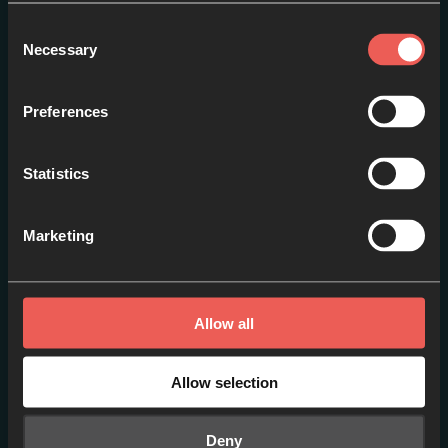
Consent
Necessary
Selection
Preferences
An Introduction to
Statistics
Pilgrimage
EPISODE 1
Marketing
Allow all
Allow selection
Deny