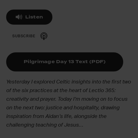
Listen
SUBSCRIBE
Pilgrimage Day 13 Text (PDF)
Yesterday I explored Celtic insights into the first two
of the six practices at the heart of Lectio 365:
creativity and prayer. Today I’m moving on to focus
on the next two: justice and hospitality, drawing
inspiration from Aidan’s life, alongside the
challenging teaching of Jesus…