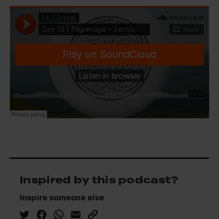
Inspired by this podcast?
Inspire someone else