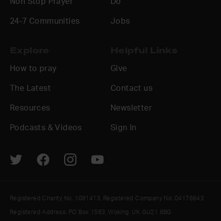
Non Stop Prayer
Do
24-7 Communities
Jobs
Explore
Helpful Links
How to pray
Give
The Latest
Contact us
Resources
Newsletter
Podcasts & Videos
Sign In
Registered Charity No. 1091413. Registered Company No. 04176643
Registered Address: PO Box 1563, Woking, UK GU21 6BG