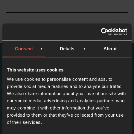
Consent
Details
About
More episodes in this
This website uses cookies
series
We use cookies to personalise content and ads, to
provide social media features and to analyse our traffic.
View series
We also share information about your use of our site with
our social media, advertising and analytics partners who
may combine it with other information that you’ve
provided to them or that they’ve collected from your use
of their services.