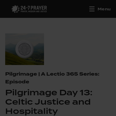
Menu
Pilgrimage | A Lectio 365 Series:
Episode
Pilgrimage Day 13:
Celtic Justice and
Hospitality