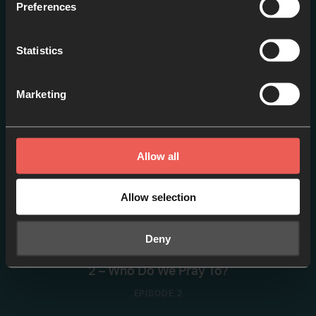
Preferences
1 – Why Pray?
Statistics
EPISODE 1
Marketing
Allow all
Allow selection
Deny
2 – Who Do We Pray To?
EPISODE 2