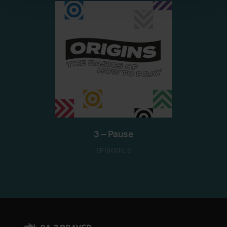
3 – Pause
EPISODE 3