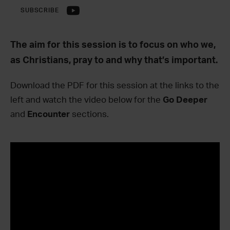
SUBSCRIBE
The aim for this session is to focus on who we,
as Christians, pray to and why that’s important.
Download the PDF for this session at the links to the
left and watch the video below for the
Go Deeper
and
Encounter
sections.