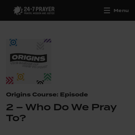
Menu
Origins Course: Episode
2 – Who Do We Pray
To?