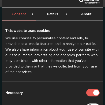
Consent
Details
About
More episodes in this
series
This website uses cookies
We use cookies to personalise content and ads, to
View series
provide social media features and to analyse our traffic.
We also share information about your use of our site with
our social media, advertising and analytics partners who
may combine it with other information that you’ve
provided to them or that they’ve collected from your use
of their services.
Consent
Necessary
Selection