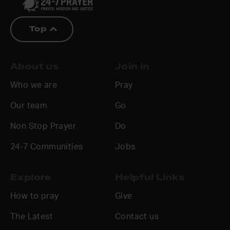
Top
About us
Join in
Who we are
Pray
Our team
Go
Non Stop Prayer
Do
24-7 Communities
Jobs
Explore
Helpful Links
How to pray
Give
The Latest
Contact us