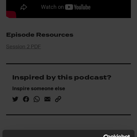
Episode Resources
Session 2 PDF
Inspired by this podcast?
Inspire someone else