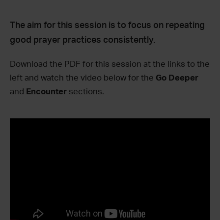
The aim for this session is to focus on repeating
good prayer practices consistently.
Download the PDF for this session at the links to the
left and watch the video below for the
Go Deeper
and
Encounter
sections.