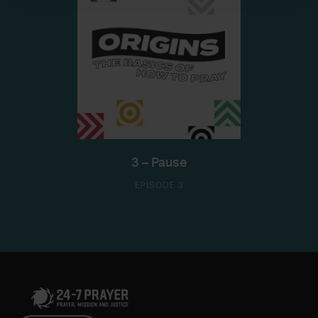
3 – Pause
EPISODE 3