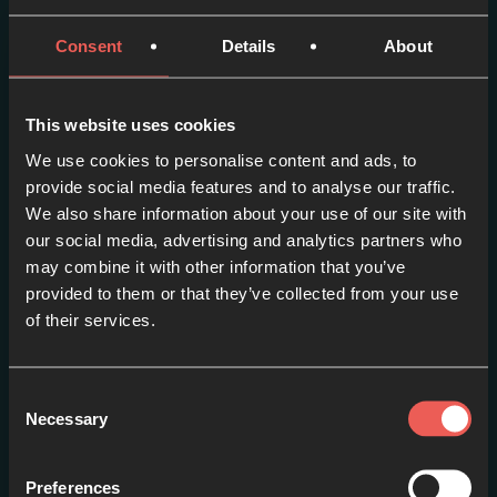
Consent
Details
About
More episodes in this
series
This website uses cookies
We use cookies to personalise content and ads, to
View series
provide social media features and to analyse our traffic.
We also share information about your use of our site with
our social media, advertising and analytics partners who
may combine it with other information that you’ve
provided to them or that they’ve collected from your use
of their services.
Consent
Necessary
Selection
Preferences