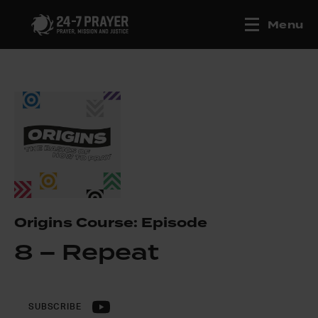
Menu
Origins Course: Episode
8 – Repeat
SUBSCRIBE