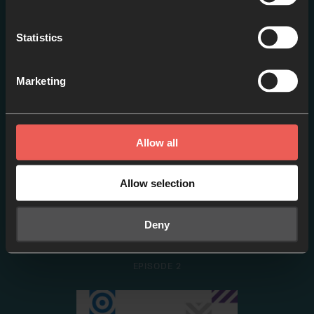
1 – Why Pray?
Statistics
EPISODE 1
Marketing
Allow all
Allow selection
Deny
2 – Who Do We Pray To?
EPISODE 2