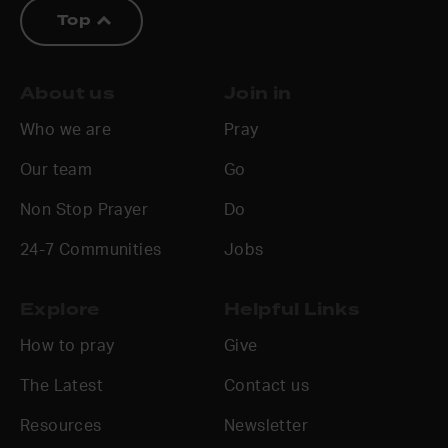
Top
About us
Join in
Who we are
Pray
Our team
Go
Non Stop Prayer
Do
24-7 Communities
Jobs
Explore
Helpful Links
How to pray
Give
The Latest
Contact us
Resources
Newsletter