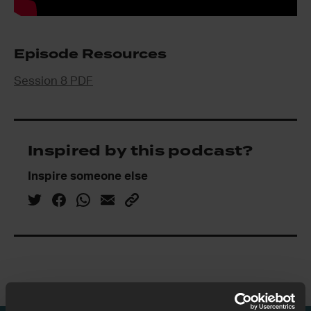
Episode Resources
Session 8 PDF
Inspired by this podcast?
Inspire someone else