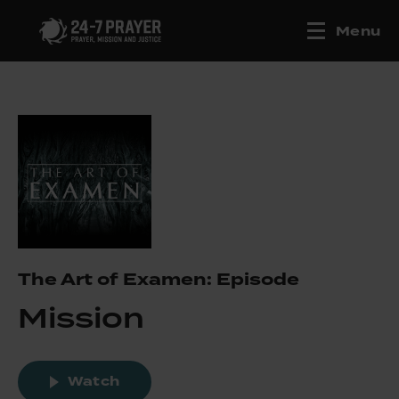
Menu
The Art of Examen: Episode
Mission
Watch