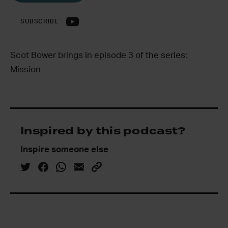
SUBSCRIBE
Scot Bower brings in episode 3 of the series:
Mission
Inspired by this podcast?
Inspire someone else