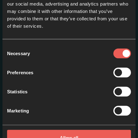
our social media, advertising and analytics partners who
may combine it with other information that you’ve
provided to them or that they’ve collected from your use
Introduction
of their services.
EPISODE 1
Consent
Necessary
Selection
Preferences
Statistics
Marketing
Prayer
EPISODE 2
Allow all