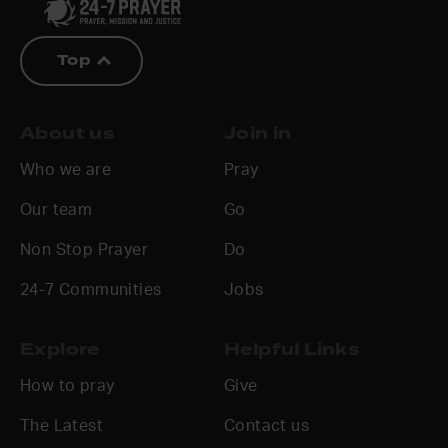
Top
About us
Join in
Who we are
Pray
Our team
Go
Non Stop Prayer
Do
24-7 Communities
Jobs
Explore
Helpful Links
How to pray
Give
The Latest
Contact us