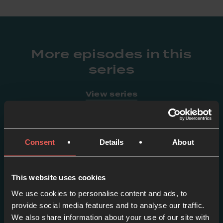
More episodes in this
series
View series
Consent
Details
About
This website uses cookies
We use cookies to personalise content and ads, to
provide social media features and to analyse our traffic.
We also share information about your use of our site with