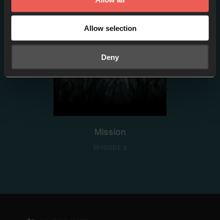
Allow selection
Deny
Mission
EPISODE 3