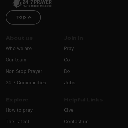
Top
About us
Join in
Who we are
Pray
Our team
Go
Non Stop Prayer
Do
24-7 Communities
Jobs
Explore
Helpful Links
How to pray
Give
The Latest
Contact us