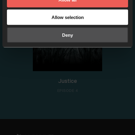
Allow selection
Deny
Justice
EPISODE 4