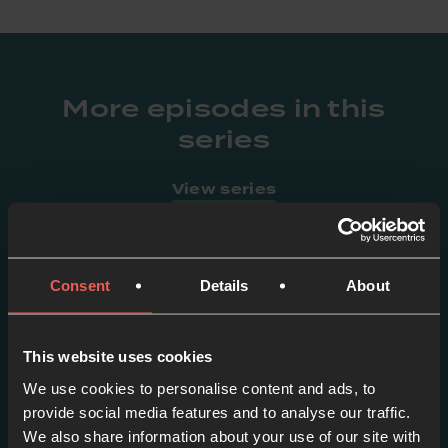
More episodes in this
series
View series
Consent
Details
About
This website uses cookies
We use cookies to personalise content and ads, to
provide social media features and to analyse our traffic.
We also share information about your use of our site with