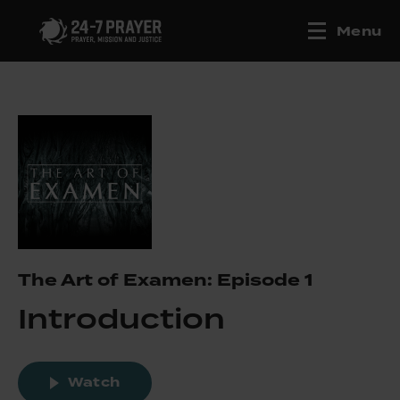
Menu
The Art of Examen: Episode 1
Introduction
Watch