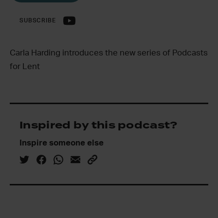
SUBSCRIBE
Carla Harding introduces the new series of Podcasts
for Lent
Inspired by this podcast?
Inspire someone else