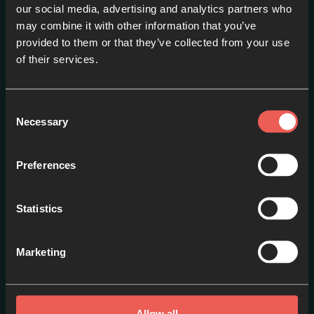
our social media, advertising and analytics partners who
may combine it with other information that you’ve
provided to them or that they’ve collected from your use
Prayer
of their services.
EPISODE 2
Consent
Necessary
Selection
Preferences
Statistics
Marketing
Mission
EPISODE 3
Allow all