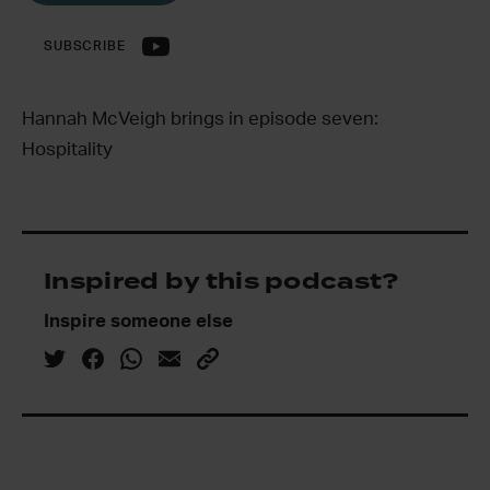
SUBSCRIBE
Hannah McVeigh brings in episode seven:
Hospitality
Inspired by this podcast?
Inspire someone else