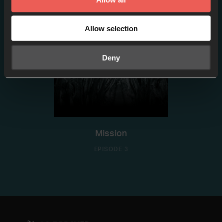
Allow selection
Deny
Mission
EPISODE 3