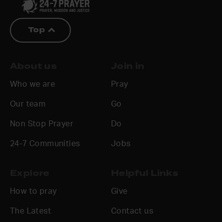
Top
About us
Join in
Who we are
Pray
Our team
Go
Non Stop Prayer
Do
24-7 Communities
Jobs
Explore
Helpful Links
How to pray
Give
The Latest
Contact us