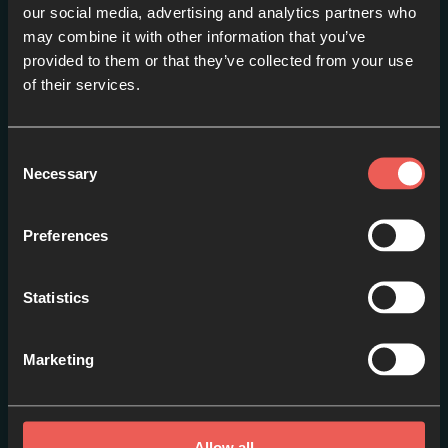
our social media, advertising and analytics partners who
may combine it with other information that you’ve
provided to them or that they’ve collected from your use
Introduction
of their services.
EPISODE 1
Consent
Necessary
Selection
Preferences
Statistics
Marketing
Prayer
EPISODE 2
Allow all