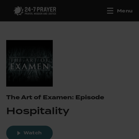
Menu
The Art of Examen: Episode
Hospitality
Watch