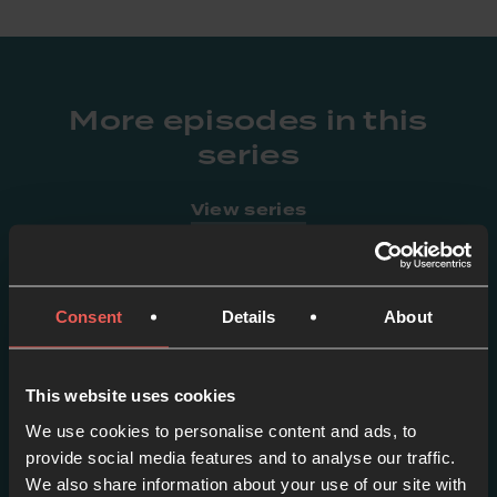
More episodes in this
series
View series
Consent
Details
About
This website uses cookies
We use cookies to personalise content and ads, to
provide social media features and to analyse our traffic.
We also share information about your use of our site with