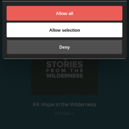
#2: W/ Brian Heasley
Allow all
EPISODE 2
Allow selection
Deny
#4: Hope in the Wilderness
EPISODE 3