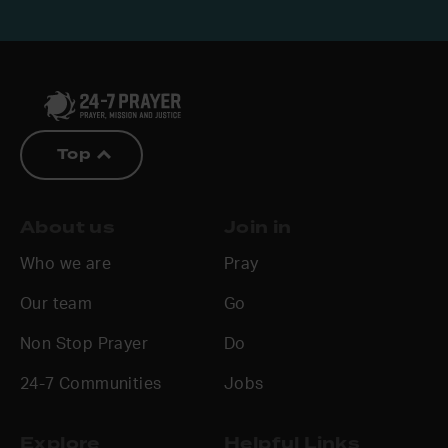
Top
About us
Join in
Who we are
Pray
Our team
Go
Non Stop Prayer
Do
24-7 Communities
Jobs
Explore
Helpful Links