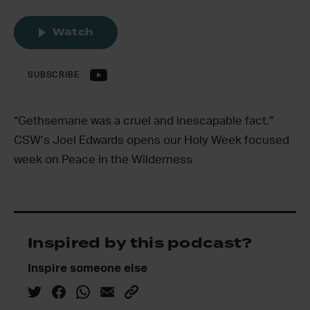
Watch
SUBSCRIBE
“Gethsemane was a cruel and inescapable fact.”
CSW’s Joel Edwards opens our Holy Week focused
week on Peace in the Wilderness
Inspired by this podcast?
Inspire someone else