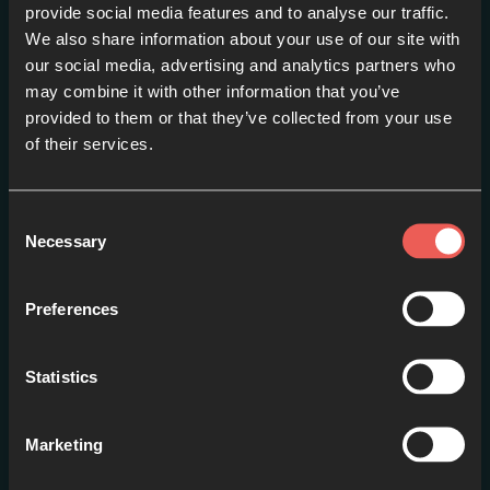
provide social media features and to analyse our traffic.
We also share information about your use of our site with
our social media, advertising and analytics partners who
may combine it with other information that you’ve
provided to them or that they’ve collected from your use
of their services.
#1: Introduction
EPISODE 1
Consent
Necessary
Selection
Preferences
Statistics
Marketing