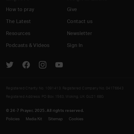
How to pray
Give
The Latest
Contact us
Resources
Newsletter
Podcasts & Videos
Sign In
Registered Charity No. 1091413. Registered Company No. 04176643
Registered Address: PO Box 1563, Woking, UK GU21 6BG
© 24-7 Prayer, 2025. All rights reserved.
Policies
Media Kit
Sitemap
Cookies