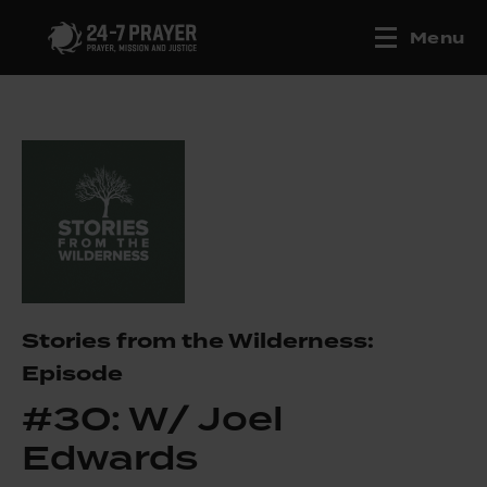
Menu
Stories from the Wilderness:
Episode
#30: W/ Joel
Edwards