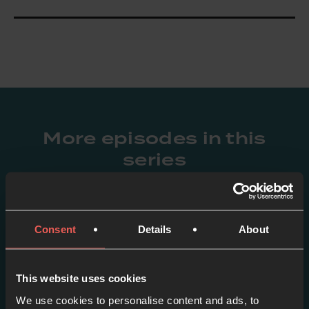
More episodes in this
series
View series
Consent
Details
About
This website uses cookies
We use cookies to personalise content and ads, to