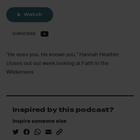
Watch
SUBSCRIBE
“He sees you. He knows you.” Hannah Heather
closes out our week looking at Faith in the
Wilderness
Inspired by this podcast?
Inspire someone else