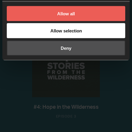
#2: W/ Brian Heasley
Allow all
EPISODE 2
Allow selection
Deny
#4: Hope in the Wilderness
EPISODE 3