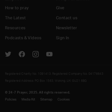
How to pray
Give
The Latest
Contact us
Resources
Newsletter
Podcasts & Videos
Sign In
Registered Charity No. 1091413. Registered Company No. 04176643
Registered Address: PO Box 1563, Woking, UK GU21 6BG
© 24-7 Prayer, 2025. All rights reserved.
Policies
Media Kit
Sitemap
Cookies