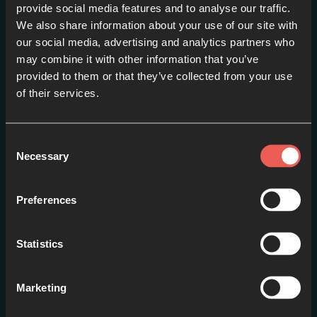
provide social media features and to analyse our traffic.
We also share information about your use of our site with
our social media, advertising and analytics partners who
may combine it with other information that you’ve
provided to them or that they’ve collected from your use
of their services.
#1: Introduction
EPISODE 1
Consent
Necessary
Selection
Preferences
Statistics
Marketing