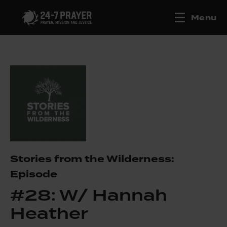
Menu
Stories from the Wilderness:
Episode
#28: W/ Hannah
Heather