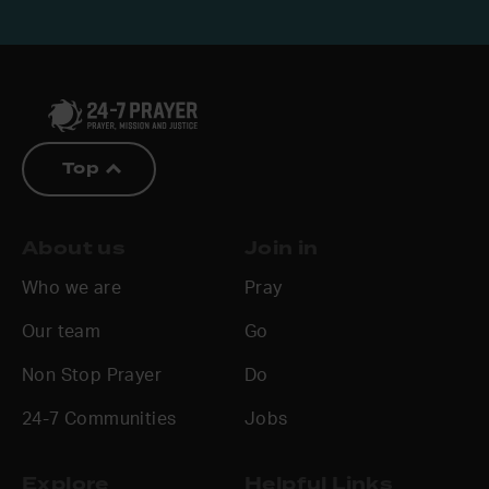
Top
About us
Join in
Who we are
Pray
Our team
Go
Non Stop Prayer
Do
24-7 Communities
Jobs
Explore
Helpful Links