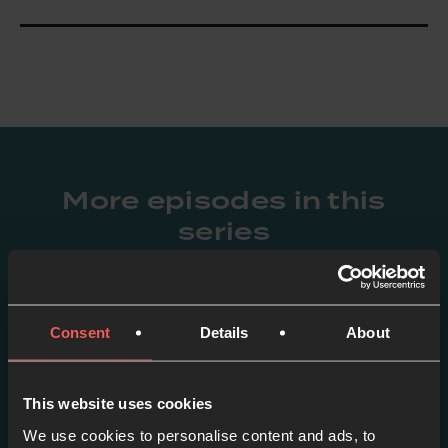
More episodes in this
series
View series
Consent
Details
About
This website uses cookies
We use cookies to personalise content and ads, to