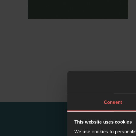
Consent
This website uses cookies
We use cookies to personalis