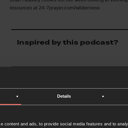
resources at 24-7prayer.com/wilderness
Inspired by this podcast?
Details
e content and ads, to provide social media features and to analy