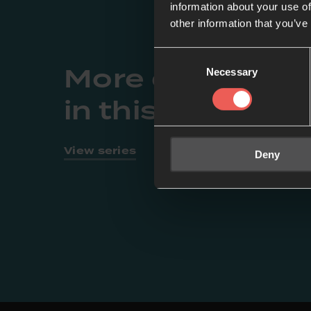
information about your use of
other information that you’ve
Consent
More episodes
Necessary
Selection
in this series
View series
Deny