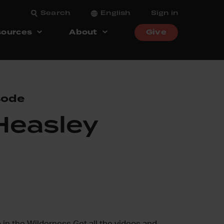
Search
English
Sign in
ources
About
Give
sode
Heasley
 in the Wilderness Get all the videos and