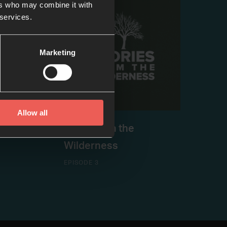
ers who may combine it with
 services.
Marketing
Allow all
asley
#4: Hope in the
Wilderness
EPISODE 3