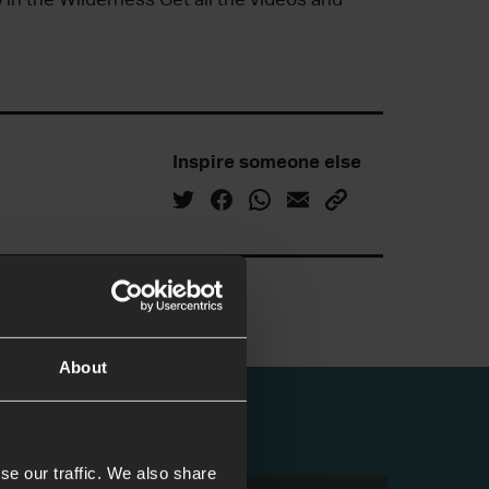
Inspire someone else
About
se our traffic. We also share