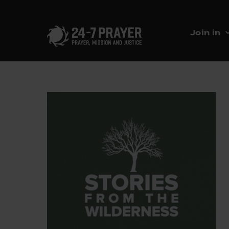
Join in