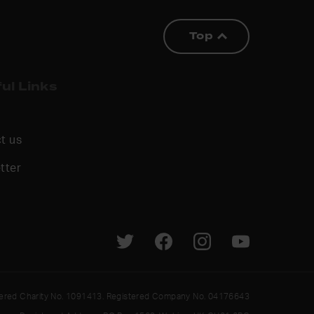
Top
ul Links
t us
tter
tered Charity No. 1091413. Registered Company No. 04176643