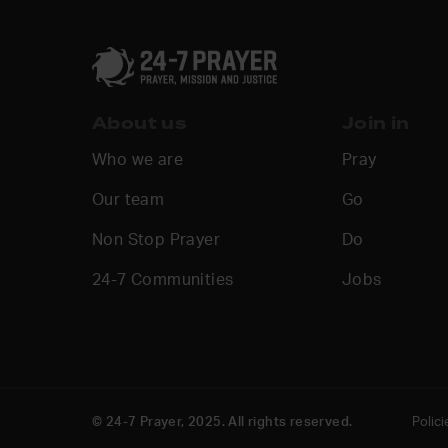
About us
Join in
Who we are
Pray
Our team
Go
Non Stop Prayer
Do
24-7 Communities
Jobs
© 24-7 Prayer, 2025. All rights reserved.
Polici