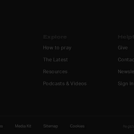
Explore
Helpf
How to pray
Give
The Latest
Contac
Resources
Newsle
Podcasts & Videos
Sign In
es
Media Kit
Sitemap
Cookies
Regis