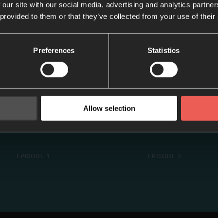
 our site with our social media, advertising and analytics partn
 provided to them or that they’ve collected from your use of their
Preferences
Statistics
Allow selection
#1: Introduction
#2: W/ Brian He
EPISODE 1
EPISODE 2