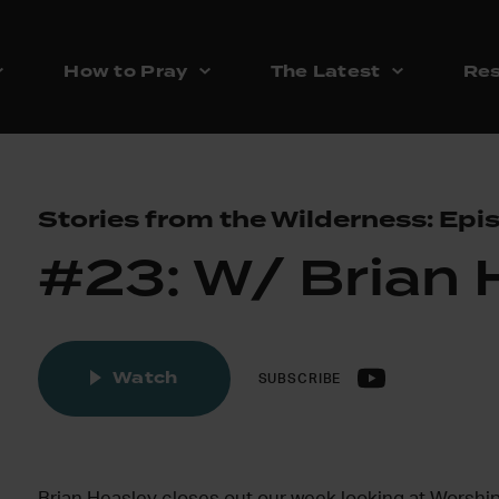
How to Pray
The Latest
Res
Stories from the Wilderness: Epi
#23: W/ Brian 
Watch
SUBSCRIBE
Brian Heasley closes out our week looking at Worship