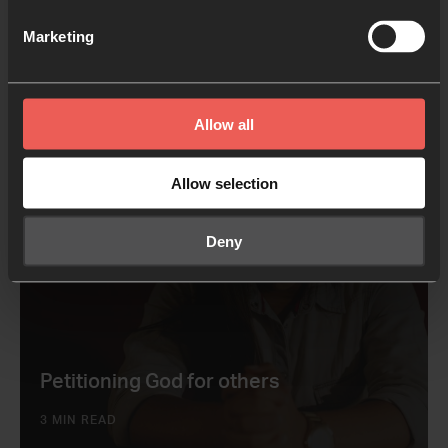
Explore big questions
Marketing
2 MIN READ
Allow all
Allow selection
Deny
Petitioning God for others
3 MIN READ