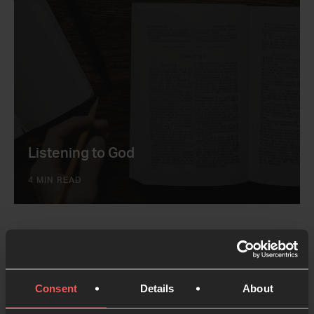
Listening to God
4 MIN READ
Consent
Details
About