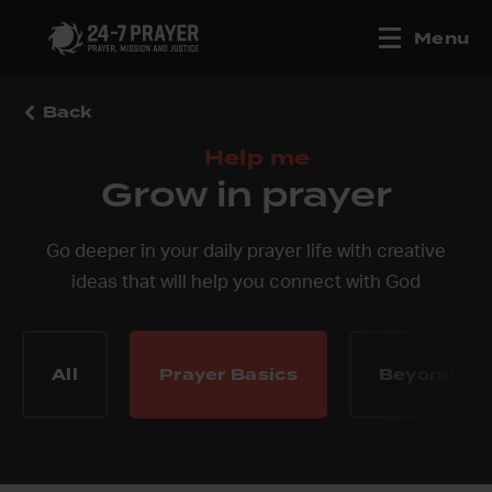
Menu
Back
Help me
Grow in prayer
Go deeper in your daily prayer life with creative
ideas that will help you connect with God
All
Prayer Basics
Beyond the