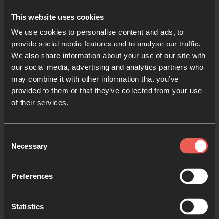
This website uses cookies
We use cookies to personalise content and ads, to
provide social media features and to analyse our traffic.
We also share information about your use of our site with
Use the Bible to Pray
our social media, advertising and analytics partners who
may combine it with other information that you’ve
3 MIN READ
provided to them or that they’ve collected from your use
of their services.
Consent
Necessary
Selection
Preferences
Statistics