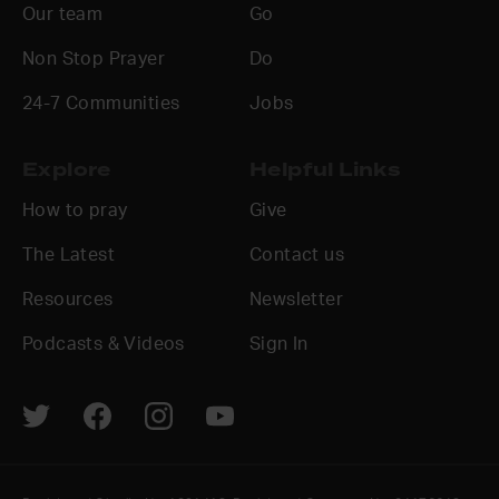
Our team
Go
Non Stop Prayer
Do
24-7 Communities
Jobs
Explore
Helpful Links
How to pray
Give
The Latest
Contact us
Resources
Newsletter
Podcasts & Videos
Sign In