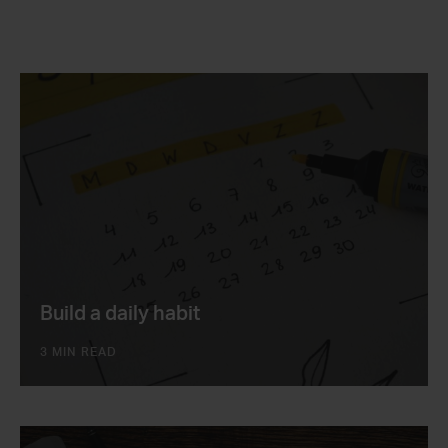
Build a daily habit
3 MIN READ