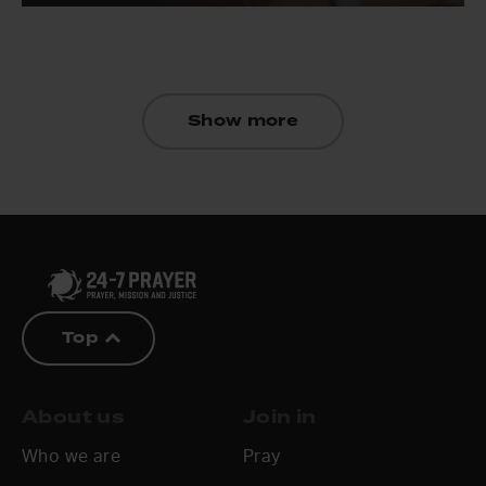
Show more
Top
About us
Join in
Who we are
Pray