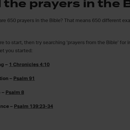
the prayers in the 
are 650 prayers in the Bible? That means 650 different e
e to start, then try searching ‘prayers from the Bible’ for i
et you started:
ng –
1 Chronicles 4:10
tion –
Psalm 91
p –
Psalm 8
ance –
Psalm 139:23-34