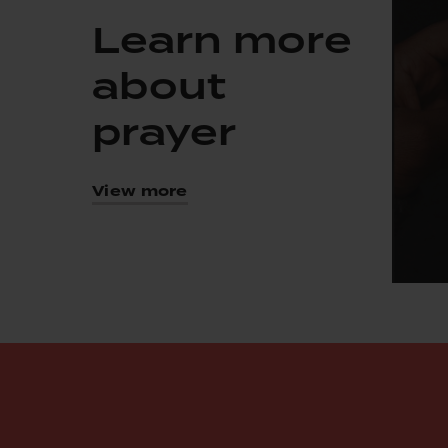
Learn more
about
prayer
View more