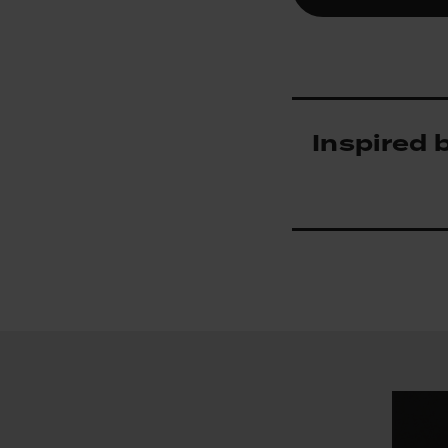
Inspired 