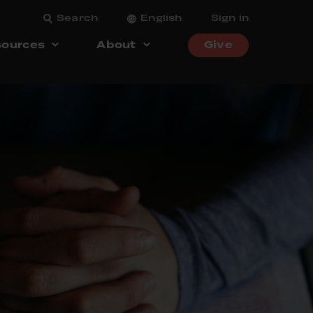
Search
English
Sign in
ources
About
Give