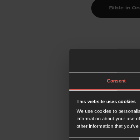
Bible in O
4.
Pray
The Psalms, often k
pray every day.
Consent
Get started: Simply t
This website uses cookies
Prayer Course Tool
We use cookies to personalis
information about your use of
other information that you’ve
5.
Pray