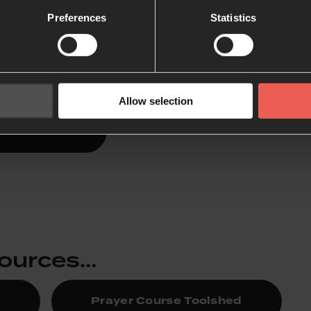
 365
Preferences
Statistics
es a short morning and evening devotional, with Bible pas
arn to listen to what God might say each day.
Allow selection
Lectio 365
sources…
5
Prayer Course Toolshed