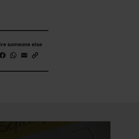
ire someone else