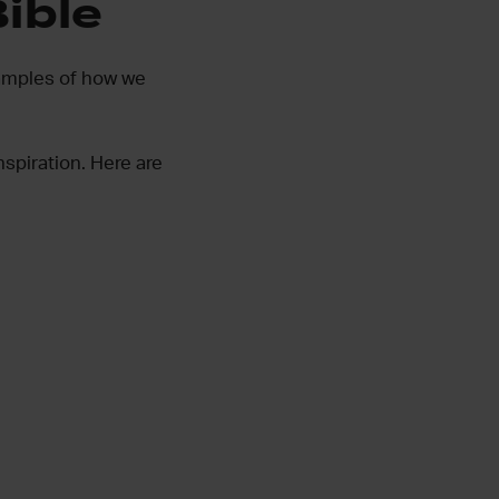
Bible
xamples of how we
nspiration. Here are