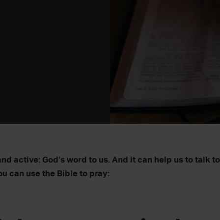
and active: God’s word to us. And it can help us to talk t
u can use the Bible to pray: