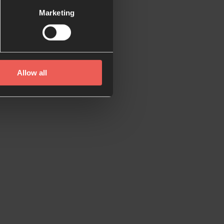
Marketing
sages to help you
Allow all