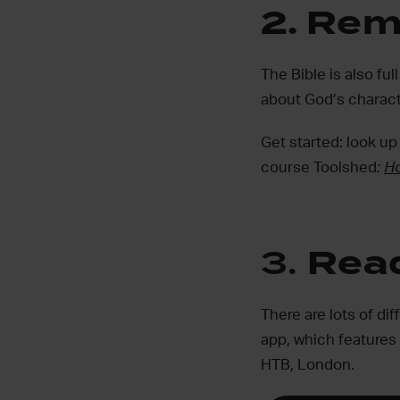
2.
Rem
The Bible is also f
about God’s charact
Get started: look up
course Toolshed
:
Ho
3.
Read
There are lots of di
app, which features
HTB, London.