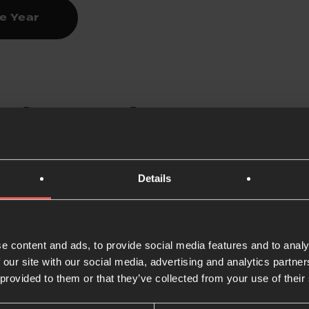
ne Year
 the Psalms
nown as the prayer book of the Bible, contain content tha
Details
ry reading a Psalm out loud and turning it into prayer, or t
shed:
How to Pray the Psalms
e content and ads, to provide social media features and to analy
 our site with our social media, advertising and analytics partn
 provided to them or that they’ve collected from your use of their
 the Bible every day