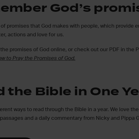
ember God’s promi
ull of promises that God makes with people, which provid
er, actions and love for us.
 the promises of God online, or check out our PDF in the 
w to Pray the Promises of God.
 the Bible in One Y
fferent ways to read through the Bible in a year. We love the
 passages and a daily commentary from Nicky and Pippa G