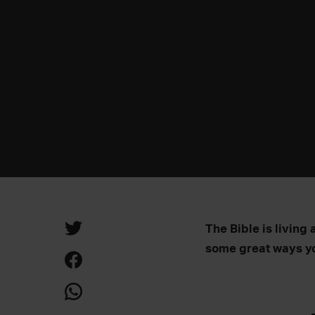
The Bible is living 
some great ways yo