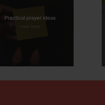
Practical prayer ideas
3 MIN READ