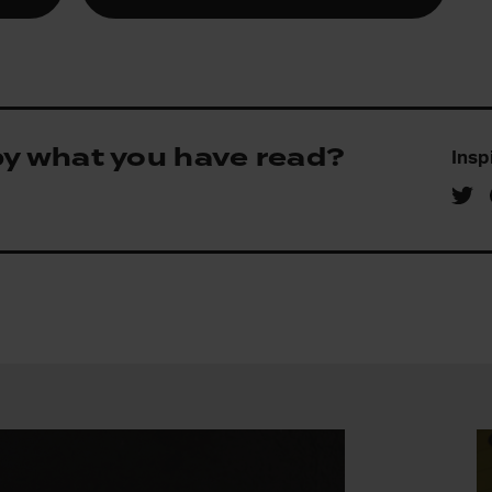
by what you have read?
Insp