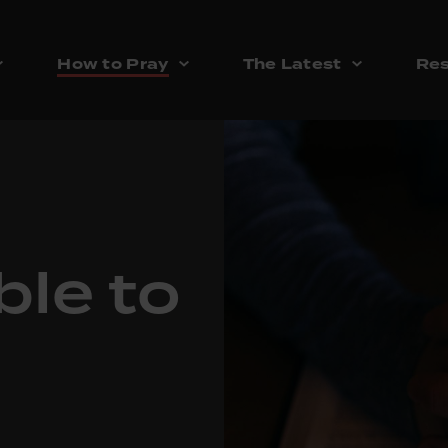
How to Pray
The Latest
Res
ble to