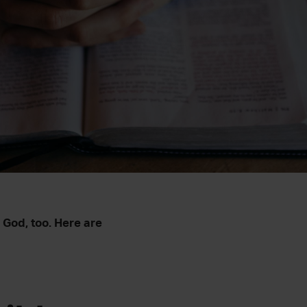
o God, too. Here are