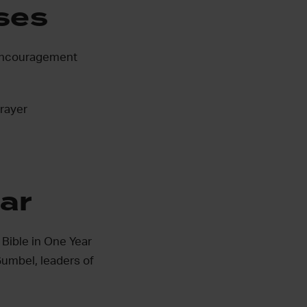
ses
e encouragement
Prayer
ear
 Bible in One Year
umbel, leaders of