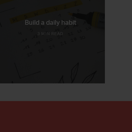
Build a daily habit
3 MIN READ