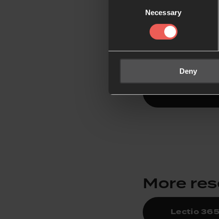
Consent
Lectio
Necessary
Selection
Our free app featur
focus on God and le
Deny
Download 
More re
Lectio 36