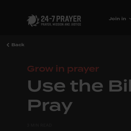
Join in
Back
Grow in prayer
Use the Bi
Pray
3 MIN READ