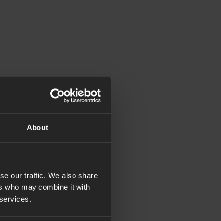
t can be used to
About
ry our PDF in the
se our traffic. We also share
ers who may combine it with
 services.
 with