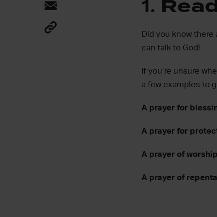
1.
Read 
Did you know there 
can talk to God!
If you’re unsure wher
a few examples to g
A prayer for blessi
A prayer for protec
A prayer of worshi
A prayer of repent