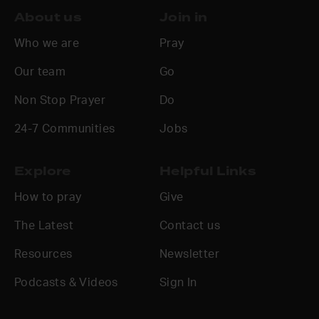
About us
Join in
Who we are
Pray
Our team
Go
Non Stop Prayer
Do
24-7 Communities
Jobs
Explore
Helpful Links
How to pray
Give
The Latest
Contact us
Resources
Newsletter
Podcasts & Videos
Sign In