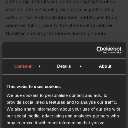
gatherings, retreats and courses. Highlights of our
year include a 2-week prayer room in partnership
with a network of local churches, and Prayer Truck
where we take prayer to the streets of downtown
Hamilton and pray for friends and neighbours.
Our Story
Jill and Kirk Weber launched the Greater Ontario
Consent
Details
About
House of Prayer in 2001. The dream was to foster
prayer and worship in Southern Ontario. About ten
years later, GOHOP crossed paths with 24-7 Prayer
This website uses cookies
whose approach resonated with the needs of our
We use cookies to personalise content and ads, to
city and our desire to make a difference for the
provide social media features and to analyse our traffic.
We also share information about your use of our site with
kingdom in Hamilton. Embracing core values of
our social media, advertising and analytics partners who
prayer, creativity, justice, hospitality, mission and
may combine it with other information that you’ve
learning, 24-7 Prayer helped us connect with a