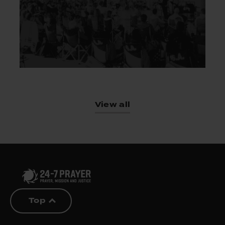
View all
Top