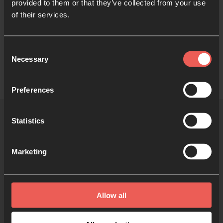
provided to them or that they’ve collected from your use
broader network of local churches and ministries.
of their services.
Now, all these years later, GOHOP continues to
cultivate prayer in our city, inviting people to explore
Consent
different prayer expressions and traditions.
Necessary
Selection
Preferences
Statistics
More 24-7 communities
Marketing
Allow all
Tulsa Boiler Room