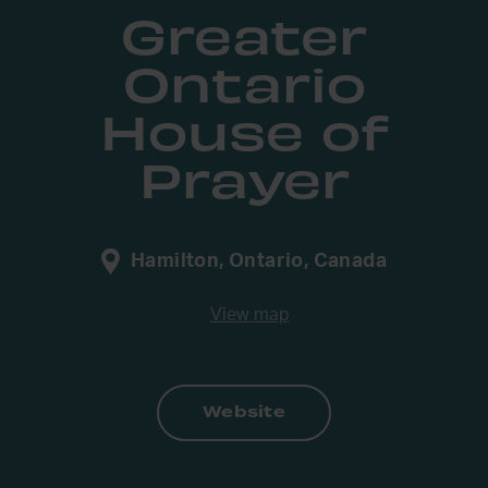
Greater
Ontario
House of
Prayer
Hamilton, Ontario, Canada
View map
Website