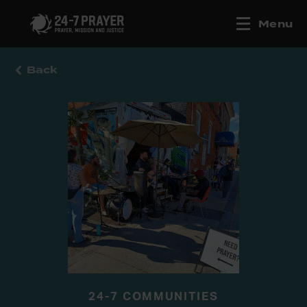
Menu
Back
24-7 COMMUNITIES