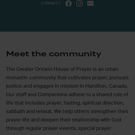
CONNECT
Meet the community
The Greater Ontario House of Prayer is an urban
monastic community that cultivates prayer, pursues
justice and engages in mission in Hamilton, Canada.
Our staff and Companions adhere to a shared rule of
life that includes prayer, fasting, spiritual direction,
sabbath and retreat. We help others strengthen their
prayer life and deepen their relationship with God
through regular prayer events, special prayer