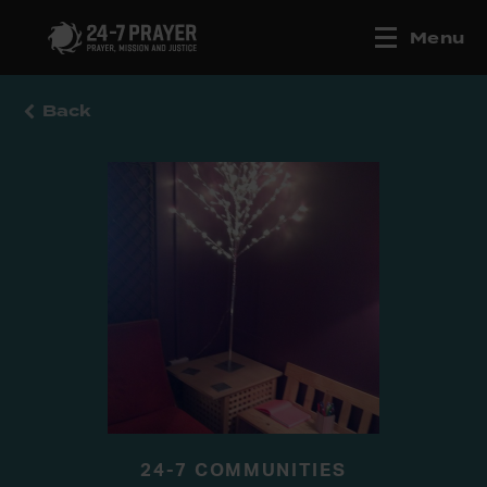
Menu
Back
24-7 COMMUNITIES