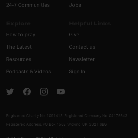
24-7 Communities
Jobs
Explore
Helpful Links
How to pray
Give
The Latest
Contact us
Resources
Newsletter
Podcasts & Videos
Sign In
Registered Charity No. 1091413. Registered Company No. 04176643
Registered Address: PO Box 1563, Woking, UK GU21 6BG