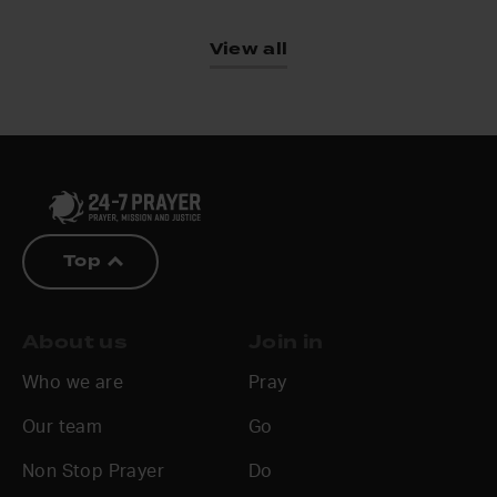
View all
Top
About us
Join in
Who we are
Pray
Our team
Go
Non Stop Prayer
Do