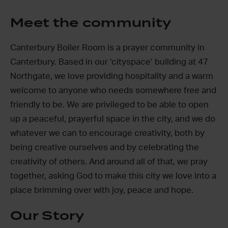
Meet the community
Canterbury Boiler Room is a prayer community in
Canterbury. Based in our ‘cityspace’ building at 47
Northgate, we love providing hospitality and a warm
welcome to anyone who needs somewhere free and
friendly to be. We are privileged to be able to open
up a peaceful, prayerful space in the city, and we do
whatever we can to encourage creativity, both by
being creative ourselves and by celebrating the
creativity of others. And around all of that, we pray
together, asking God to make this city we love into a
place brimming over with joy, peace and hope.
Our Story