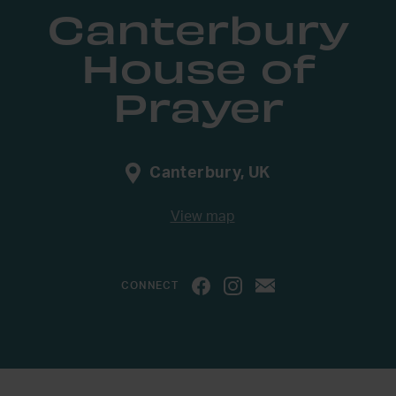
Canterbury
House of
Prayer
Canterbury, UK
View map
CONNECT