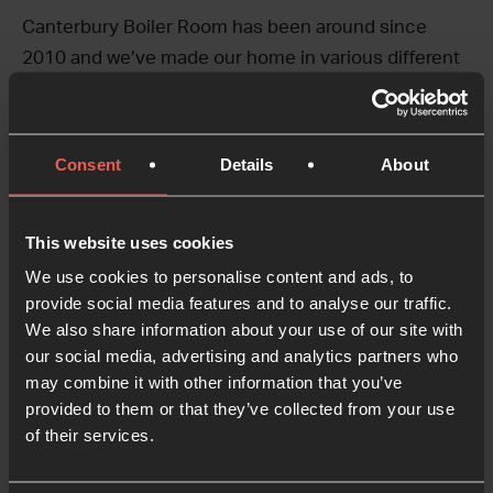
Canterbury Boiler Room has been around since
2010 and we’ve made our home in various different
places in the city over the years. We started
because a few of us had a vision for a community of
people who would get together to pray, uniting
Consent
Details
About
across all sorts of different faith backgrounds and
walks of life. We spent a few years praying above an
This website uses cookies
estate agent shop, but our desire for a ground-floor
space just kept getting bigger, because we longed
We use cookies to personalise content and ads, to
provide social media features and to analyse our traffic.
to see what God might do if we opened the door, put
We also share information about your use of our site with
the kettle on and welcomed whoever came in.
our social media, advertising and analytics partners who
We’ve seen countless wonders in our years of doing
may combine it with other information that you’ve
that, and it continues to be a wild and wonderful
provided to them or that they’ve collected from your use
adventure.
of their services.