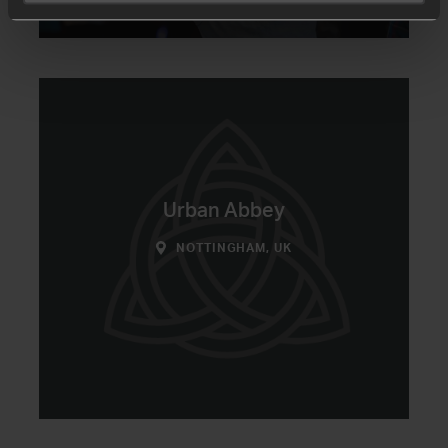
Urban Abbey
NOTTINGHAM, UK