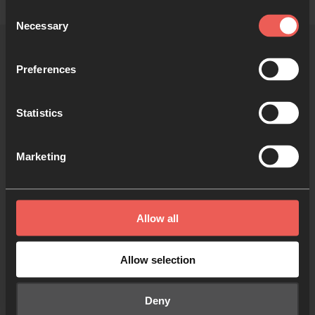
Consent
Necessary
Selection
Preferences
More 24-7 communities
Statistics
Marketing
Freedom Church
Allow all
ROMSEY, UK
Allow selection
Deny