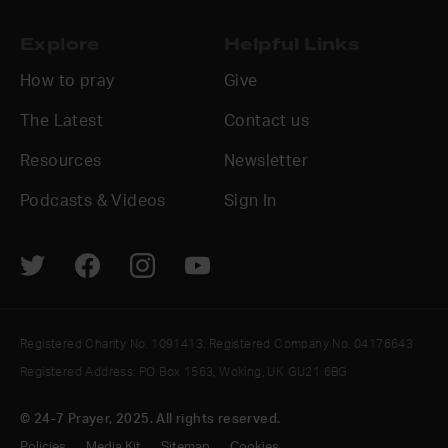
Explore
Helpful Links
How to pray
Give
The Latest
Contact us
Resources
Newsletter
Podcasts & Videos
Sign In
Registered Charity No. 1091413. Registered Company No. 04176643
Registered Address: PO Box 1563, Woking, UK GU21 6BG
© 24-7 Prayer, 2025. All rights reserved.
Policies
Media Kit
Sitemap
Cookies