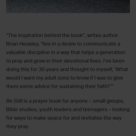
“The inspiration behind the book”, writes author
Brian Heasley, “lies in a desire to communicate a
valuable discipline in a way that helps a generation
to pray and grow in their devotional lives. I’ve been
doing this for 30 years and thought to myself, ‘What
would I want my adult sons to know if I was to give
them some advice for sustaining their faith?’”
Be Still
is a prayer book for anyone – small groups,
Bible studies, youth leaders and teenagers – looking
for ways to make space for and revitalise the way
they pray.