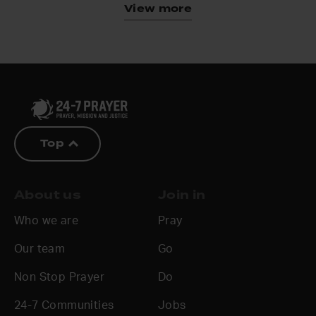
View more
Top
About us
Join in
Who we are
Pray
Our team
Go
Non Stop Prayer
Do
24-7 Communities
Jobs