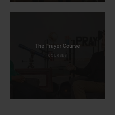
The Prayer Course
COURSES