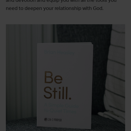
and devotion and equip you with all the tools you
need to deepen your relationship with God.