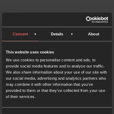
Now available to purchase in
UK and US!
Consent
Details
About
Get the book – UK
Get the book – USA
This website uses cookies
We use cookies to personalise content and ads, to
provide social media features and to analyse our traffic.
We also share information about your use of our site with
our social media, advertising and analytics partners who
may combine it with other information that you’ve
provided to them or that they’ve collected from your use
of their services.
Be Still Series