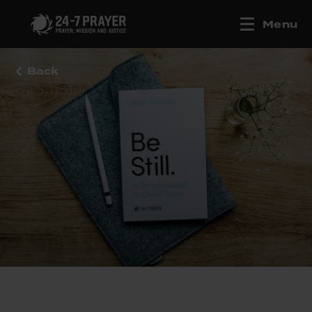
Menu
Back