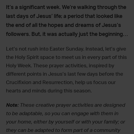
It’s a significant week. We’re walking through the
last days of Jesus’ life; a period that looked like
the end of all the hopes and dreams of Jesus’s
followers. But, it was actually just the beginning…
Let’s not rush into Easter Sunday. Instead, let’s give
the Holy Spirit space to meet us in every part of this
Holy Week. These prayer activities, inspired by
different points in Jesus’s last few days before the
Crucifixion and Resurrection, help us focus our
hearts and minds during this season.
Note:
These creative prayer activities are designed
to be adaptable, so you can engage with them in
your home, either by yourself or with your family; or
they can be adapted to form part of a community