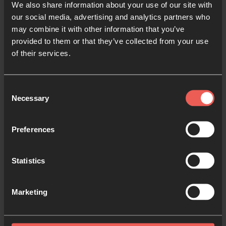
We also share information about your use of our site with
your community in a shared space, or in a virtual
our social media, advertising and analytics partners who
space, why not register your prayer room with us?
may combine it with other information that you’ve
provided to them or that they’ve collected from your use
You’ll get an online booking calendar for people to
of their services.
book their hour slots, and other resources and
support to help you run your prayer room and invite
Consent
people into praying together this Easter.
Necessary
Selection
Register your prayer room
Preferences
Statistics
Like this resource?
Marketing
Share with someone else