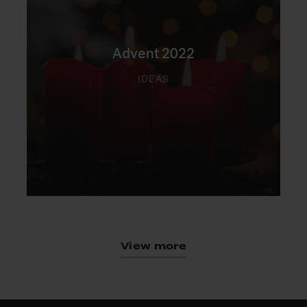
Advent 2022
IDEAS
View more