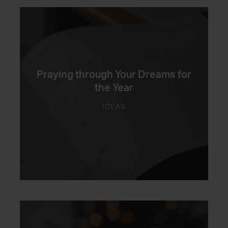
Praying through Your Dreams for
the Year
IDEAS