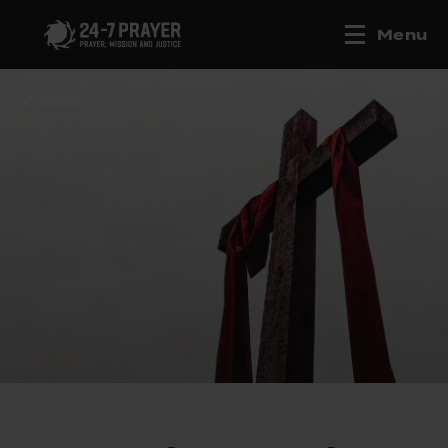
Menu
Back