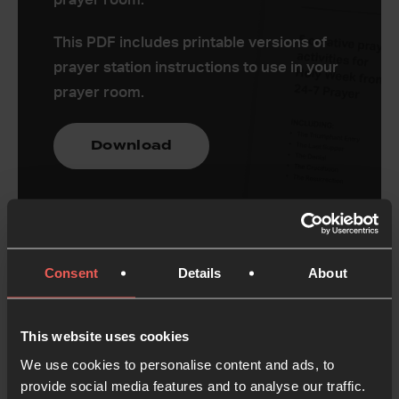
This PDF includes printable versions of
prayer station instructions to use in your
prayer room.
Download
Consent
Details
About
Register your prayer
room
This website uses cookies
We use cookies to personalise content and ads, to
You can use these activities however you want to,
provide social media features and to analyse our traffic.
but if you’re thinking of running a prayer room with