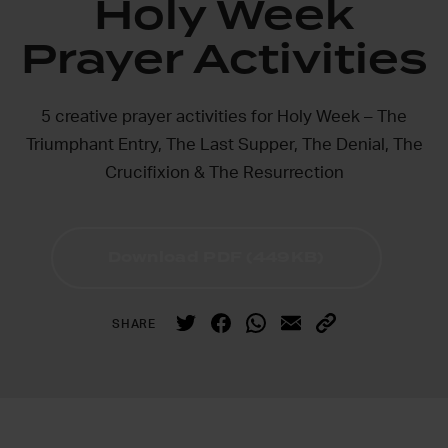
Holy Week
Prayer Activities
5 creative prayer activities for Holy Week – The
Triumphant Entry, The Last Supper, The Denial, The
Crucifixion & The Resurrection
Download PDF (449KB)
SHARE