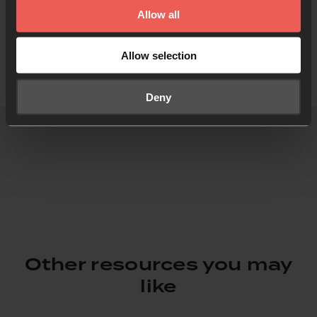
Allow all
Allow selection
Deny
Other resources you may
like