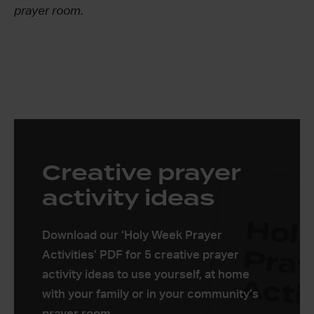
prayer room.
Creative prayer
activity ideas
Download our ‘Holy Week Prayer
Activities’ PDF for 5 creative prayer
activity ideas to use yourself, at home
with your family or in your community’s
prayer room.