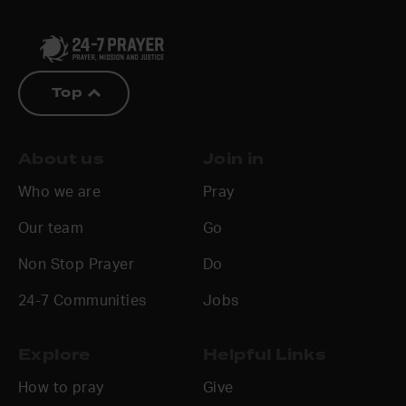
Top
About us
Join in
Who we are
Pray
Our team
Go
Non Stop Prayer
Do
24-7 Communities
Jobs
Explore
Helpful Links
How to pray
Give