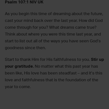
Psalm 107:1 NIV UK
As you begin this time of dreaming about the future,
cast your mind back over the last year. How did God
come through for you? What dreams came true?
Think about where you were this time last year, and
start to list out all of the ways you have seen God’s
goodness since then.
Start to thank Him for His faithfulness to you.
Stir up
your gratitude.
No matter what this past year has
been like, His love has been steadfast – and it’s this
love and faithfulness that is the foundation of the
year to come.