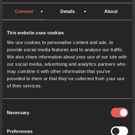
Ephesians 3:20 ESV
Consent
Details
About
Now that you have a clear idea of some of your
dreams for the next year, it’s time to bring them into
This website uses cookies
conversation with God. Take each category or
‘section’ of your life, and present these dreams to
We use cookies to personalise content and ads, to
provide social media features and to analyse our traffic.
God.
We also share information about your use of our site with
our social media, advertising and analytics partners who
You may want to ask Him questions like:
may combine it with other information that you’ve
provided to them or that they’ve collected from your use
Here’s my vision for this part of my life. What’s
of their services.
Your vision?
Is there anywhere I am dreaming too small?
Consent
Necessary
Selection
When You look at my coming year, what are You
excited about?
Preferences