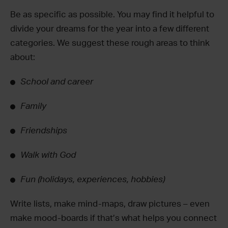
Be as specific as possible. You may find it helpful to
divide your dreams for the year into a few different
categories. We suggest these rough areas to think
about:
School and career
Family
Friendships
Walk with God
Fun (holidays, experiences, hobbies)
Write lists, make mind-maps, draw pictures – even
make mood-boards if that’s what helps you connect