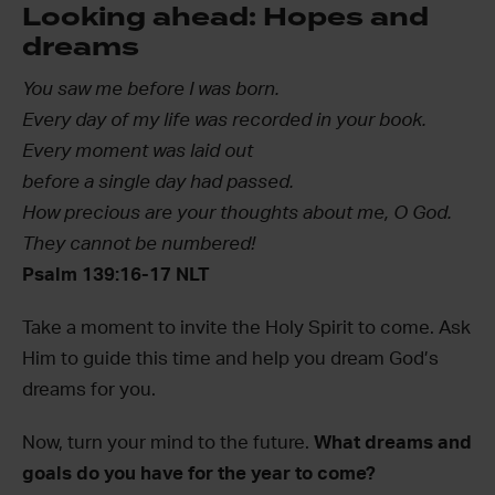
Looking ahead: Hopes and
dreams
You saw me before I was born.
Every day of my life was recorded in your book.
Every moment was laid out
before a single day had passed.
How precious are your thoughts about me, O God.
They cannot be numbered!
Psalm 139:16-17 NLT
Take a moment to invite the Holy Spirit to come. Ask
Him to guide this time and help you dream God’s
dreams for you.
Now, turn your mind to the future.
What dreams and
goals do you have for the year to come?