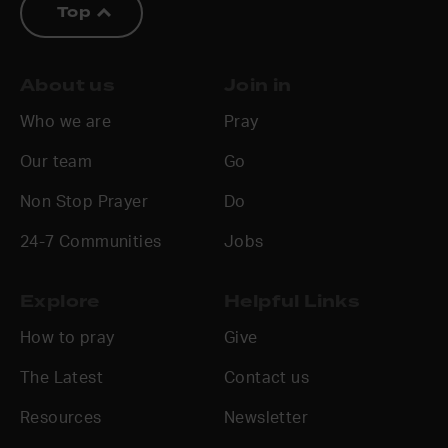
Top
About us
Join in
Who we are
Pray
Our team
Go
Non Stop Prayer
Do
24-7 Communities
Jobs
Explore
Helpful Links
How to pray
Give
The Latest
Contact us
Resources
Newsletter