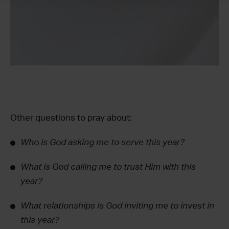
Other questions to pray about:
Who is God asking me to serve this year?
What is God calling me to trust Him with this
year?
What relationships is God inviting me to invest in
this year?