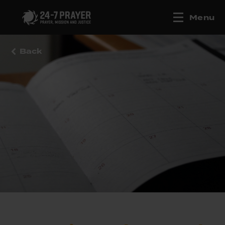
Menu
Back