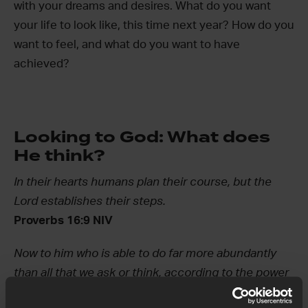
with your dreams and desires. What do you want
your life to look like, this time next year? How do you
want to feel, and what do you want to have
achieved?
Looking to God: What does
He think?
In their hearts humans plan their course, but the
Lord establishes their steps.
Proverbs 16:9 NIV
Now to him who is able to do far more abundantly
than all that we ask or think, according to the power
at work within us…