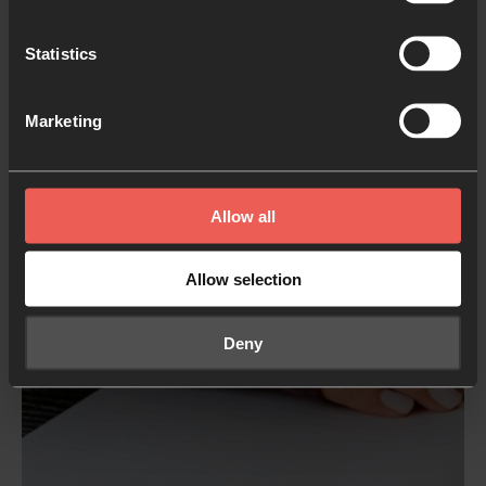
Don’t be afraid to spend time here. Let God lead the
conversation, and
get curious about His
Statistics
perspective.
Marketing
Allow all
Allow selection
Deny