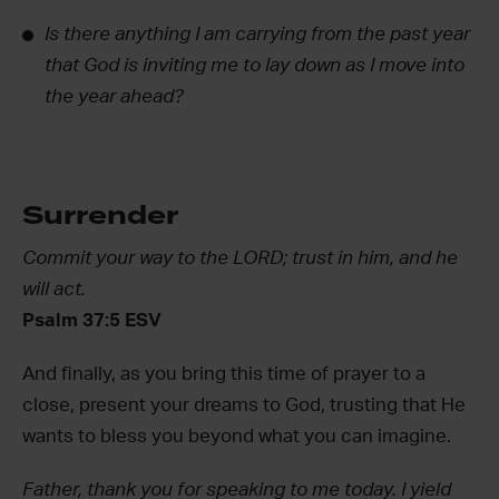
Is there anything I am carrying from the past year
that God is inviting me to lay down as I move into
the year ahead?
Surrender
Commit your way to the LORD; trust in him, and he
will act.
Psalm 37:5 ESV
And finally, as you bring this time of prayer to a
close, present your dreams to God, trusting that He
wants to bless you beyond what you can imagine.
Father, thank you for speaking to me today. I yield