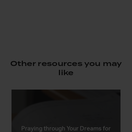
Other resources you may
like
Praying through Your Dreams for