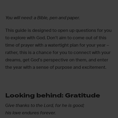
You will need: a Bible, pen and paper.
This guide is designed to open up questions for you
to explore with God. Don’t aim to come out of this
time of prayer with a watertight plan for your year –
rather, this is a chance for you to connect with your
dreams, get God’s perspective on them, and enter
the year with a sense of purpose and excitement.
Looking behind: Gratitude
G
ive thanks to the Lord, for he is good;
his love endures forever.