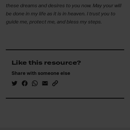
these dreams and desires to you now. May your will
be done in my life as it is in heaven. I trust you to
guide me, protect me, and bless my steps.
Like this resource?
Share with someone else