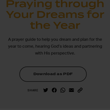
Praying through
Your Dreams for
the Year
A prayer guide to help you dream and plan for the
year to come, hearing God’s ideas and partnering
with His perspective.
Download as PDF
SHARE