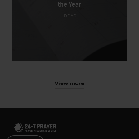
the Year
IDEAS
View more