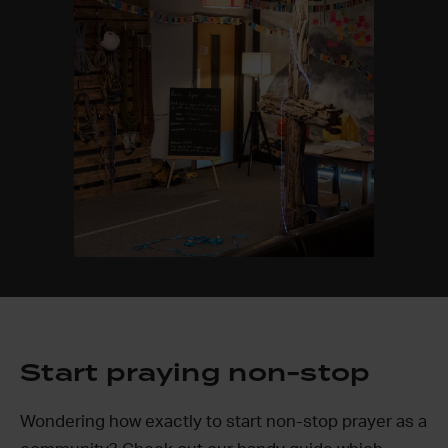
Start praying non-stop
Wondering how exactly to start non-stop prayer as a