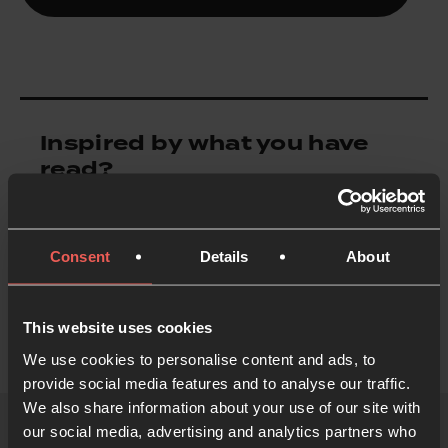
Inspired by what you have
read?
Inspire someone else
Consent
Details
About
This website uses cookies
We use cookies to personalise content and ads, to
provide social media features and to analyse our traffic.
We also share information about your use of our site with
our social media, advertising and analytics partners who