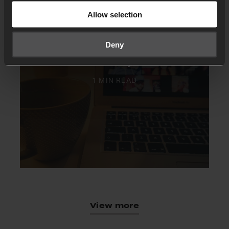
Allow selection
Deny
Virtual 24-7 Prayer rooms
1 MIN READ
View more