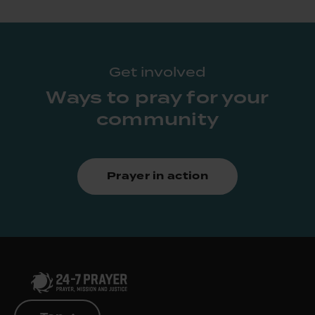
Get involved
Ways to pray for your
community
Prayer in action