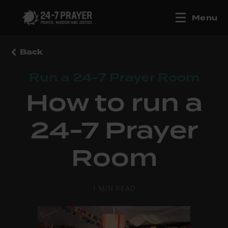
Menu
Back
Run a 24-7 Prayer Room
How to run a
24-7 Prayer
Room
1 MIN READ