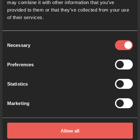
may combine it with other information that you’ve
Learn more about prayer
provided to them or that they’ve collected from your use
of their services.
Consent
Necessary
Selection
Register or manage your Prayer
Preferences
Room
1 MIN READ
Statistics
Marketing
Allow all