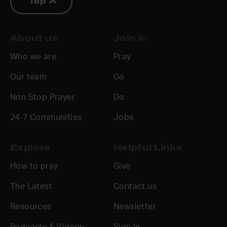
Top
About us
Join in
Who we are
Pray
Our team
Go
Non Stop Prayer
Do
24-7 Communities
Jobs
Explore
Helpful Links
How to pray
Give
The Latest
Contact us
Resources
Newsletter
Podcasts & Videos
Sign In