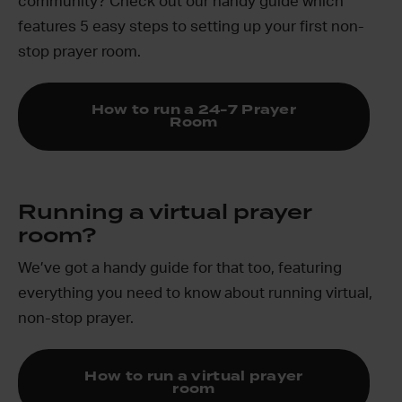
community? Check out our handy guide which
features 5 easy steps to setting up your first non-
stop prayer room.
How to run a 24-7 Prayer
Room
Running a virtual prayer
room?
We’ve got a handy guide for that too, featuring
everything you need to know about running virtual,
non-stop prayer.
How to run a virtual prayer
room