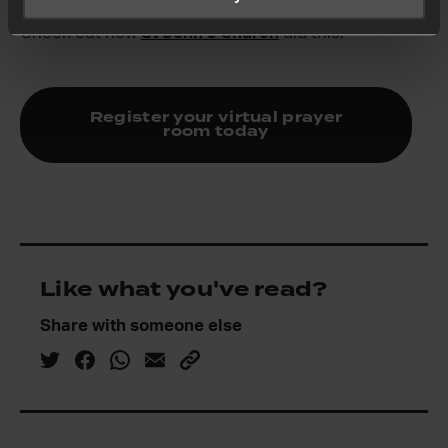
person prayer rooms with virtual prayer rooms.
Check out how
St John’s Church
did this.
Register your virtual prayer
room today
Like what you've read?
Share with someone else