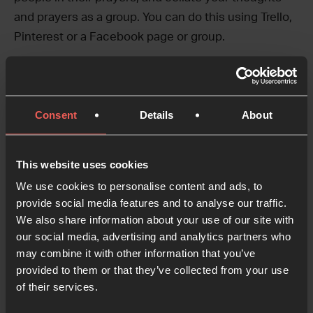
and prayers as a group. You can do this using Trello,
Pinterest or a Facebook page or group.
Create and inspire
Once you have decided on a platform to host your
Consent
Details
About
virtual room, you could create virtual prayer stations
or aids using a board or post for each topic.
This website uses cookies
Each prayer focus could include a scripture and
We use cookies to personalise content and ads, to
suggested prayer activity to help people talk to God.
provide social media features and to analyse our traffic.
We also share information about your use of our site with
Get creative and design prayer stations that engage
our social media, advertising and analytics partners who
the heart, mind and senses.
may combine it with other information that you’ve
provided to them or that they’ve collected from your use
Gather Feedback
of their services.