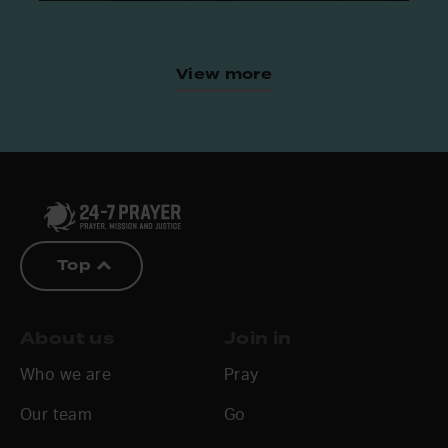
View more
Top
About us
Join in
Who we are
Pray
Our team
Go