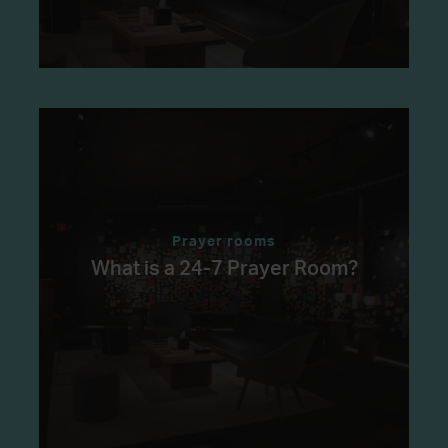
Prayer rooms
What is a 24-7 Prayer Room?