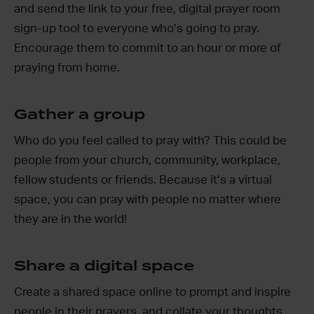
and send the link to your free, digital prayer room
sign-up tool to everyone who’s going to pray.
Encourage them to commit to an hour or more of
praying from home.
Gather a group
Who do you feel called to pray with? This could be
people from your church, community, workplace,
fellow students or friends. Because it’s a virtual
space, you can pray with people no matter where
they are in the world!
Share a digital space
Create a shared space online to prompt and inspire
people in their prayers, and collate your thoughts