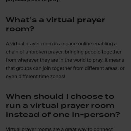
What’s a virtual prayer
room?
A virtual prayer room is a space online enabling a
chain of unbroken prayer, bringing people together
from wherever they are in the world to pray. It means
that groups can join together from different areas, or
even different time zones!
When should I choose to
run a virtual prayer room
instead of one in-person?
Virtual prayer rooms are a great way to connect