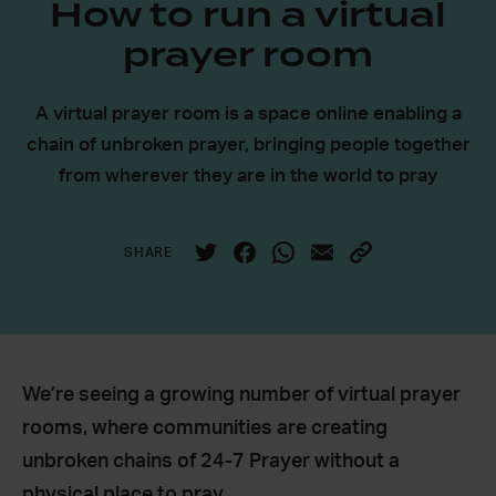
How to run a virtual
prayer room
A virtual prayer room is a space online enabling a
chain of unbroken prayer, bringing people together
from wherever they are in the world to pray
SHARE
We’re seeing a growing number of virtual prayer
rooms, where communities are creating
unbroken chains of 24-7 Prayer without a
physical place to pray.