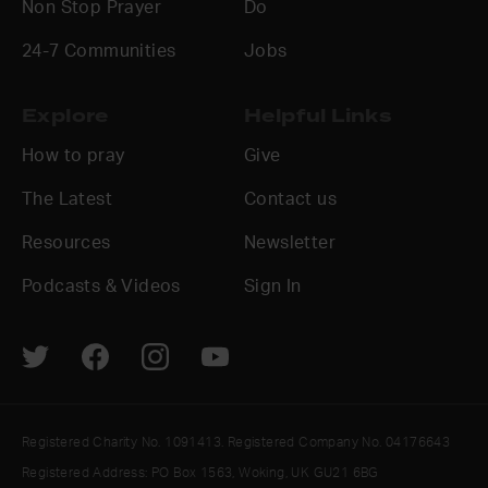
Non Stop Prayer
Do
24-7 Communities
Jobs
Explore
Helpful Links
How to pray
Give
The Latest
Contact us
Resources
Newsletter
Podcasts & Videos
Sign In
Registered Charity No. 1091413. Registered Company No. 04176643
Registered Address: PO Box 1563, Woking, UK GU21 6BG