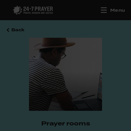
Menu
Back
Prayer rooms