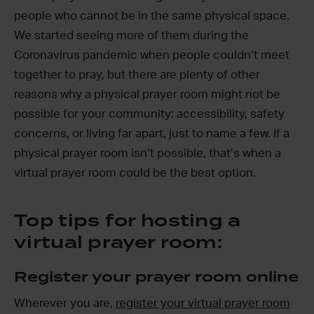
people who cannot be in the same physical space.
We started seeing more of them during the
Coronavirus pandemic when people couldn’t meet
together to pray, but there are plenty of other
reasons why a physical prayer room might not be
possible for your community: accessibility, safety
concerns, or living far apart, just to name a few. If a
physical prayer room isn’t possible, that’s when a
virtual prayer room could be the best option.
Top tips for hosting a
virtual prayer room:
Register your prayer room online
Wherever you are,
register your virtual prayer room