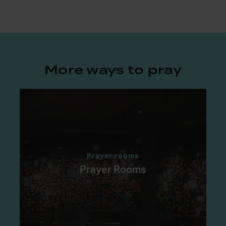
More ways to pray
Prayer rooms
Prayer Rooms