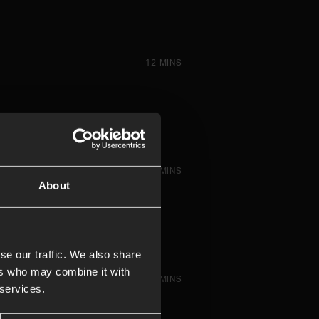
12 MINS
13 MINS
About
se our traffic. We also share
ers who may combine it with
14 MINS
 services.