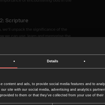
 importance of encountering God in the
2: Scripture
n, we’ll unpack the significance of the
ow we can use, learn and memorise the
 in our quiet time.
 3: Wonder
Details
sion, we’ll explore how practising wonder
ur imagination in our quiet time can
discover more of God’s presence.
e content and ads, to provide social media features and to analy
 our site with our social media, advertising and analytics partn
 4: Hiddenness
 provided to them or that they’ve collected from your use of their
ion, we’ll tackle the challenges of