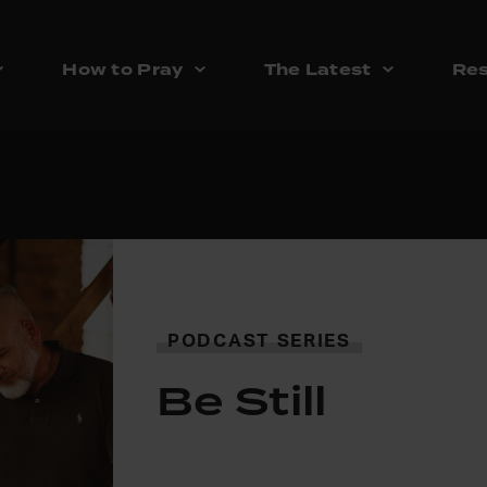
How to Pray
The Latest
Res
PODCAST SERIES
Be Still