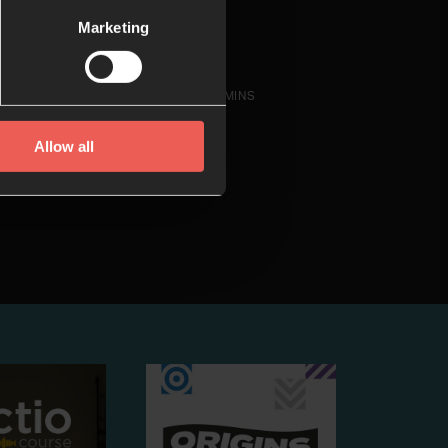
Marketing
14 MINS
Allow all