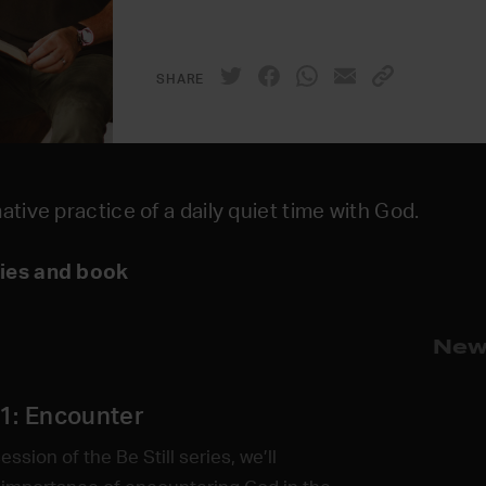
SHARE
ative practice of a daily quiet time with God.
ries and book
New
1: Encounter
session of the Be Still series, we’ll