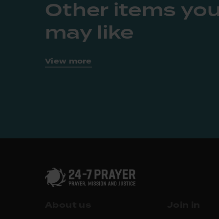
Other items yo
may like
View more
About us
Join in