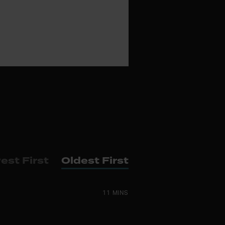
est First
Oldest First
11 MINS