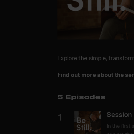
Explore the simple, transform
Find out more about the se
5 Episodes
Session 
1
In the first 