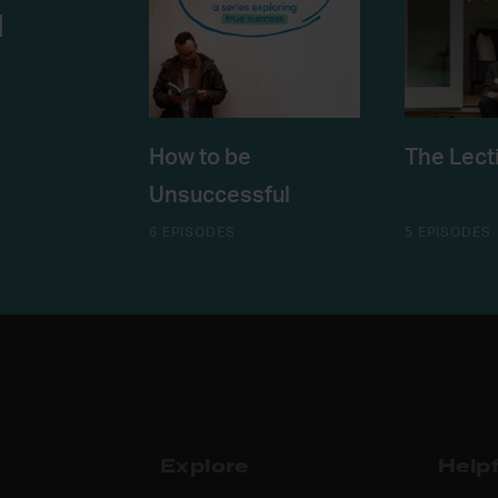
u
How to be
The Lect
Unsuccessful
6 EPISODES
5 EPISODES
Explore
Helpf