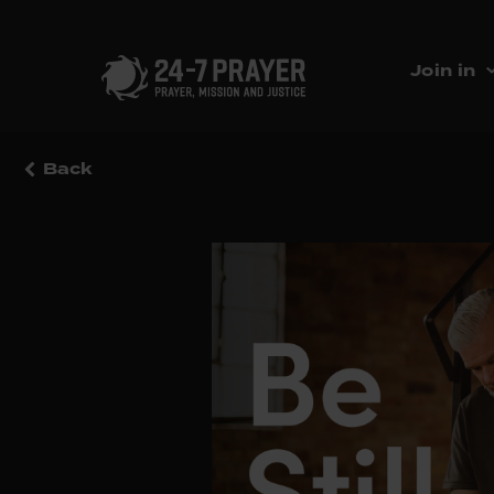
Join in
Back