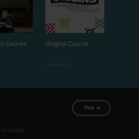
io Course
Origins Course
8 EPISODES
Top
ul Links