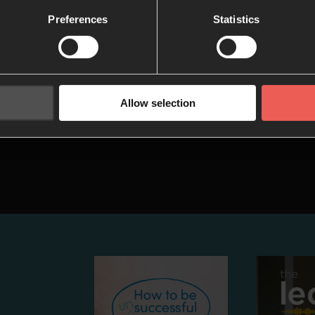
 and hiddenness in our daily time with
Preferences
Statistics
w they can help us to grow in faith.
5: Mission
 session of the Be Still series, we’ll think
Allow selection
ur quiet time can prepare us to share
 Jesus with the world.