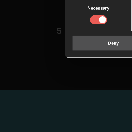
Consent
persevering
Necessary
Selection
God, and ho
Session 
5
In our final
Deny
about how o
our faith in