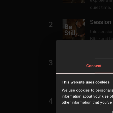
explore the
quiet time.
Session 
2
this sessio
Bible and h
word of God
Session
3
Consent
In this ses
and using o
This website uses cookies
help us to 
We use cookies to personalis
information about your use of
Session
4
other information that you’ve
In this sess