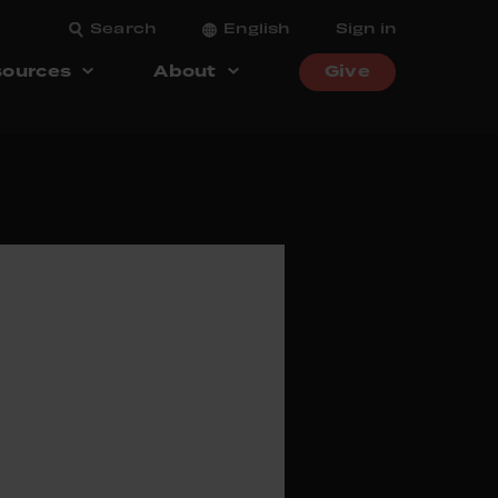
Search
English
Sign in
ources
About
Give