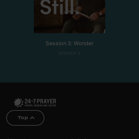
Session 3: Wonder
EPISODE 3
Top