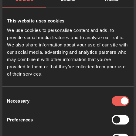
balance more even?
This website uses cookies
Q.
How do you think our perspective of the Bible as
We use cookies to personalise content and ads, to
the Word of God compares to other faith traditions,
provide social media features and to analyse our traffic.
cultures, or periods in history? Do we give it enough
We also share information about your use of our site with
respect?
our social media, advertising and analytics partners who
may combine it with other information that you’ve
Q.
“Meditation is not an emptying, but a filling of
provided to them or that they’ve collected from your use
one’s mind with the word of God.” Have you ever
of their services.
tried memorising Scripture, or experienced how
remembering Scripture has helped you during
Consent
difficult seasons in your life?
Necessary
Selection
Q.
Kwok and Natalie suggested creative ways to
Preferences
memorise Scripture; reflecting on your own
personality and experience, how could you engage