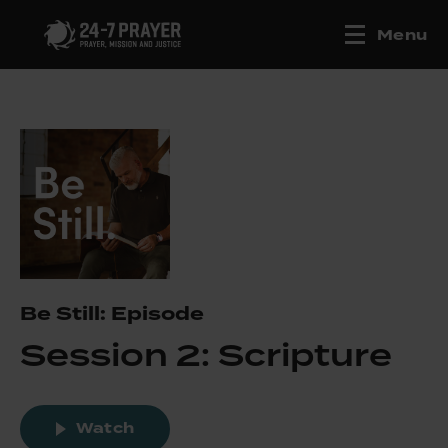
Menu
Be Still: Episode
Session 2: Scripture
Watch