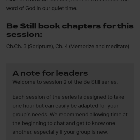
word of God in our quiet time.
Be Still book chapters for this
session:
Ch.Ch. 3 (Scripture), Ch. 4 (Memorize and meditate)
A note for leaders
Welcome to session 2 of the Be Still series.
Each session of the series is designed to take
one hour but can easily be adapted for your
group’s needs. We recommend allowing time at
the beginning to chat and get to know one
another, especially if your group is new.