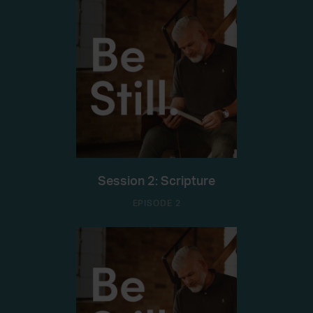
Session 2: Scripture
EPISODE 2