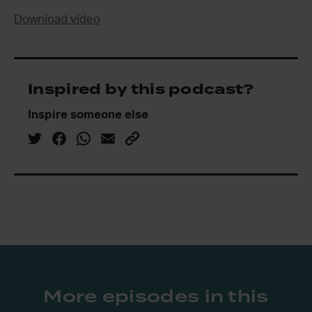
Download video
Inspired by this podcast?
Inspire someone else
More episodes in this