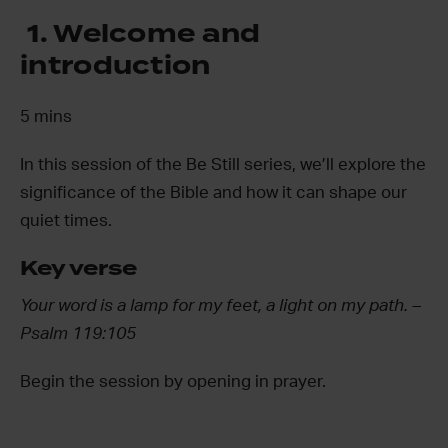
1. Welcome and
introduction
5 mins
In this session of the Be Still series, we’ll explore the
significance of the Bible and how it can shape our
quiet times.
Key verse
Your word is a lamp for my feet, a light on my path.
–
Psalm 119:105
Begin the session by opening in prayer.