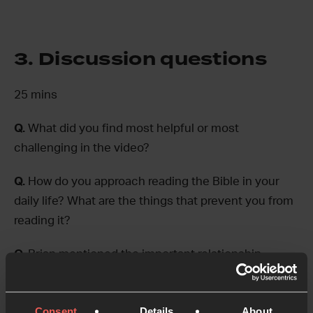
3. Discussion questions
25 mins
Q.
What did you find most helpful or most
challenging in the video?
Q.
How do you approach reading the Bible in your
daily life? What are the things that prevent you from
reading it?
Q.
Brian mentioned the important relationship
between prayer and the Bible. Do you lean more
towards prayer or Bible reading in your quiet time?
Consent
Details
About
How could you challenge yourself to make this