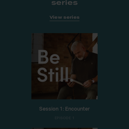
series
View series
Session 1: Encounter
EPISODE 1