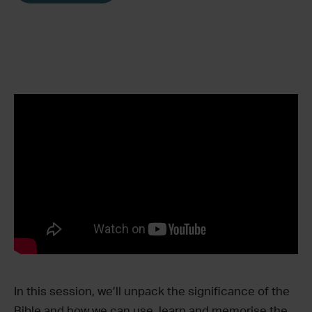
In this session, we’ll unpack the significance of the
Bible and how we can use, learn and memorise the