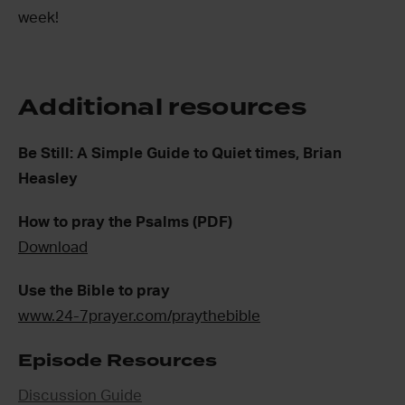
week!
Additional resources
Be Still: A Simple Guide to Quiet times, Brian
Heasley
How to pray the Psalms (PDF)
Download
Use the Bible to pray
www.24-7prayer.com/praythebible
Episode Resources
Discussion Guide