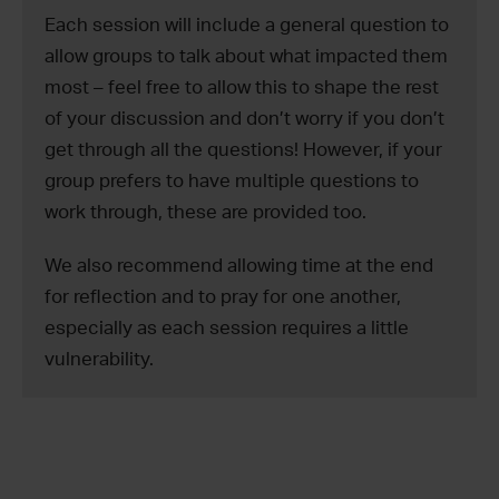
Each session will include a general question to
allow groups to talk about what impacted them
most – feel free to allow this to shape the rest
of your discussion and don’t worry if you don’t
get through all the questions! However, if your
group prefers to have multiple questions to
work through, these are provided too.
We also recommend allowing time at the end
for reflection and to pray for one another,
especially as each session requires a little
vulnerability.