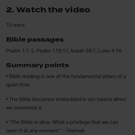
2. Watch the video
15 mins
Bible passages
Psalm 1:1-2, Psalm 119:11, Isaiah 59:1, Luke 4:16
Summary points
• Bible reading is one of the fundamental pillars of a
quiet time
• The Bible becomes embedded in our hearts when
we memorise it
• “The Bible is alive. What a privilege that we can
open it at any moment.” – Hannah