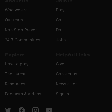
About us
Join in
Who we are
Pray
Our team
Go
Non Stop Prayer
Do
24-7 Communities
Jobs
Explore
Helpful Links
How to pray
Give
The Latest
Contact us
Resources
Newsletter
Podcasts & Videos
Sign In