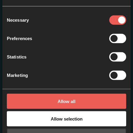
Consent
Necessary
Selection
Preferences
Statistics
Curating Spiritual Gifts:
Marketing
Lessons from 1 Corinthians
EPISODE 1
Allow all
Allow selection