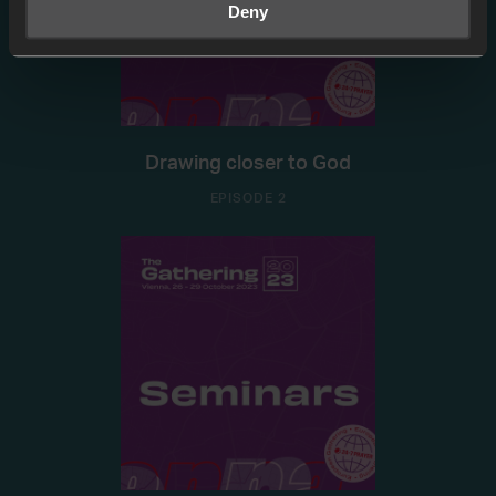
Deny
Drawing closer to God
EPISODE 2