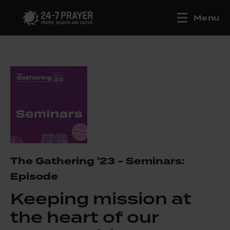
Menu
The Gathering '23 - Seminars:
Episode
Keeping mission at
the heart of our