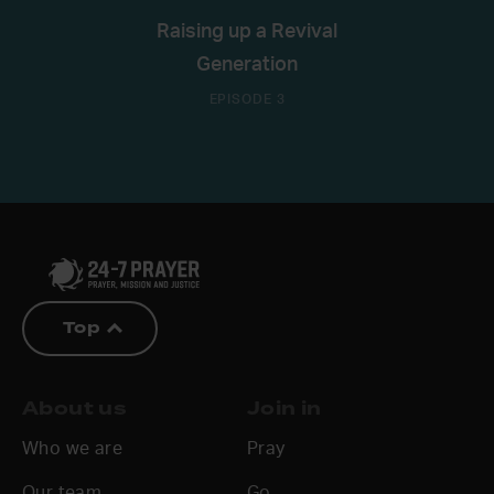
Raising up a Revival
Generation
EPISODE 3
Top
About us
Join in
Who we are
Pray
Our team
Go