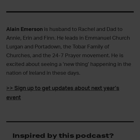
Alain Emerson
is husband to Rachel and Dad to
Annie, Erin and Finn. He leads in Emmanuel Church
Lurgan and Portadown, the Tobar Family of
Churches, and the 24-7 Prayer movement. He is
excited about seeing a ‘new thing’ happening in the
nation of Ireland in these days.
>> Sign up to get updates about next year’s
event
Inspired by this podcast?