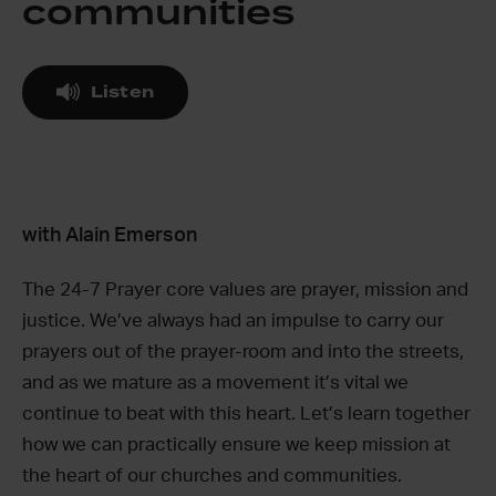
communities
Listen
with Alain Emerson
The 24-7 Prayer core values are prayer, mission and
justice. We’ve always had an impulse to carry our
prayers out of the prayer-room and into the streets,
and as we mature as a movement it’s vital we
continue to beat with this heart. Let’s learn together
how we can practically ensure we keep mission at
the heart of our churches and communities.