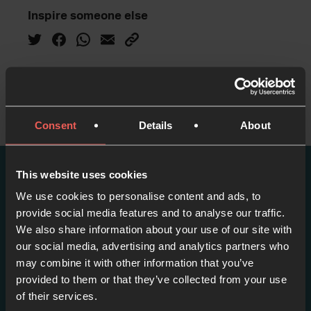
Inspire someone else
Consent
Details
About
This website uses cookies
More episodes in this
We use cookies to personalise content and ads, to
provide social media features and to analyse our traffic.
series
We also share information about your use of our site with
our social media, advertising and analytics partners who
View series
may combine it with other information that you’ve
provided to them or that they’ve collected from your use
of their services.