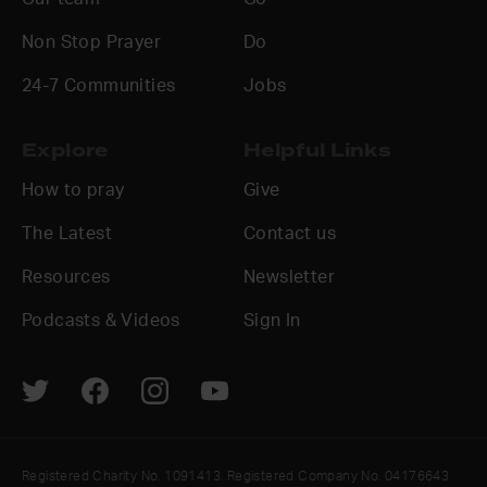
Non Stop Prayer
Do
24-7 Communities
Jobs
Explore
Helpful Links
How to pray
Give
The Latest
Contact us
Resources
Newsletter
Podcasts & Videos
Sign In
Registered Charity No. 1091413. Registered Company No. 04176643