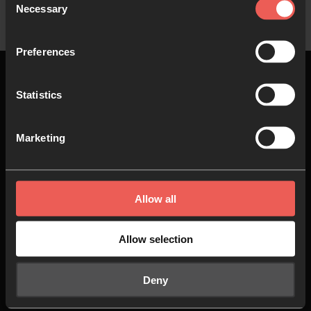
Necessary
Selection
Preferences
Statistics
Top
Marketing
About us
Join in
Allow all
Who we are
Pray
Our team
Go
Allow selection
Non Stop Prayer
Do
Deny
24-7 Communities
Jobs