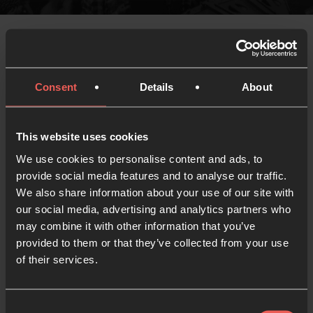
Thank you for joining us in Vienna this year for
Consent
Details
About
our European Gathering!
We’re looking forward to being able to share more
This website uses cookies
details of our Gathering ’24 event shortly. Be the
We use cookies to personalise content and ads, to
first to hear about where and when we’ll be together
provide social media features and to analyse our traffic.
and get updates including when tickets are
We also share information about your use of our site with
available.
our social media, advertising and analytics partners who
may combine it with other information that you’ve
[sibwp_form id=8]
provided to them or that they’ve collected from your use
of their services.
Consent