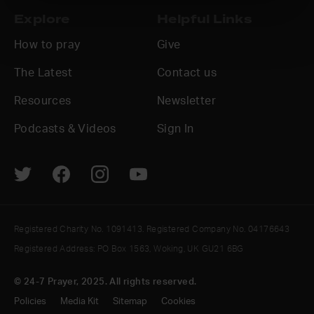
Explore
Helpful Links
How to pray
Give
The Latest
Contact us
Resources
Newsletter
Podcasts & Videos
Sign In
Registered Charity No. 1091413. Registered Company No. 04176643
Registered Address: PO Box 1563, Woking, UK GU21 6BG
© 24-7 Prayer, 2025. All rights reserved.
Policies
Media Kit
Sitemap
Cookies