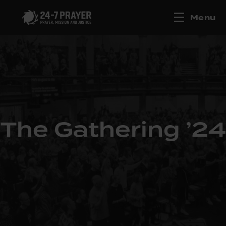
Menu
The Gathering ’24