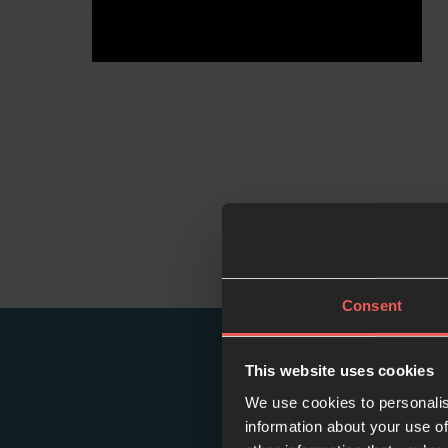
Consent
This website uses cookies
We use cookies to personalis
information about your use of