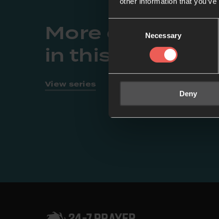
other information that you’ve
More episodes
Consent
Necessary
Selection
in this series
View series
Deny