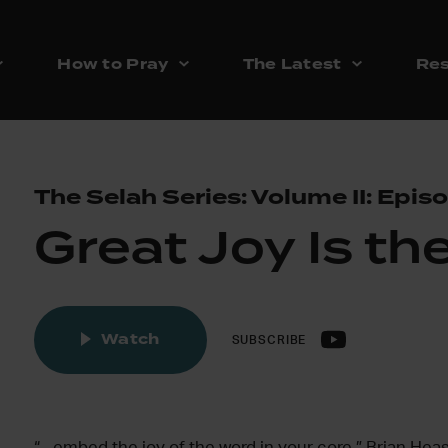
How to Pray
The Latest
Res
The Selah Series: Volume II: Epis
Great Joy Is th
Watch
SUBSCRIBE
“…embed the joy of the word in your core.” Brian Hea