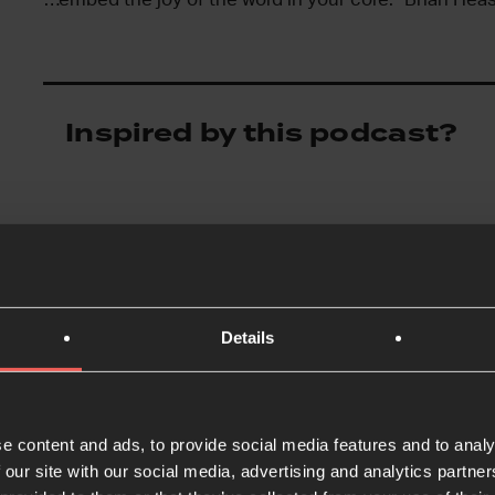
Inspired by this podcast?
Details
e content and ads, to provide social media features and to analy
 our site with our social media, advertising and analytics partn