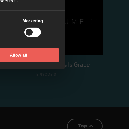
 services.
Marketing
Allow all
Peace
Good News Is Grace
EPISODE 3
Top