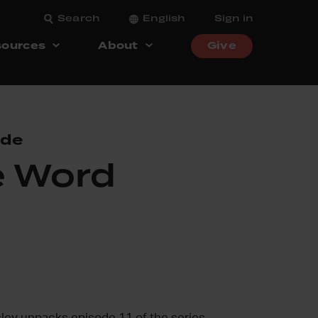
Search
English
Sign in
ources
About
Give
ode
e Word
sley unpacks episode 11 of the series