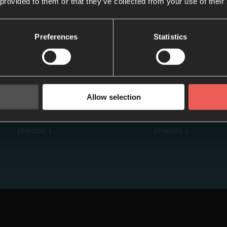
 provided to them or that they’ve collected from your use of their
Preferences
Statistics
Allow selection
Fear Not
Good News Is 
EPISODE 1
EPISODE 2