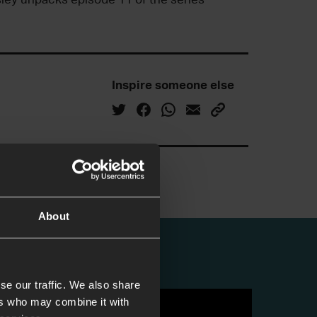
Inspire someone else
About
se our traffic. We also share
ers who may combine it with