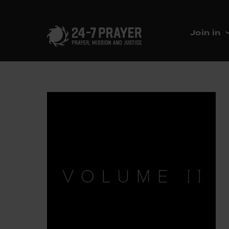
Join in