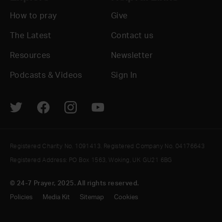
How to pray
Give
The Latest
Contact us
Resources
Newsletter
Podcasts & Videos
Sign In
Registered Charity No. 1091413. Registered Company No. 04176643
Registered Address: PO Box 1563, Woking, UK GU21 6BG
© 24-7 Prayer, 2025. All rights reserved.
Policies
Media Kit
Sitemap
Cookies