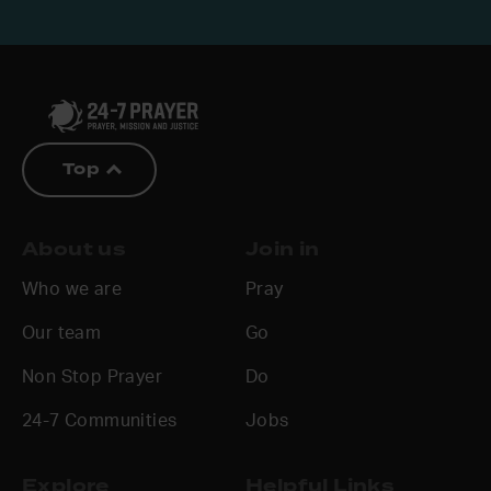
Top
About us
Join in
Who we are
Pray
Our team
Go
Non Stop Prayer
Do
24-7 Communities
Jobs
Explore
Helpful Links