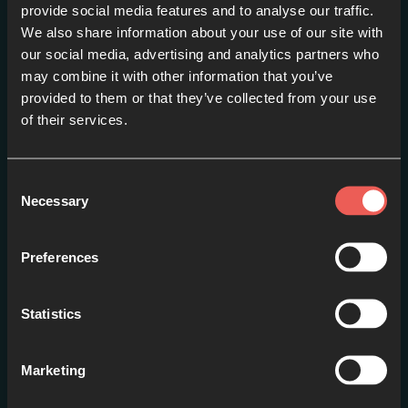
provide social media features and to analyse our traffic.
We also share information about your use of our site with
our social media, advertising and analytics partners who
may combine it with other information that you’ve
provided to them or that they’ve collected from your use
of their services.
Fear Not
EPISODE 1
Consent
Necessary
Selection
Preferences
Statistics
Marketing