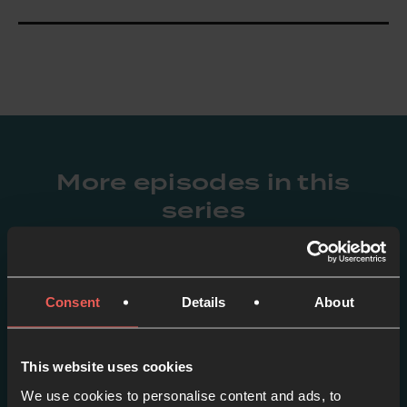
More episodes in this
series
View series
Consent
Details
About
This website uses cookies
We use cookies to personalise content and ads, to