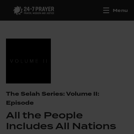
Menu
The Selah Series: Volume II:
Episode
All the People
Includes All Nations