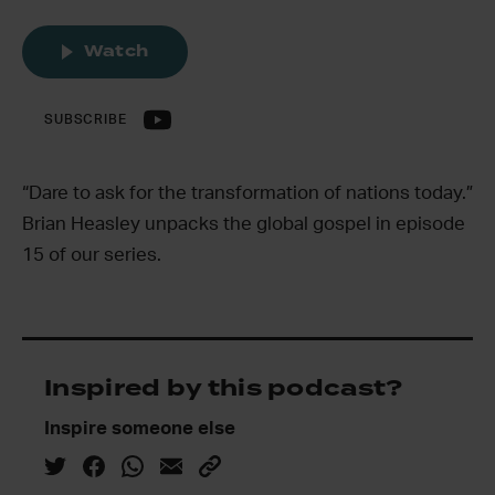
Watch
SUBSCRIBE
“Dare to ask for the transformation of nations today.”
Brian Heasley unpacks the global gospel in episode
15 of our series.
Inspired by this podcast?
Inspire someone else