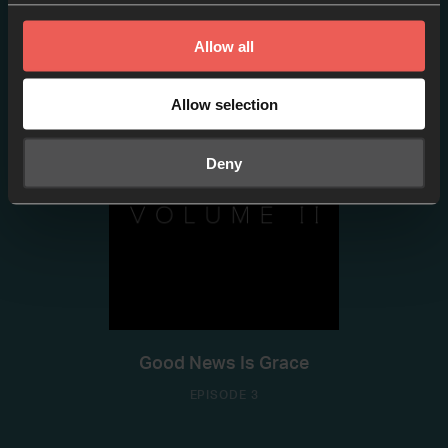
Good News Is Peace
Allow all
EPISODE 2
Allow selection
Deny
Good News Is Grace
EPISODE 3