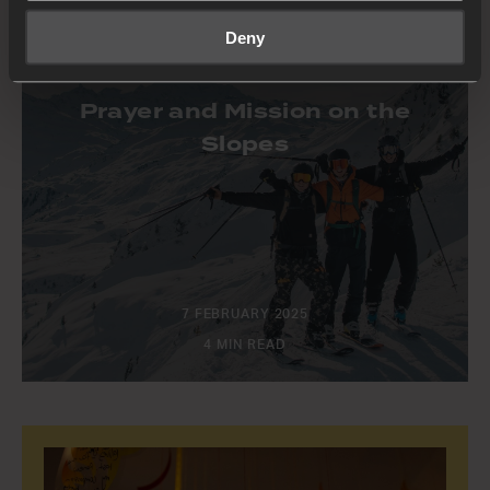
Deny
STORIES
Prayer and Mission on the
Slopes
7 FEBRUARY 2025
4 MIN READ