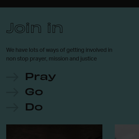
Join in
We have lots of ways of getting involved in
non stop prayer, mission and justice
Pray
Go
Do