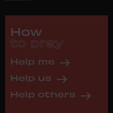
How
to pray
Help me
Help us
Help others