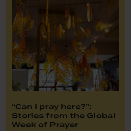
“Can I pray here?”:
Stories from the Global
Week of Prayer