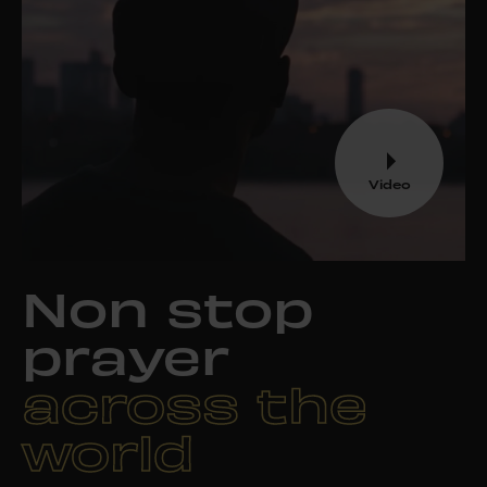
Video
Non stop
prayer
across the
world