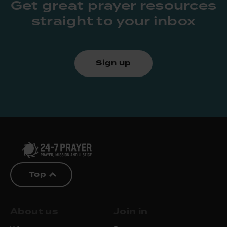
Get great prayer resources
straight to your inbox
Sign up
Top
About us
Join in