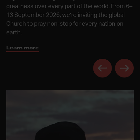
These times are a chance to celebrate the year,
greatness over every part of the world. From 6–
prayerful and reflective spaces for the next
Discover 24-7 Prayer Rooms
Learn more
Learn more
be refreshed, and to receive vision from God for
13 September 2026, we’re inviting the global
generation.
the year ahead.
Church to pray non-stop for every nation on
Get the book
earth.
Learn more
Learn more