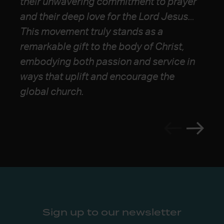
their unwavering commitment to prayer
webbing of communal life, and a massive
forward for the Church.”
and their deep
love for the Lord Jesus.
..
heart for justice and the gospel’s
This movement truly stands as a
advance. I continue to look to them as a
remarkable gift to the body of Christ,
pole star for the future church.”
embodying both
passion and service in
ways that uplift and encourage the
global church.
Sign up to our newsletter