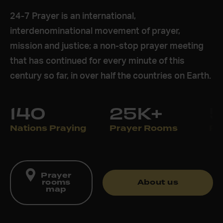
24-7 Prayer is an international,
interdenominational movement of prayer,
mission and justice; a non-stop prayer meeting
that has continued for every minute of this
century so far, in over half the countries on Earth.
140
25K+
Nations Praying
Prayer Rooms
Pr
Prayer
rooms
About us
map