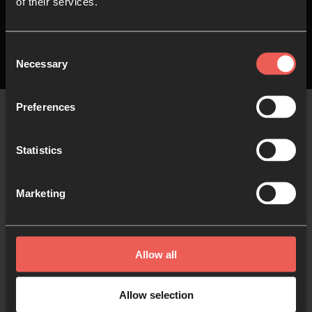
of their services.
Consent
Necessary
Selection
Preferences
The
Latest
Statistics
Marketing
The latest stories, blogs and current articles
curated and written by 24-7 contributors and
friends…
Allow all
Allow selection