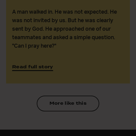
A man walked in. He was not expected. He
was not invited by us. But he was clearly
sent by God. He approached one of our
teammates and asked a simple question.
"Can I pray here?"
Read full story
More like this