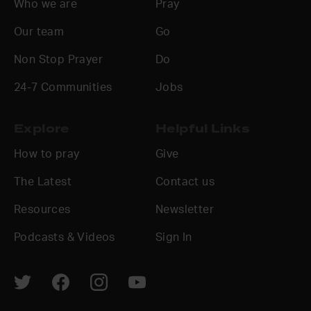
Who we are
Pray
Our team
Go
Non Stop Prayer
Do
24-7 Communities
Jobs
Explore
Helpful Links
How to pray
Give
The Latest
Contact us
Resources
Newsletter
Podcasts & Videos
Sign In