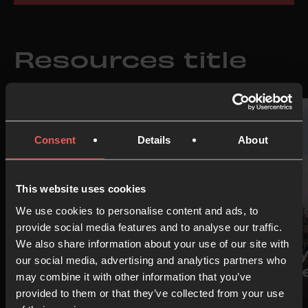
Resources title
Consent
Details
About
This website uses cookies
We use cookies to personalise content and ads, to
provide social media features and to analyse our traffic.
IDEA
IDEA
We also share information about your use of our site with
Prayer Room
Pray
our social media, advertising and analytics partners who
Starter Pack
Isra
may combine it with other information that you’ve
provided to them or that they’ve collected from your use