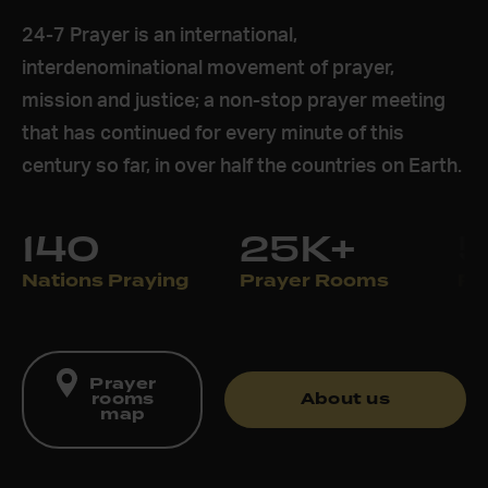
24-7 Prayer is an international,
interdenominational movement of prayer,
mission and justice; a non-stop prayer meeting
that has continued for every minute of this
century so far, in over half the countries on Earth.
140
25K+
Nations Praying
Prayer Rooms
Pr
Prayer
rooms
About us
map