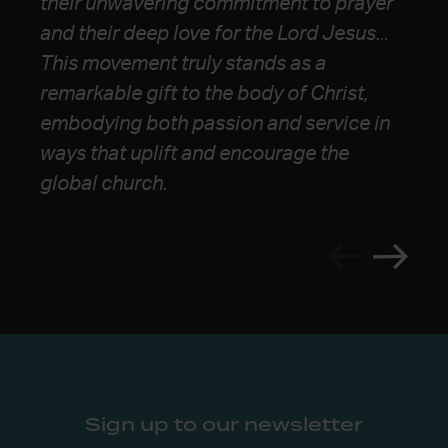
their unwavering commitment to prayer
webbing of communal life, and a massive
forward for the Church.”
and their deep
love for the Lord Jesus.
..
heart for justice and the gospel’s
This movement truly stands as a
advance. I continue to look to them as a
remarkable gift to the body of Christ,
pole star for the future church.”
embodying both
passion and service in
ways that uplift and encourage the
global church.
Sign up to our newsletter