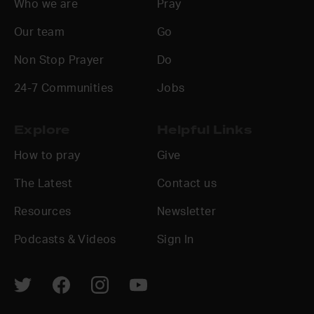
Who we are
Pray
Our team
Go
Non Stop Prayer
Do
24-7 Communities
Jobs
Explore
Helpful Links
How to pray
Give
The Latest
Contact us
Resources
Newsletter
Podcasts & Videos
Sign In