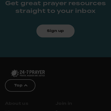
Get great prayer resources
straight to your inbox
Sign up
Top
About us
Join in