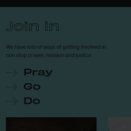
Join in
We have lots of ways of getting involved in
non stop prayer, mission and justice
Pray
Go
Do