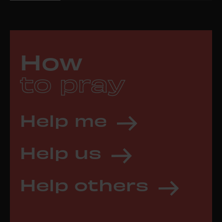
How
to pray
Help me
Help us
Help others