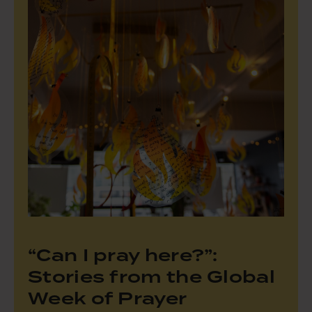
“Can I pray here?”:
Stories from the Global
Week of Prayer