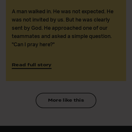
A man walked in. He was not expected. He
was not invited by us. But he was clearly
sent by God. He approached one of our
teammates and asked a simple question.
"Can I pray here?"
Read full story
More like this