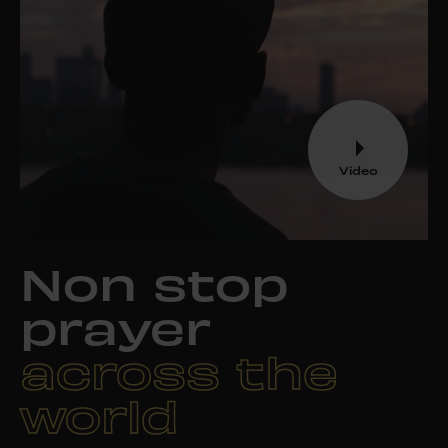
Video
Non stop
prayer
across the
world