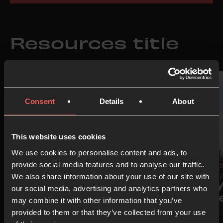
Resources title
Consent
Details
About
This website uses cookies
We use cookies to personalise content and ads, to
provide social media features and to analyse our traffic.
IDEA
IDEA
We also share information about your use of our site with
Prayer Room
Pray
our social media, advertising and analytics partners who
Starter Pack
Isra
may combine it with other information that you’ve
provided to them or that they’ve collected from your use