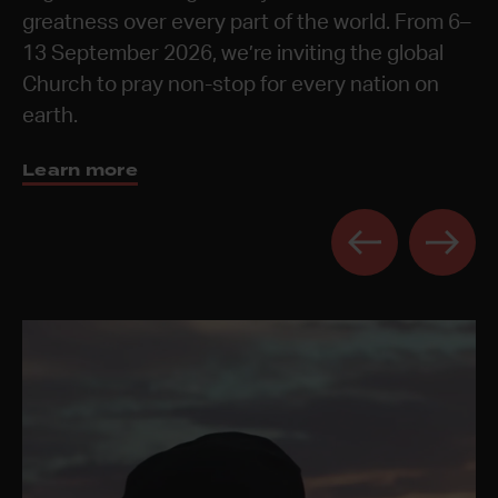
These times are a chance to celebrate the year,
greatness over every part of the world. From 6–
prayerful and reflective spaces for the next
Discover 24-7 Prayer Rooms
Learn more
Learn more
be refreshed, and to receive vision from God for
13 September 2026, we’re inviting the global
generation.
the year ahead.
Church to pray non-stop for every nation on
Get the book
earth.
Learn more
Learn more