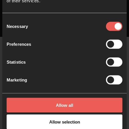
of their services.
Consent
Necessary
Selection
Preferences
The
Latest
Statistics
Marketing
The latest stories, blogs and current articles
curated and written by 24-7 contributors and
friends…
Allow all
Allow selection