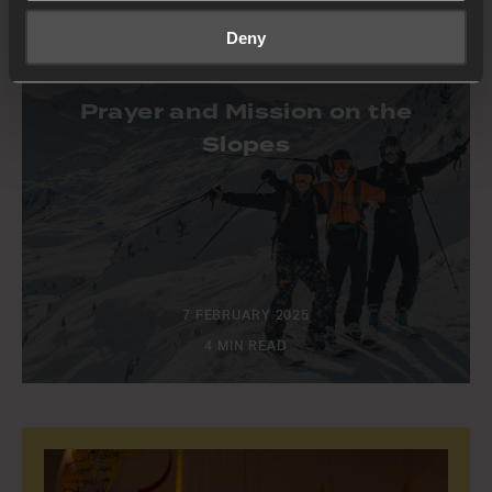
Deny
STORIES
Prayer and Mission on the
Slopes
7 FEBRUARY 2025
4 MIN READ