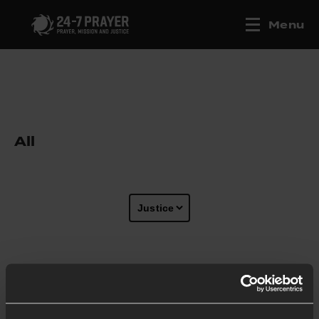
Menu
All
Show more