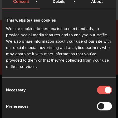
Consent
Details
About
This website uses cookies
We use cookies to personalise content and ads, to
provide social media features and to analyse our traffic.
We also share information about your use of our site with
our social media, advertising and analytics partners who
may combine it with other information that you’ve
provided to them or that they’ve collected from your use
of their services.
Consent
Necessary
Selection
Top
Preferences