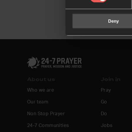
Deny
About us
Join in
Who we are
Pray
Our team
Go
Non Stop Prayer
Do
24-7 Communities
Jobs