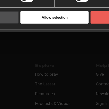
Allow selection
Explore
Helpf
How to pray
Give
The Latest
Contac
Resources
Newsle
Podcasts & Videos
Sign In