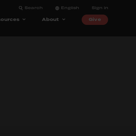
Search
English
Sign in
ources
About
Give