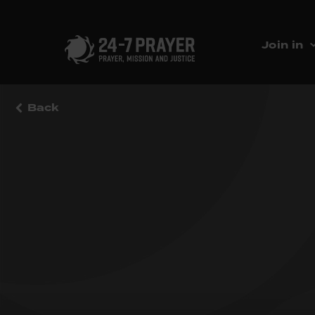
Join in
Back