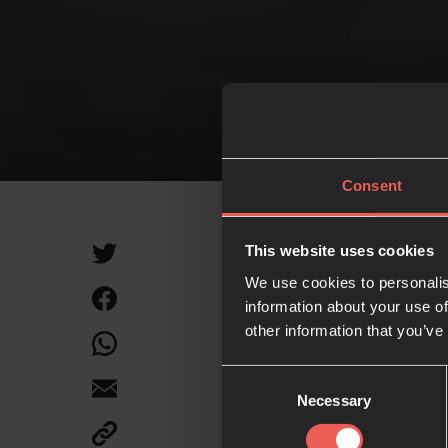
MI
Consent
This website uses cookies
We use cookies to personalis
information about your use of
Like what
other information that you’ve
Consent
Necessary
Selection