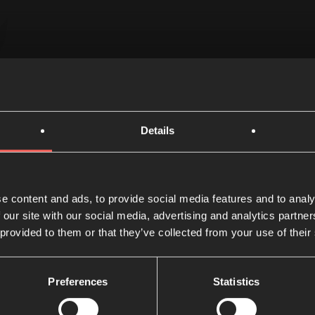
N READ
13 AUGUST 2
Details
e content and ads, to provide social media features and to analy
 our site with our social media, advertising and analytics partn
 you've read?
Share w
 provided to them or that they’ve collected from your use of their
Preferences
Statistics