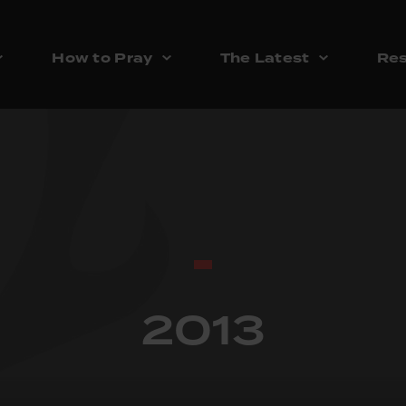
How to Pray
The Latest
Res
2013