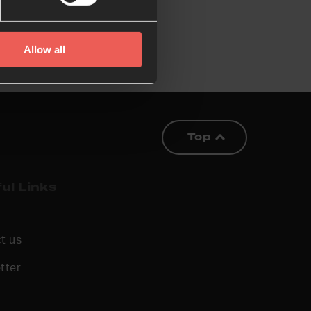
Allow all
Top
ul Links
t us
tter