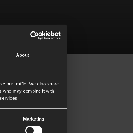
024
About
se our traffic. We also share
ers who may combine it with
ith someone else
 services.
Marketing